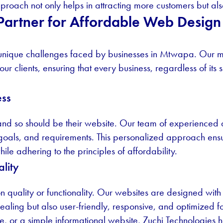
roach not only helps in attracting more customers but also 
 Partner for Affordable Web Desig
 unique challenges faced by businesses in Mtwapa. Our mi
 our clients, ensuring that every business, regardless of its
ess
 and so should be their website. Our team of experienced
, goals, and requirements. This personalized approach ensu
hile adhering to the principles of affordability.
lity
quality or functionality. Our websites are designed with t
ppealing but also user-friendly, responsive, and optimized 
e, or a simple informational website, Zuchi Technologies ha