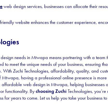
le
web design services, businesses can allocate their resour
friendly website enhances the customer experience, enco
logies
 design needs in Mtwapa means partnering with a team th
ed to meet the unique needs of your business, ensuring tha
. With Zuchi Technologies, affordability, quality, and cus
of Mtwapa, having a professional online presence is more 
ng affordable web design in Mtwapa, helping businesses of a
r functionality. By
choosing Zuchi
Technologies, you’re n
ess for years to come. Let us help you take your business to