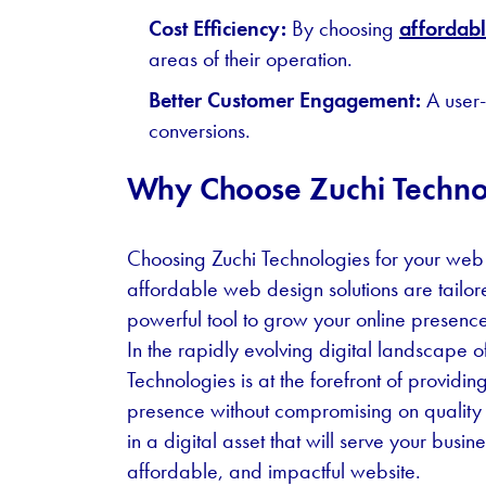
Cost Efficiency:
By choosing
affordab
areas of their operation.
Better Customer Engagement:
A user-
conversions.
Why Choose Zuchi Techno
Choosing Zuchi Technologies for your web
affordable web design solutions are tailor
powerful tool to grow your online presence
In the rapidly evolving digital landscape 
Technologies is at the forefront of providi
presence without compromising on quality o
in a digital asset that will serve your busin
affordable, and impactful website.