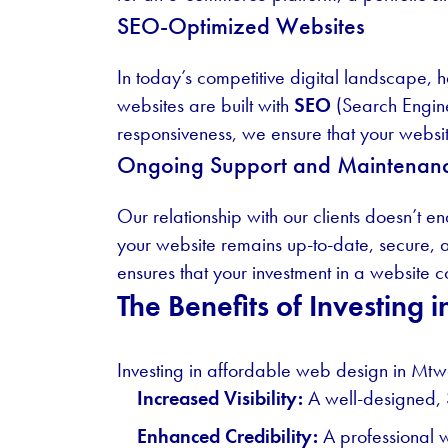
SEO-Optimized Websites
In today’s competitive digital landscape, h
websites are built with
SEO
(Search Engine
responsiveness, we ensure that your website
Ongoing Support and Maintenan
Our relationship with our clients doesn’t 
your website remains up-to-date, secure, a
ensures that your investment in a website c
The Benefits of Investing
Investing in affordable web design in Mtwa
Increased Visibility:
A well-designed, 
Enhanced Credibility:
A professional w