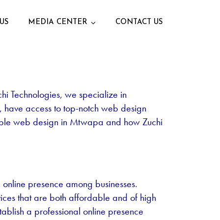
US
MEDIA CENTER
CONTACT US
uchi Technologies, we specialize in
e, have access to top-notch web design
ordable web design in Mtwapa and how Zuchi
n online presence among businesses.
ices that are both affordable and of high
tablish a professional online presence