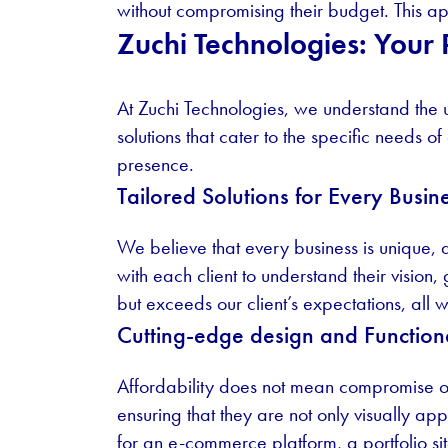
without compromising their budget. This app
Zuchi Technologies: Your
At Zuchi Technologies, we understand the
solutions that cater to the specific needs of
presence.
Tailored Solutions for Every Busin
We believe that every business is unique,
with each client to understand their vision
but exceeds our client’s expectations, all w
Cutting-edge design and Functiona
Affordability does not mean compromise on 
ensuring that they are not only visually a
for an e-commerce platform, a portfolio sit