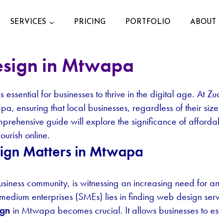
SERVICES
PRICING
PORTFOLIO
ABOUT 
esign in Mtwapa
essential for businesses to thrive in the digital age. At Z
, ensuring that local businesses, regardless of their siz
comprehensive guide will explore the significance of aff
ourish online.
ign Matters in Mtwapa
siness community, is witnessing an increasing need for a
medium enterprises (SMEs) lies in finding web design serv
ign
in Mtwapa becomes crucial. It allows businesses to es