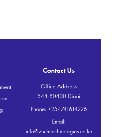
Contact Us
Office Address
ment
544-80400 Diani
ion
Phone: +254741614226
ng
Email:
info@zuchitechnologies.co.ke