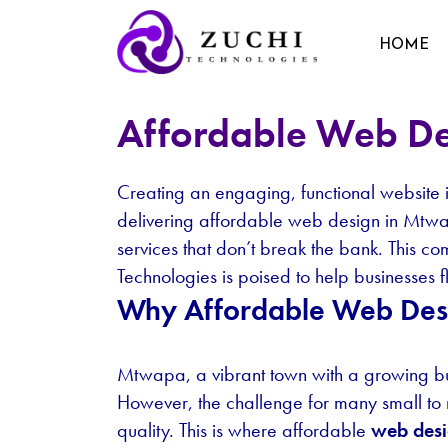
HOME
Affordable Web D
Creating an engaging, functional website is 
delivering affordable web design in Mtwapa
services that don’t break the bank. This 
Technologies is poised to help businesses fl
Why Affordable Web Des
Mtwapa, a vibrant town with a growing bu
However, the challenge for many small to 
quality. This is where affordable
web des