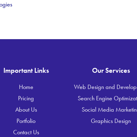
ogies
Important Links
Our Services
Home
Web Design and Develop
Pricing
Search Engine Optimizat
About Us
Social Media Marketi
Portfolio
Graphics Design
Contact Us