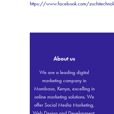
https://www.facebook.com/zuchitechnol
About us
We are a leading digital
marketing company in
Mombasa, Kenya, excelling in
online marketing solutions. We
offer Social Media Marketing,
Web Design and Development,