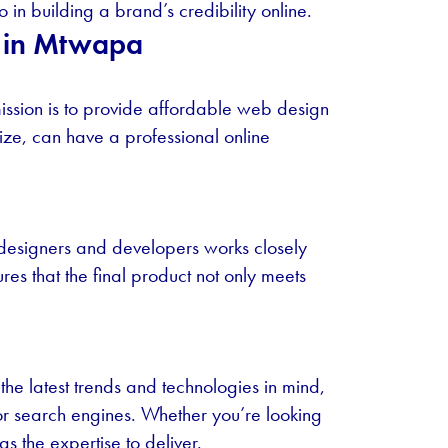
in building a brand’s credibility online.
n in Mtwapa
ssion is to provide affordable web design
 size, can have a professional online
 designers and developers works closely
res that the final product not only meets
he latest trends and technologies in mind,
for search engines. Whether you’re looking
s the expertise to deliver.