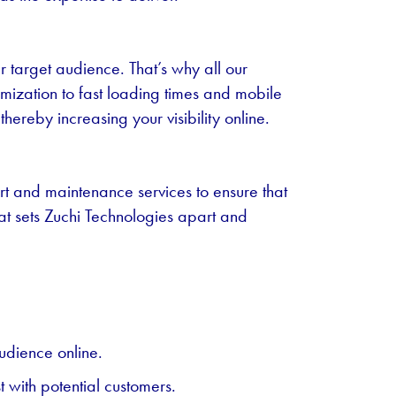
ur target audience. That’s why all our
mization to fast loading times and mobile
ereby increasing your visibility online.
rt and maintenance services to ensure that
hat sets Zuchi Technologies apart and
udience online.
 with potential customers.