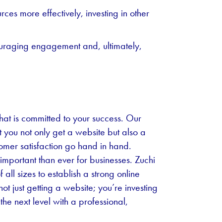
ces more effectively, investing in other
uraging engagement and, ultimately,
at is committed to your success. Our
t you not only get a website but also a
tomer satisfaction go hand in hand.
important than ever for businesses. Zuchi
ll sizes to establish a strong online
ot just getting a website; you’re investing
 the next level with a professional,