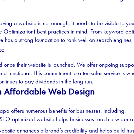
aving a website is not enough; it needs to be visible to yo
 Optimization) best practices in mind. From keyword opti
 has a strong foundation to rank well on search engines, th
ce
end once their website is launched. We offer ongoing suppo
nd functional. This commitment to after-sales service is w
ontinues to pay dividends in the long run.
 in Affordable Web Design
pa offers numerous benefits for businesses, including:
SEO-optimized website helps businesses reach a wider a
ebsite enhances a brand’s credibility and helps build trust