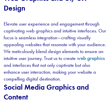
Design
Elevate user experience and engagement through
captivating web graphics and intuitive interfaces. Our
focus is seamless integration—crafting visually
appealing websites that resonate with your audience.
We meticulously blend design elements to ensure an
intuitive user journey. Trust us to create
web graphics
and interfaces that not only captivate but also
enhance user interaction, making your website a
compelling digital destination.
Social Media Graphics and
Content