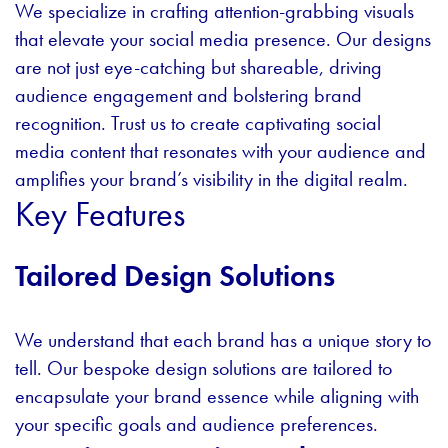
We specialize in crafting attention-grabbing visuals
that elevate your social media presence. Our designs
are not just eye-catching but shareable, driving
audience engagement and bolstering brand
recognition. Trust us to create captivating social
media content that resonates with your audience and
amplifies your brand’s visibility in the digital realm.
Key Features
Tailored Design Solutions
We understand that each brand has a unique story to
tell. Our bespoke design solutions are tailored to
encapsulate your brand essence while aligning with
your specific goals and audience preferences.