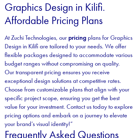
Graphics Design in Kilifi.
Affordable Pricing Plans
At Zuchi Technologies, our
pricing
plans for Graphics
Design in Kilifi are tailored to your needs. We offer
flexible packages designed to accommodate various
budget ranges without compromising on quality.
Our transparent pricing ensures you receive
exceptional design solutions at competitive rates.
Choose from customizable plans that align with your
specific project scope, ensuring you get the best
value for your investment. Contact us today to explore
pricing options and embark on a journey to elevate
your brand’s visual identity!”
Frequently Asked Questions