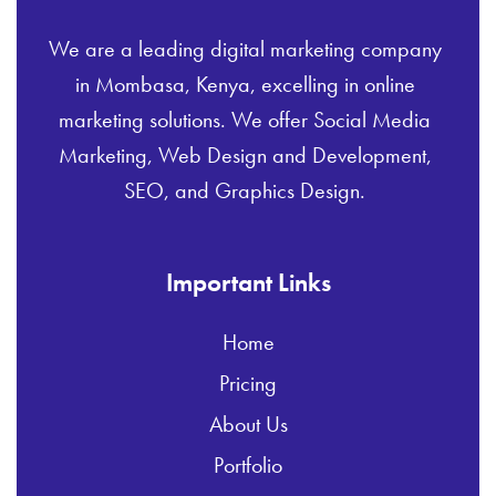
We are a leading digital marketing company
in Mombasa, Kenya, excelling in online
marketing solutions. We offer Social Media
Marketing, Web Design and Development,
SEO, and Graphics Design.
Important Links
Home
Pricing
About Us
Portfolio