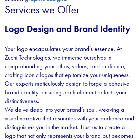
Services we Offer
Logo Design and Brand Identity
Your logo encapsulates your brand’s essence. At
Zuchi Technologies, we immerse ourselves in
comprehending your ethos, values, and audience,
crafting iconic logos that epitomize your uniqueness.
Our experts meticulously design to forge a cohesive
brand identity, ensuring each element reflects your
distinctiveness.
We delve deep into your brand’s soul, weaving a
visual narrative that resonates with your audience and
distinguishes you in the market. Trust us to create a
logo that not only represents your brand but becomes