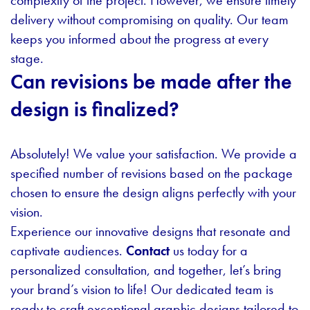
complexity of the project. However, we ensure timely
delivery without compromising on quality. Our team
keeps you informed about the progress at every
stage.
Can revisions be made after the
design is finalized?
Absolutely! We value your satisfaction. We provide a
specified number of revisions based on the package
chosen to ensure the design aligns perfectly with your
vision.
Experience our innovative designs that resonate and
captivate audiences.
Contact
us today for a
personalized consultation, and together, let’s bring
your brand’s vision to life! Our dedicated team is
ready to craft exceptional graphic designs tailored to