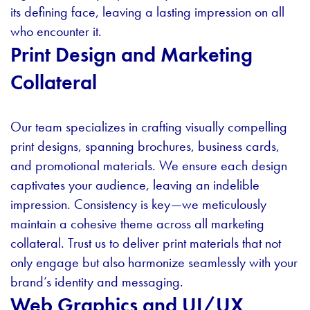
its defining face, leaving a lasting impression on all
who encounter it.
Print Design and Marketing
Collateral
Our team specializes in crafting visually compelling
print designs, spanning brochures, business cards,
and promotional materials. We ensure each design
captivates your audience, leaving an indelible
impression. Consistency is key—we meticulously
maintain a cohesive theme across all marketing
collateral. Trust us to deliver print materials that not
only engage but also harmonize seamlessly with your
brand’s identity and messaging.
Web Graphics and UI/UX