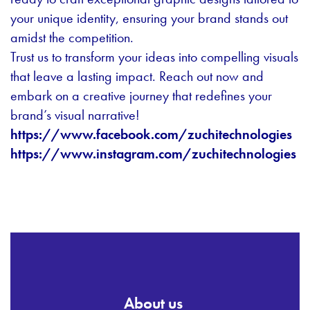
your unique identity, ensuring your brand stands out
amidst the competition.
Trust us to transform your ideas into compelling visuals
that leave a lasting impact. Reach out now and
embark on a creative journey that redefines your
brand’s visual narrative!
https://www.facebook.com/zuchitechnologies
https://www.instagram.com/zuchitechnologies
About us