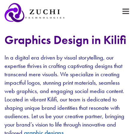
Graphics Design in Kilifi
In a digital era driven by visual storytelling, our
expertise thrives in crafting captivating designs that
transcend mere visuals. We specialize in creating
impactful logos, stunning print materials, seamless
web graphics, and engaging social media content.
Located in vibrant Kilifi, our team is dedicated to
shaping unique brand identities that resonate with
audiences. Let us be your creative partner, bringing
your brand’s vision to life through innovative and
tailored
graphic designs
.