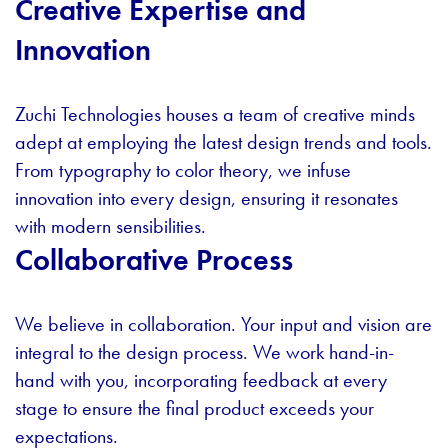
Creative Expertise and
Innovation
Zuchi Technologies houses a team of creative minds
adept at employing the latest design trends and tools.
From typography to color theory, we infuse
innovation into every design, ensuring it resonates
with modern sensibilities.
Collaborative Process
We believe in collaboration. Your input and vision are
integral to the design process. We work hand-in-
hand with you, incorporating feedback at every
stage to ensure the final product exceeds your
expectations.