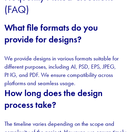
(FAQ)
What file formats do you
provide for designs?
We provide designs in various formats suitable for
different purposes, including AI, PSD, EPS, JPEG,
PNG, and PDF. We ensure compatibility across
platforms and seamless usage.
How long does the design
process take?
The timeline varies depending on the scope and