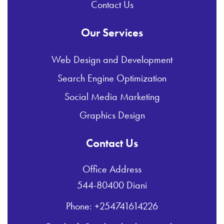
Contact Us
Our Services
Web Design and Development
Search Engine Optimization
Social Media Marketing
Graphics Design
Contact Us
Office Address
544-80400 Diani
Phone: +254741614226