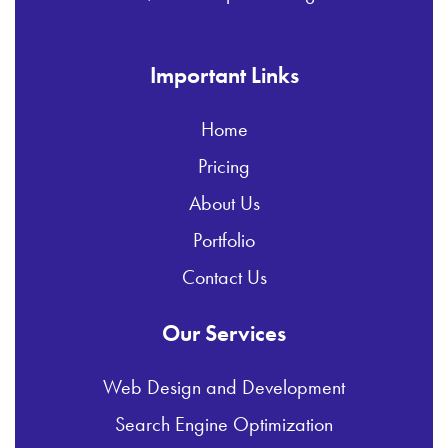
Important Links
Home
Pricing
About Us
Portfolio
Contact Us
Our Services
Web Design and Development
Search Engine Optimization