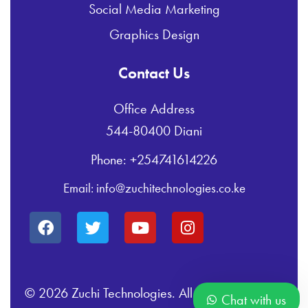
Social Media Marketing
Graphics Design
Contact Us
Office Address
544-80400 Diani
Phone: +254741614226
Email: info@zuchitechnologies.co.ke
© 2026 Zuchi Technologies. All Rights Reserved.
Chat with us