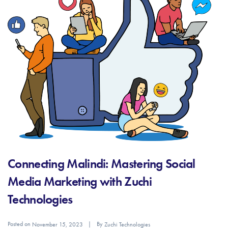
Connecting Malindi: Mastering Social
Media Marketing with Zuchi
Technologies
Posted on
By
November 15, 2023
Zuchi Technologies