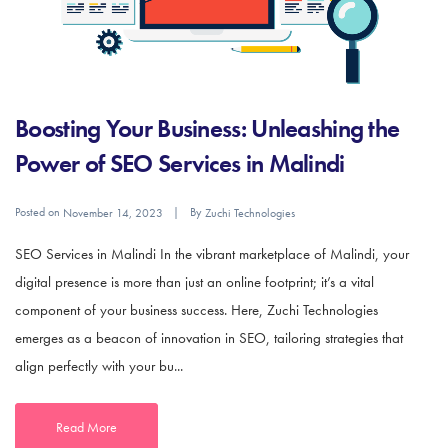
Boosting Your Business: Unleashing the
Power of SEO Services in Malindi
Posted on
By
November 14, 2023
Zuchi Technologies
SEO Services in Malindi In the vibrant marketplace of Malindi, your
digital presence is more than just an online footprint; it’s a vital
component of your business success. Here, Zuchi Technologies
emerges as a beacon of innovation in SEO, tailoring strategies that
align perfectly with your bu...
Read More