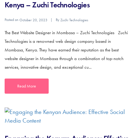
Kenya – Zuchi Technologies
Posted on
By
October 20, 2023
Zuchi Technologies
The Best Website Designer in Mombasa – Zuchi Technologies Zuchi
Technologies is a renowned web design company based in
Mombasa, Kenya. They have earned their reputation as the best
website designer in Mombasa through a combination of top-notch
services, innovative design, and exceptional cu...
Read More