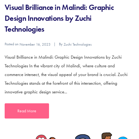
Visual Brilliance in Malindi: Graphic
Design Innovations by Zuchi
Technologies
Posted on
By
November 16, 2023
Zuchi Technologies
Visual Brilliance in Malindi: Graphic Design Innovations by Zuchi
Technologies In the vibrant city of Malindi, where culture and
commerce intersect, the visual appeal of your brand is crucial. Zuchi
Technologies stands at the forefront of this intersection, offering
innovative graphic design service...
Read More