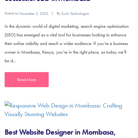
Posted on
By
November 2, 2023
Zuchi Technologies
In the dynamic world of digital marketing, search engine optimization
(SEO) has emerged as a vital tool for businesses looking to enhance
their online visibility and reach a wider audience. If you’re a business
owner in Mombasa, Kenya, you’re in the right place, as today we’ll
be d...
Read More
Best Website Designer in Mombasa,