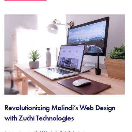
Revolutionizing Malindi’s Web Design
with Zuchi Technologies