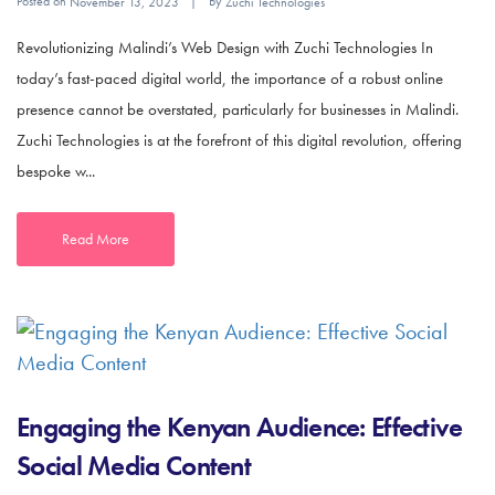
Posted on
By
November 13, 2023
Zuchi Technologies
Revolutionizing Malindi’s Web Design with Zuchi Technologies In
today’s fast-paced digital world, the importance of a robust online
presence cannot be overstated, particularly for businesses in Malindi.
Zuchi Technologies is at the forefront of this digital revolution, offering
bespoke w...
Read More
Engaging the Kenyan Audience: Effective
Social Media Content