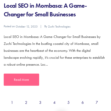
Local SEO in Mombasa: A Game-
Changer for Small Businesses
Posted on
By
October 12, 2023
Zuchi Technologies
Local SEO in Mombasa: A Game-Changer for Small Businesses by
Zuchi Technologies In the bustling coastal city of Mombasa, small
businesses are the heartbeat of the economy. With the digital
landscape evolving rapidly, it’s crucial for these enterprises to establish
a robust online presence. Loc...
Read More
1
2
3
4
5
6
7