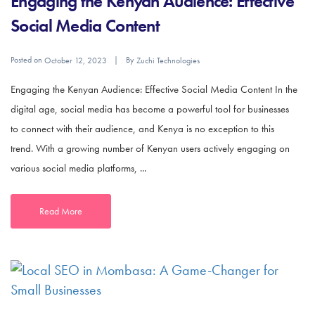
Engaging the Kenyan Audience: Effective
Social Media Content
Posted on
By
October 12, 2023
Zuchi Technologies
Engaging the Kenyan Audience: Effective Social Media Content In the
digital age, social media has become a powerful tool for businesses
to connect with their audience, and Kenya is no exception to this
trend. With a growing number of Kenyan users actively engaging on
various social media platforms, ...
Read More