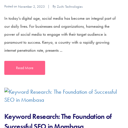
Posted on
By
November 2, 2023
Zuchi Technologies
In today’s digital age, social media has become an integral part of
our daily lives. For businesses and organizations, harnessing the
power of social media to engage with their target audience is
paramount to success. Kenya, a country with a rapidly growing
internet penetration rate, presents ...
Read More
Keyword Research: The Foundation of
Successful SEO in Mombasa