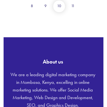
8
9
10
11
About us
We are a leading digital marketing company
in Mombasa, Kenya, excelling in online
marketing solutions. We offer Social Media
Marketing, Web Design and Development,
SEO, and Graphics Design.