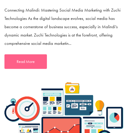
Connecting Malindi: Mastering Social Media Marketing with Zuchi
Technologies As the digital landscape evolves, social media has
become a cornerstone of business success, especially in Malindi’s
dynamic market. Zuchi Technologies is at the forefront, offering
comprehensive social media marketin...
Read More