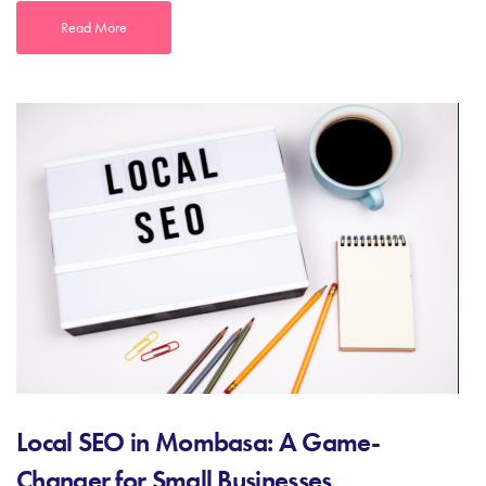
Read More
Local SEO in Mombasa: A Game-
Changer for Small Businesses