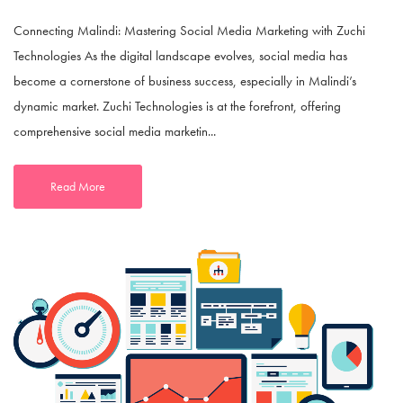
Connecting Malindi: Mastering Social Media Marketing with Zuchi
Technologies As the digital landscape evolves, social media has
become a cornerstone of business success, especially in Malindi’s
dynamic market. Zuchi Technologies is at the forefront, offering
comprehensive social media marketin...
Read More