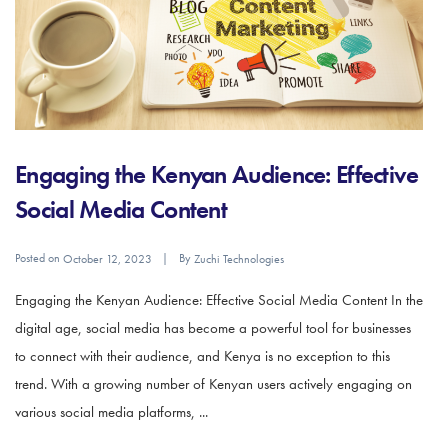
Engaging the Kenyan Audience: Effective
Social Media Content
Posted on
By
October 12, 2023
Zuchi Technologies
Engaging the Kenyan Audience: Effective Social Media Content In the
digital age, social media has become a powerful tool for businesses
to connect with their audience, and Kenya is no exception to this
trend. With a growing number of Kenyan users actively engaging on
various social media platforms, ...