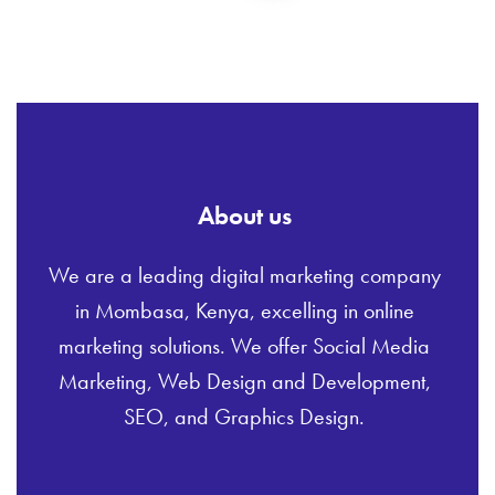
About us
We are a leading digital marketing company
in Mombasa, Kenya, excelling in online
marketing solutions. We offer Social Media
Marketing, Web Design and Development,
SEO, and Graphics Design.