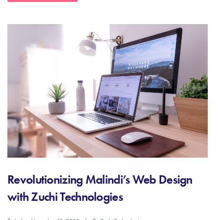
Revolutionizing Malindi’s Web Design
with Zuchi Technologies