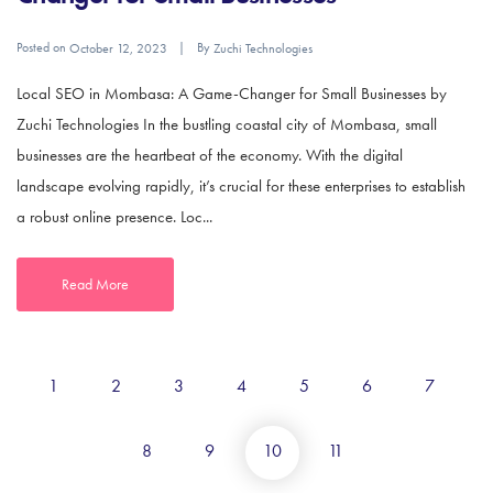
Posted on
By
October 12, 2023
Zuchi Technologies
Local SEO in Mombasa: A Game-Changer for Small Businesses by
Zuchi Technologies In the bustling coastal city of Mombasa, small
businesses are the heartbeat of the economy. With the digital
landscape evolving rapidly, it’s crucial for these enterprises to establish
a robust online presence. Loc...
Read More
1
2
3
4
5
6
7
8
9
10
11