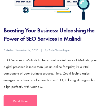
Boosting Your Business: Unleashing the
Power of SEO Services in Malindi
Posted on
By
November 14, 2023
Zuchi Technologies
SEO Services in Malindi In the vibrant marketplace of Malindi, your
digital presence is more than just an online footprint; it’s a vital
component of your business success. Here, Zuchi Technologies
emerges as a beacon of innovation in SEO, tailoring strategies that
align perfectly with your bu...
Read More