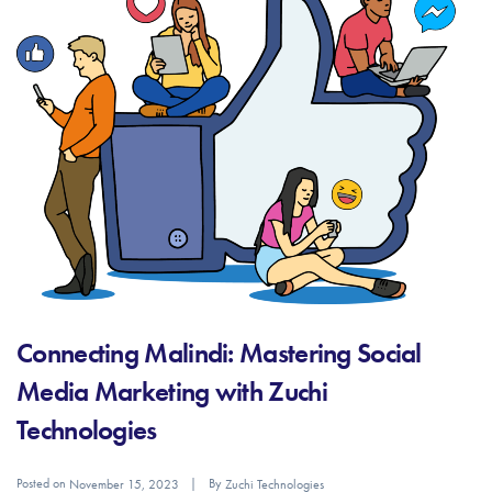
Connecting Malindi: Mastering Social
Media Marketing with Zuchi
Technologies
Posted on
By
November 15, 2023
Zuchi Technologies