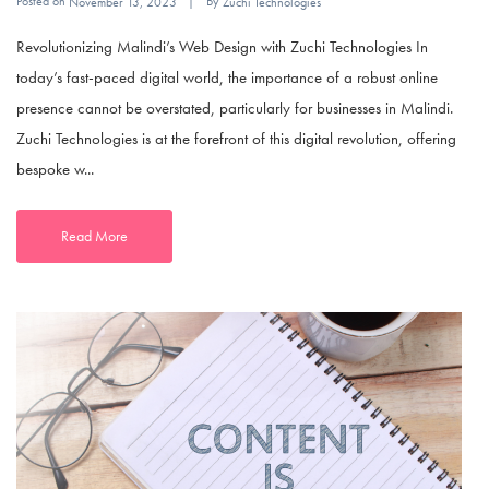
Posted on
By
November 13, 2023
Zuchi Technologies
Revolutionizing Malindi’s Web Design with Zuchi Technologies In
today’s fast-paced digital world, the importance of a robust online
presence cannot be overstated, particularly for businesses in Malindi.
Zuchi Technologies is at the forefront of this digital revolution, offering
bespoke w...
Read More