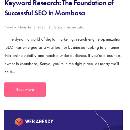
Keyword Research: The Foundation of
Successful SEO in Mombasa
Posted on
By
November 2, 2023
Zuchi Technologies
In the dynamic world of digital marketing, search engine optimization
(SEO) has emerged as a vital tool for businesses looking to enhance
their online visibility and reach a wider audience. If you’re a business
owner in Mombasa, Kenya, you’re in the right place, as today we’ll
be d...
Read More