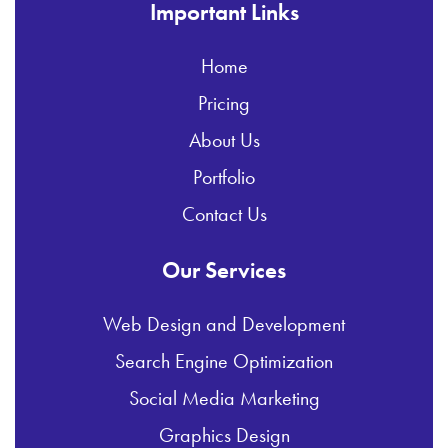
Important Links
Home
Pricing
About Us
Portfolio
Contact Us
Our Services
Web Design and Development
Search Engine Optimization
Social Media Marketing
Graphics Design