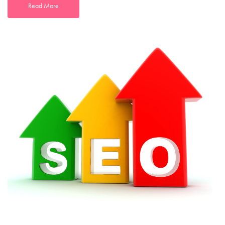
Read More