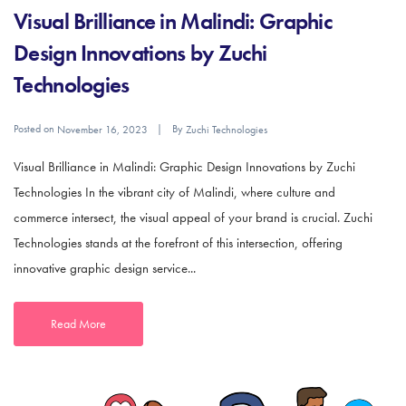
Visual Brilliance in Malindi: Graphic
Design Innovations by Zuchi
Technologies
Posted on
By
November 16, 2023
Zuchi Technologies
Visual Brilliance in Malindi: Graphic Design Innovations by Zuchi
Technologies In the vibrant city of Malindi, where culture and
commerce intersect, the visual appeal of your brand is crucial. Zuchi
Technologies stands at the forefront of this intersection, offering
innovative graphic design service...
Read More