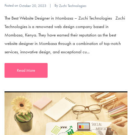
Posted on
By
October 20, 2023
Zuchi Technologies
The Best Website Designer in Mombasa – Zuchi Technologies Zuchi
Technologies is a renowned web design company based in
Mombasa, Kenya. They have earned their reputation as the best
website designer in Mombasa through a combination of top-notch
services, innovative design, and exceptional cu...
Read More