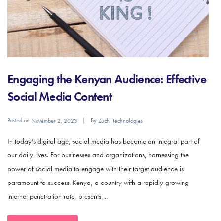
Engaging the Kenyan Audience: Effective
Social Media Content
Posted on
By
November 2, 2023
Zuchi Technologies
In today’s digital age, social media has become an integral part of
our daily lives. For businesses and organizations, harnessing the
power of social media to engage with their target audience is
paramount to success. Kenya, a country with a rapidly growing
internet penetration rate, presents ...