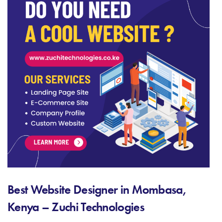
Best Website Designer in Mombasa,
Kenya – Zuchi Technologies