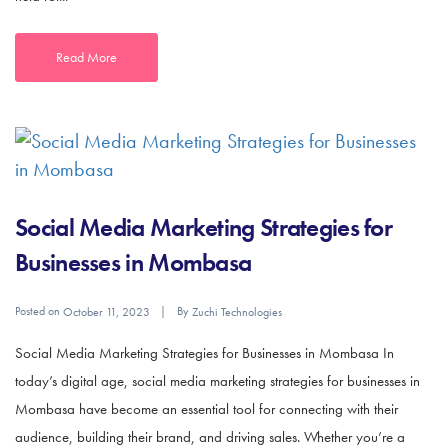
Read More
Social Media Marketing Strategies for
Businesses in Mombasa
Posted on
By
October 11, 2023
Zuchi Technologies
Social Media Marketing Strategies for Businesses in Mombasa In
today’s digital age, social media marketing strategies for businesses in
Mombasa have become an essential tool for connecting with their
audience, building their brand, and driving sales. Whether you’re a