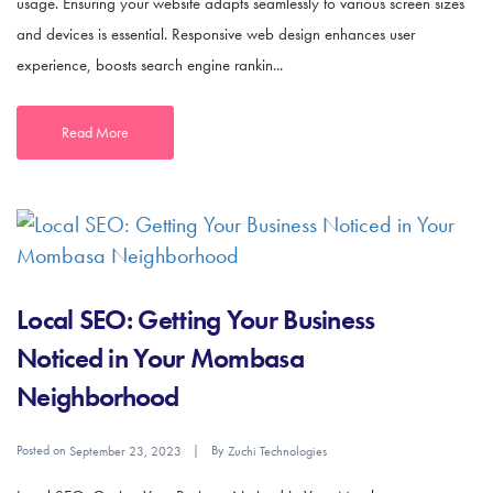
usage. Ensuring your website adapts seamlessly to various screen sizes
and devices is essential. Responsive web design enhances user
experience, boosts search engine rankin...
Read More
Local SEO: Getting Your Business
Noticed in Your Mombasa
Neighborhood
Posted on
By
September 23, 2023
Zuchi Technologies