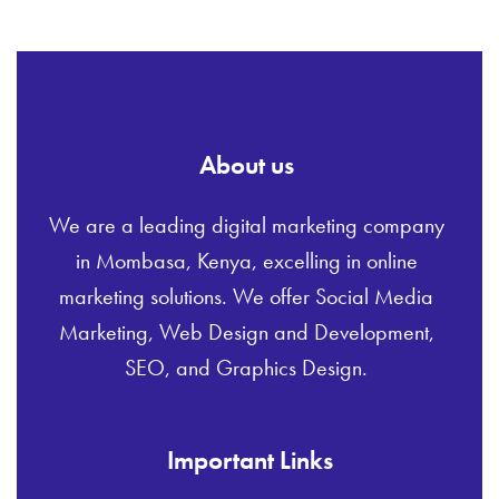
About us
We are a leading digital marketing company
in Mombasa, Kenya, excelling in online
marketing solutions. We offer Social Media
Marketing, Web Design and Development,
SEO, and Graphics Design.
Important Links