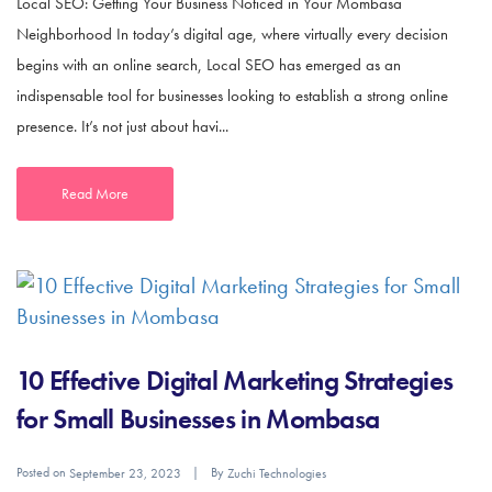
Local SEO: Getting Your Business Noticed in Your Mombasa
Neighborhood In today’s digital age, where virtually every decision
begins with an online search, Local SEO has emerged as an
indispensable tool for businesses looking to establish a strong online
presence. It’s not just about havi...
Read More
10 Effective Digital Marketing Strategies
for Small Businesses in Mombasa
Posted on
By
September 23, 2023
Zuchi Technologies