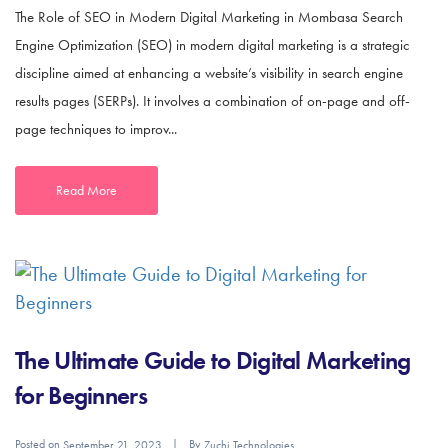
The Role of SEO in Modern Digital Marketing in Mombasa Search
Engine Optimization (SEO) in modern digital marketing is a strategic
discipline aimed at enhancing a website’s visibility in search engine
results pages (SERPs). It involves a combination of on-page and off-
page techniques to improv...
Read More
The Ultimate Guide to Digital Marketing
for Beginners
Posted on
By
September 21, 2023
Zuchi Technologies