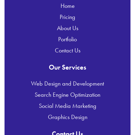
Home
Pricing
About Us
Portfolio
Contact Us
Our Services
Web Design and Development
Search Engine Optimization
Social Media Marketing
Graphics Design
Contact Us