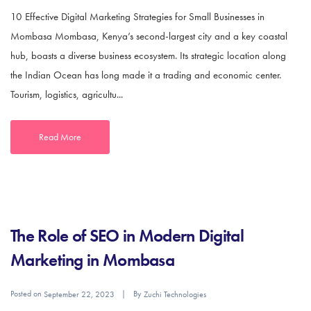
10 Effective Digital Marketing Strategies for Small Businesses in
Mombasa Mombasa, Kenya’s second-largest city and a key coastal
hub, boasts a diverse business ecosystem. Its strategic location along
the Indian Ocean has long made it a trading and economic center.
Tourism, logistics, agricultu...
Read More
The Role of SEO in Modern Digital
Marketing in Mombasa
Posted on
By
September 22, 2023
Zuchi Technologies