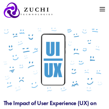
The Impact of User Experience (UX) on