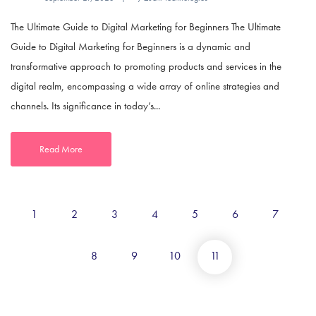
The Ultimate Guide to Digital Marketing for Beginners The Ultimate
Guide to Digital Marketing for Beginners is a dynamic and
transformative approach to promoting products and services in the
digital realm, encompassing a wide array of online strategies and
channels. Its significance in today’s...
Read More
1
2
3
4
5
6
7
8
9
10
11