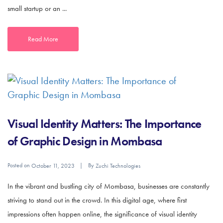
small startup or an ...
Read More
Visual Identity Matters: The Importance
of Graphic Design in Mombasa
Posted on
By
October 11, 2023
Zuchi Technologies
In the vibrant and bustling city of Mombasa, businesses are constantly
striving to stand out in the crowd. In this digital age, where first
impressions often happen online, the significance of visual identity