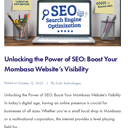
Unlocking the Power of SEO: Boost Your
Mombasa Website’s Visibility
Posted on
By
October 12, 2023
Zuchi Technologies
Unlocking the Power of SEO: Boost Your Mombasa Website’s Visibility
In today’s digital age, having an online presence is crucial for
businesses of all sizes. Whether you’re a small local shop in Mombasa
or a multinational corporation, the internet provides a level playing
field for...