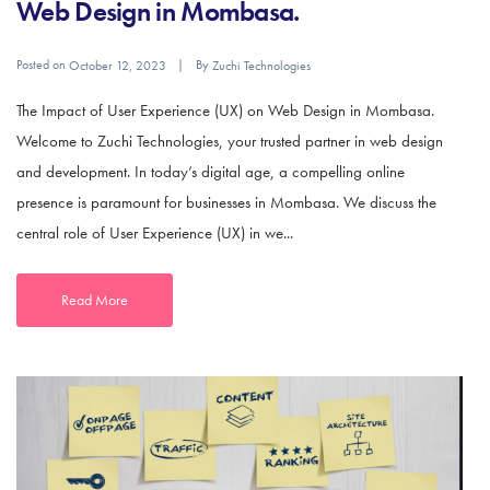
Web Design in Mombasa.
Posted on
By
October 12, 2023
Zuchi Technologies
The Impact of User Experience (UX) on Web Design in Mombasa.
Welcome to Zuchi Technologies, your trusted partner in web design
and development. In today’s digital age, a compelling online
presence is paramount for businesses in Mombasa. We discuss the
central role of User Experience (UX) in we...
Read More