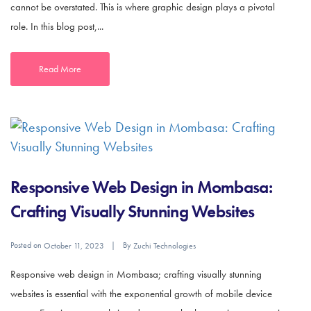
cannot be overstated. This is where graphic design plays a pivotal
role. In this blog post,...
Read More
Responsive Web Design in Mombasa:
Crafting Visually Stunning Websites
Posted on
By
October 11, 2023
Zuchi Technologies
Responsive web design in Mombasa; crafting visually stunning
websites is essential with the exponential growth of mobile device