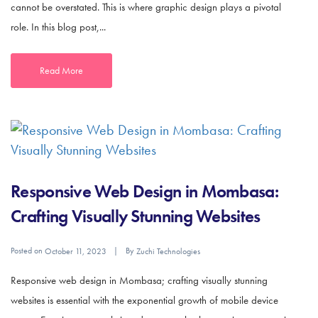
cannot be overstated. This is where graphic design plays a pivotal
role. In this blog post,...
Read More
Responsive Web Design in Mombasa:
Crafting Visually Stunning Websites
Posted on
By
October 11, 2023
Zuchi Technologies
Responsive web design in Mombasa; crafting visually stunning
websites is essential with the exponential growth of mobile device