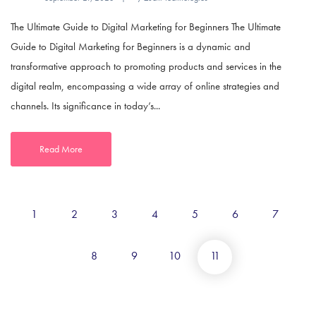
The Ultimate Guide to Digital Marketing for Beginners The Ultimate
Guide to Digital Marketing for Beginners is a dynamic and
transformative approach to promoting products and services in the
digital realm, encompassing a wide array of online strategies and
channels. Its significance in today’s...
Read More
1
2
3
4
5
6
7
8
9
10
11