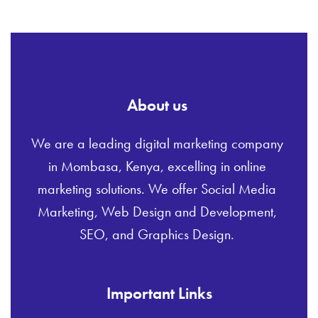
About us
We are a leading digital marketing company
in Mombasa, Kenya, excelling in online
marketing solutions. We offer Social Media
Marketing, Web Design and Development,
SEO, and Graphics Design.
Important Links