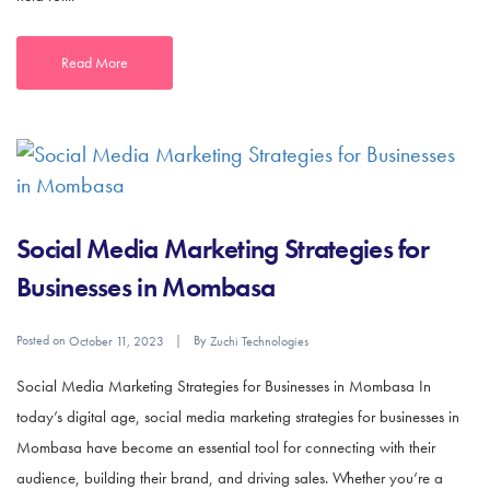
Read More
Social Media Marketing Strategies for
Businesses in Mombasa
Posted on
By
October 11, 2023
Zuchi Technologies
Social Media Marketing Strategies for Businesses in Mombasa In
today’s digital age, social media marketing strategies for businesses in
Mombasa have become an essential tool for connecting with their
audience, building their brand, and driving sales. Whether you’re a