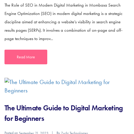
The Role of SEO in Modern Digital Marketing in Mombasa Search
Engine Optimization (SEO) in modern digital marketing is a strategic
discipline aimed at enhancing a website’s visibility in search engine
results pages (SERPs). It involves a combination of on-page and off-
page techniques to improv...
Read More
The Ultimate Guide to Digital Marketing
for Beginners
Posted on
By
September 21, 2023
Zuchi Technologies