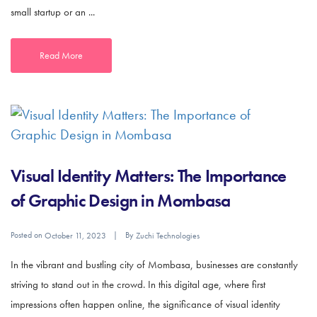
small startup or an ...
Read More
Visual Identity Matters: The Importance
of Graphic Design in Mombasa
Posted on
By
October 11, 2023
Zuchi Technologies
In the vibrant and bustling city of Mombasa, businesses are constantly
striving to stand out in the crowd. In this digital age, where first
impressions often happen online, the significance of visual identity