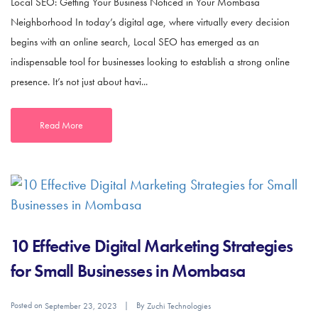
Local SEO: Getting Your Business Noticed in Your Mombasa
Neighborhood In today’s digital age, where virtually every decision
begins with an online search, Local SEO has emerged as an
indispensable tool for businesses looking to establish a strong online
presence. It’s not just about havi...
Read More
10 Effective Digital Marketing Strategies
for Small Businesses in Mombasa
Posted on
By
September 23, 2023
Zuchi Technologies