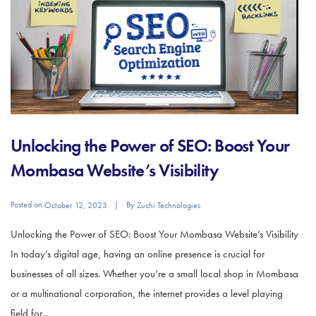
Unlocking the Power of SEO: Boost Your
Mombasa Website’s Visibility
Posted on
By
October 12, 2023
Zuchi Technologies
Unlocking the Power of SEO: Boost Your Mombasa Website’s Visibility
In today’s digital age, having an online presence is crucial for
businesses of all sizes. Whether you’re a small local shop in Mombasa
or a multinational corporation, the internet provides a level playing
field for...