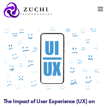
The Impact of User Experience (UX) on