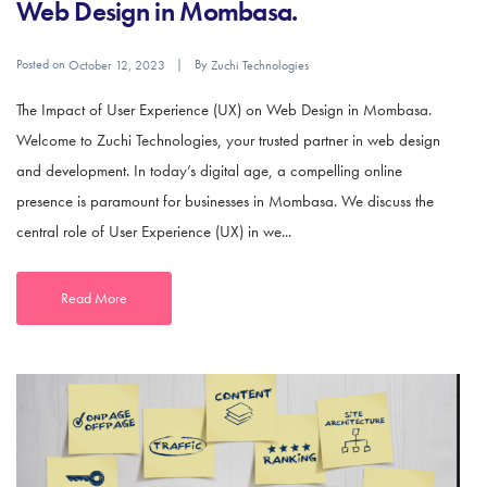
Web Design in Mombasa.
Posted on
By
October 12, 2023
Zuchi Technologies
The Impact of User Experience (UX) on Web Design in Mombasa.
Welcome to Zuchi Technologies, your trusted partner in web design
and development. In today’s digital age, a compelling online
presence is paramount for businesses in Mombasa. We discuss the
central role of User Experience (UX) in we...
Read More