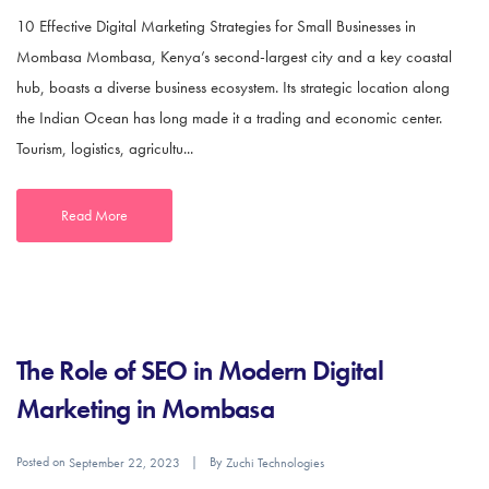
10 Effective Digital Marketing Strategies for Small Businesses in
Mombasa Mombasa, Kenya’s second-largest city and a key coastal
hub, boasts a diverse business ecosystem. Its strategic location along
the Indian Ocean has long made it a trading and economic center.
Tourism, logistics, agricultu...
Read More
The Role of SEO in Modern Digital
Marketing in Mombasa
Posted on
By
September 22, 2023
Zuchi Technologies