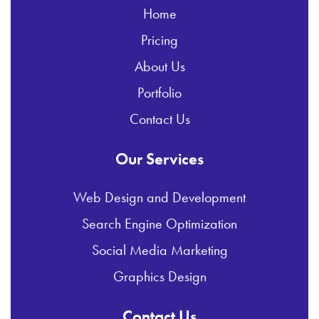
Home
Pricing
About Us
Portfolio
Contact Us
Our Services
Web Design and Development
Search Engine Optimization
Social Media Marketing
Graphics Design
Contact Us