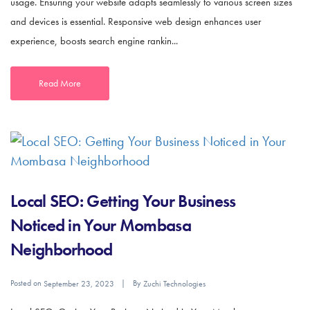
usage. Ensuring your website adapts seamlessly to various screen sizes
and devices is essential. Responsive web design enhances user
experience, boosts search engine rankin...
Read More
Local SEO: Getting Your Business
Noticed in Your Mombasa
Neighborhood
Posted on
By
September 23, 2023
Zuchi Technologies