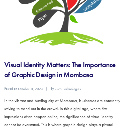
Visual Identity Matters: The Importance
of Graphic Design in Mombasa
Posted on
By
October 11, 2023
Zuchi Technologies
In the vibrant and bustling city of Mombasa, businesses are constantly
striving to stand out in the crowd. In this digital age, where first
impressions often happen online, the significance of visual identity
cannot be overstated. This is where graphic design plays a pivotal