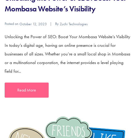
Mombasa Website’s Visibility
Posted on
By
October 12, 2023
Zuchi Technologies
Unlocking the Power of SEO: Boost Your Mombasa Website’s Visibility
In today’s digital age, having an online presence is crucial for
businesses of all sizes. Whether you’re a small local shop in Mombasa
or a multinational corporation, the internet provides a level playing
field for...
Read More