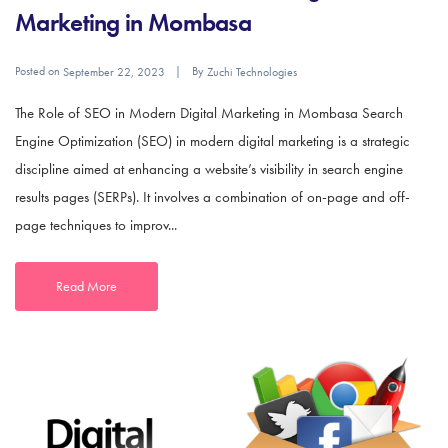
Marketing in Mombasa
Posted on
By
September 22, 2023
Zuchi Technologies
The Role of SEO in Modern Digital Marketing in Mombasa Search
Engine Optimization (SEO) in modern digital marketing is a strategic
discipline aimed at enhancing a website’s visibility in search engine
results pages (SERPs). It involves a combination of on-page and off-
page techniques to improv...
Read More