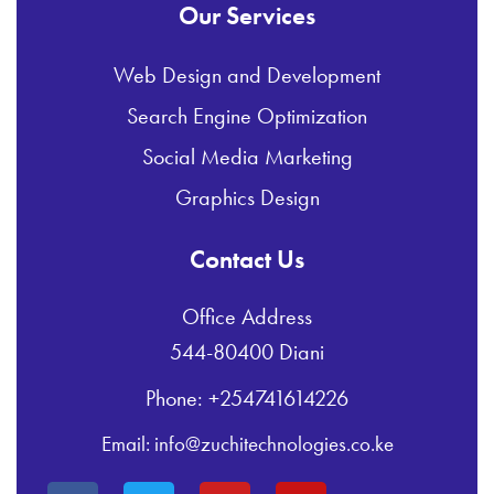
Our Services
Web Design and Development
Search Engine Optimization
Social Media Marketing
Graphics Design
Contact Us
Office Address
544-80400 Diani
Phone: +254741614226
Email: info@zuchitechnologies.co.ke