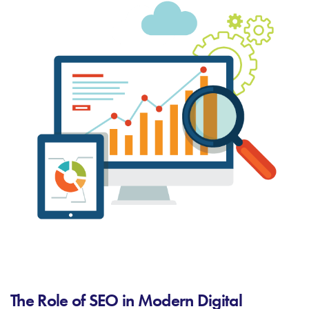
The Role of SEO in Modern Digital