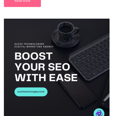
Read More