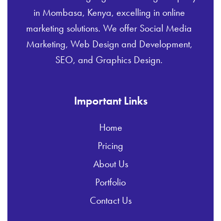
in Mombasa, Kenya, excelling in online
marketing solutions. We offer Social Media
Marketing, Web Design and Development,
SEO, and Graphics Design.
Important Links
Home
Pricing
About Us
Portfolio
Contact Us