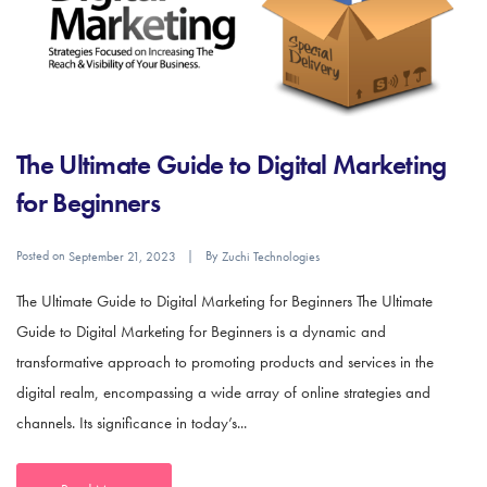
The Ultimate Guide to Digital Marketing
for Beginners
Posted on
By
September 21, 2023
Zuchi Technologies
The Ultimate Guide to Digital Marketing for Beginners The Ultimate
Guide to Digital Marketing for Beginners is a dynamic and
transformative approach to promoting products and services in the
digital realm, encompassing a wide array of online strategies and
channels. Its significance in today’s...