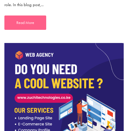
role. In this blog post,...
Read More