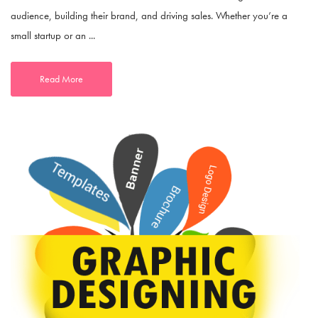
audience, building their brand, and driving sales. Whether you’re a
small startup or an ...
Read More