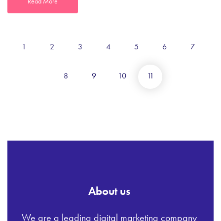
Read More
1
2
3
4
5
6
7
8
9
10
11
About us
We are a leading digital marketing company