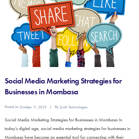
Social Media Marketing Strategies for
Businesses in Mombasa
Posted on
By
October 11, 2023
Zuchi Technologies
Social Media Marketing Strategies for Businesses in Mombasa In
today’s digital age, social media marketing strategies for businesses in
Mombasa have become an essential tool for connecting with their