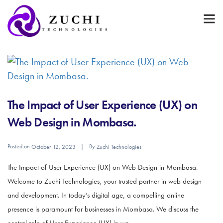
The Impact of User Experience (UX) on
Web Design in Mombasa.
Posted on
By
October 12, 2023
Zuchi Technologies
The Impact of User Experience (UX) on Web Design in Mombasa.
Welcome to Zuchi Technologies, your trusted partner in web design
and development. In today’s digital age, a compelling online
presence is paramount for businesses in Mombasa. We discuss the