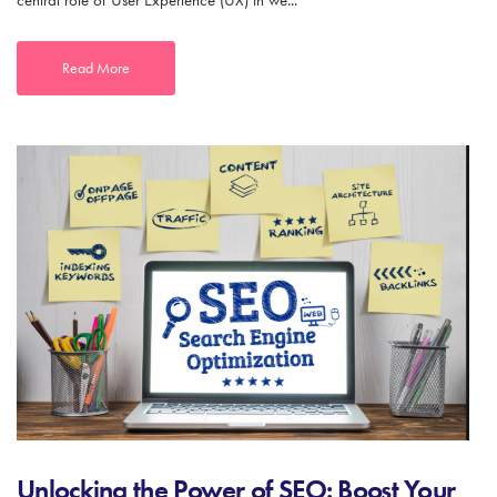
central role of User Experience (UX) in we...
Read More
Unlocking the Power of SEO: Boost Your