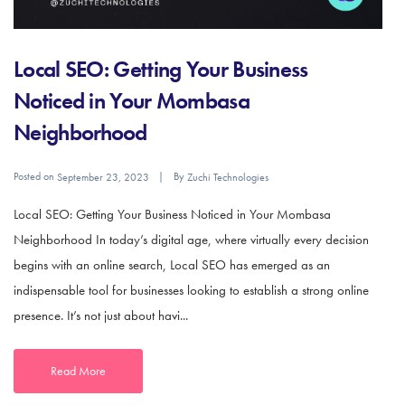
Local SEO: Getting Your Business
Noticed in Your Mombasa
Neighborhood
Posted on
By
September 23, 2023
Zuchi Technologies
Local SEO: Getting Your Business Noticed in Your Mombasa
Neighborhood In today’s digital age, where virtually every decision
begins with an online search, Local SEO has emerged as an
indispensable tool for businesses looking to establish a strong online
presence. It’s not just about havi...
Read More