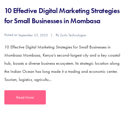
10 Effective Digital Marketing Strategies
for Small Businesses in Mombasa
Posted on
By
September 23, 2023
Zuchi Technologies
10 Effective Digital Marketing Strategies for Small Businesses in
Mombasa Mombasa, Kenya’s second-largest city and a key coastal
hub, boasts a diverse business ecosystem. Its strategic location along
the Indian Ocean has long made it a trading and economic center.
Tourism, logistics, agricultu...
Read More