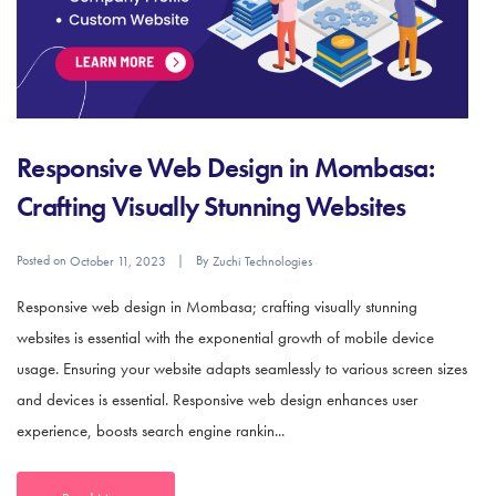
Responsive Web Design in Mombasa:
Crafting Visually Stunning Websites
Posted on
By
October 11, 2023
Zuchi Technologies
Responsive web design in Mombasa; crafting visually stunning
websites is essential with the exponential growth of mobile device
usage. Ensuring your website adapts seamlessly to various screen sizes
and devices is essential. Responsive web design enhances user
experience, boosts search engine rankin...