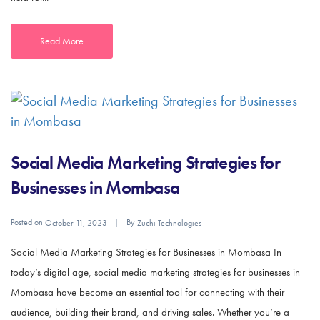
Read More
Social Media Marketing Strategies for
Businesses in Mombasa
Posted on
By
October 11, 2023
Zuchi Technologies
Social Media Marketing Strategies for Businesses in Mombasa In
today’s digital age, social media marketing strategies for businesses in
Mombasa have become an essential tool for connecting with their
audience, building their brand, and driving sales. Whether you’re a