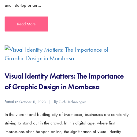
small startup or an ...
Read More
Visual Identity Matters: The Importance
of Graphic Design in Mombasa
Posted on
By
October 11, 2023
Zuchi Technologies
In the vibrant and bustling city of Mombasa, businesses are constantly
striving to stand out in the crowd. In this digital age, where first
impressions often happen online, the significance of visual identity