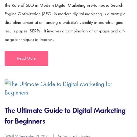
The Role of SEO in Modern Digital Marketing in Mombasa Search
Engine Optimization (SEO) in modern digital marketing is a strategic
discipline aimed at enhancing a website’s visibility in search engine
results pages (SERPs). It involves a combination of on-page and off-
page techniques to improv...
Read More
The Ultimate Guide to Digital Marketing
for Beginners
Posted on
By
September 21, 2023
Zuchi Technologies