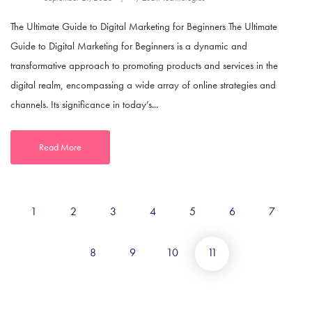
The Ultimate Guide to Digital Marketing for Beginners The Ultimate
Guide to Digital Marketing for Beginners is a dynamic and
transformative approach to promoting products and services in the
digital realm, encompassing a wide array of online strategies and
channels. Its significance in today’s...
Read More
1
2
3
4
5
6
7
8
9
10
11