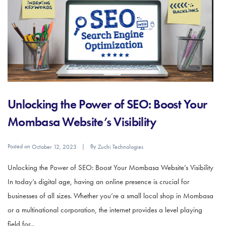
Unlocking the Power of SEO: Boost Your
Mombasa Website’s Visibility
Posted on
By
October 12, 2023
Zuchi Technologies
Unlocking the Power of SEO: Boost Your Mombasa Website’s Visibility
In today’s digital age, having an online presence is crucial for
businesses of all sizes. Whether you’re a small local shop in Mombasa
or a multinational corporation, the internet provides a level playing
field for...