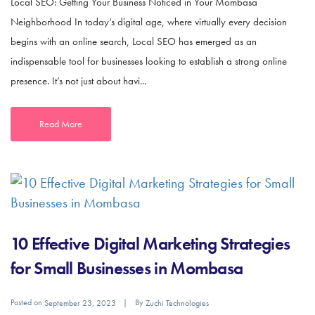
Local SEO: Getting Your Business Noticed in Your Mombasa
Neighborhood In today’s digital age, where virtually every decision
begins with an online search, Local SEO has emerged as an
indispensable tool for businesses looking to establish a strong online
presence. It’s not just about havi...
Read More
10 Effective Digital Marketing Strategies
for Small Businesses in Mombasa
Posted on
By
September 23, 2023
Zuchi Technologies