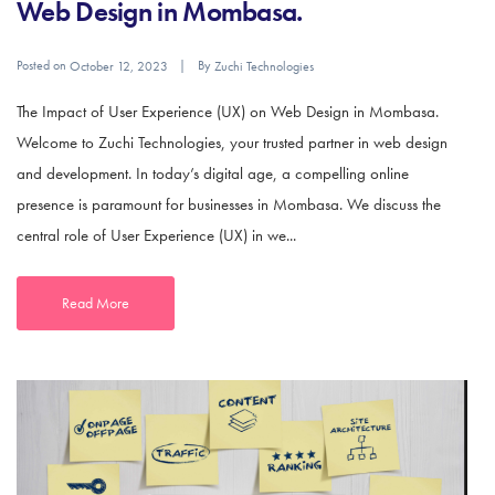
Web Design in Mombasa.
Posted on
By
October 12, 2023
Zuchi Technologies
The Impact of User Experience (UX) on Web Design in Mombasa.
Welcome to Zuchi Technologies, your trusted partner in web design
and development. In today’s digital age, a compelling online
presence is paramount for businesses in Mombasa. We discuss the
central role of User Experience (UX) in we...
Read More