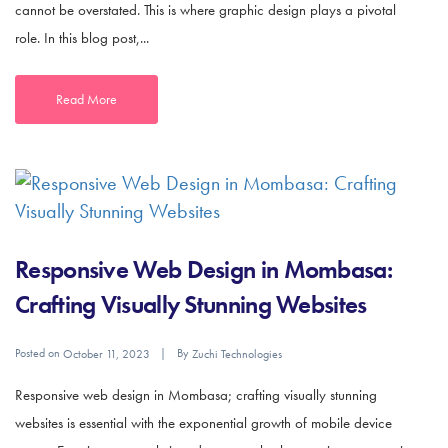
cannot be overstated. This is where graphic design plays a pivotal
role. In this blog post,...
Read More
Responsive Web Design in Mombasa:
Crafting Visually Stunning Websites
Posted on
By
October 11, 2023
Zuchi Technologies
Responsive web design in Mombasa; crafting visually stunning
websites is essential with the exponential growth of mobile device