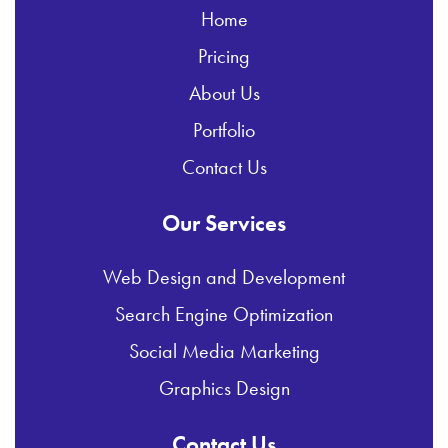
Home
Pricing
About Us
Portfolio
Contact Us
Our Services
Web Design and Development
Search Engine Optimization
Social Media Marketing
Graphics Design
Contact Us