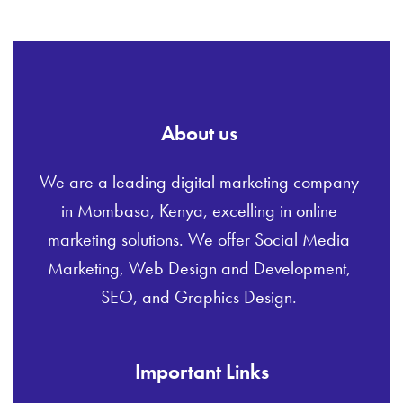
About us
We are a leading digital marketing company
in Mombasa, Kenya, excelling in online
marketing solutions. We offer Social Media
Marketing, Web Design and Development,
SEO, and Graphics Design.
Important Links