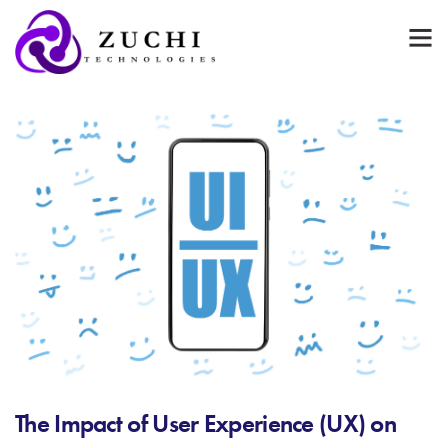
The Impact of User Experience (UX) on