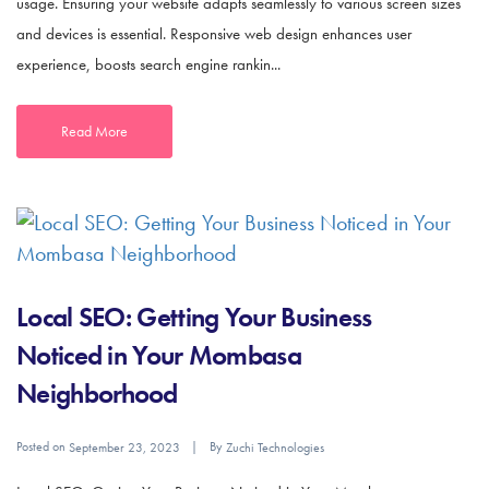
usage. Ensuring your website adapts seamlessly to various screen sizes
and devices is essential. Responsive web design enhances user
experience, boosts search engine rankin...
Read More
Local SEO: Getting Your Business
Noticed in Your Mombasa
Neighborhood
Posted on
By
September 23, 2023
Zuchi Technologies