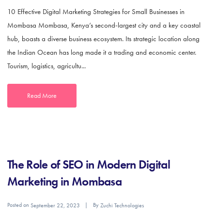
10 Effective Digital Marketing Strategies for Small Businesses in
Mombasa Mombasa, Kenya’s second-largest city and a key coastal
hub, boasts a diverse business ecosystem. Its strategic location along
the Indian Ocean has long made it a trading and economic center.
Tourism, logistics, agricultu...
Read More
The Role of SEO in Modern Digital
Marketing in Mombasa
Posted on
By
September 22, 2023
Zuchi Technologies