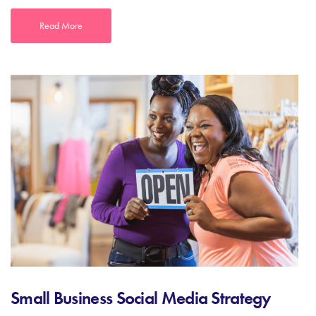
Read More
Small Business Social Media Strategy