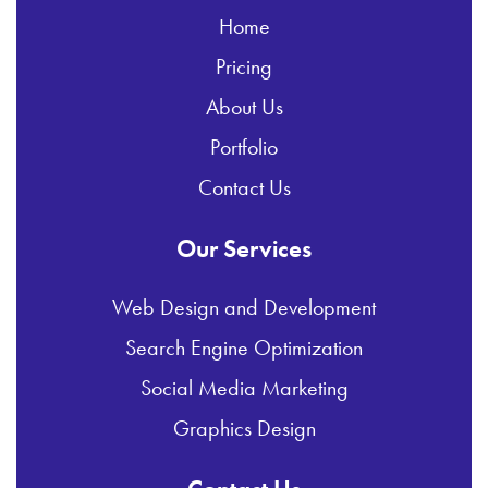
Home
Pricing
About Us
Portfolio
Contact Us
Our Services
Web Design and Development
Search Engine Optimization
Social Media Marketing
Graphics Design