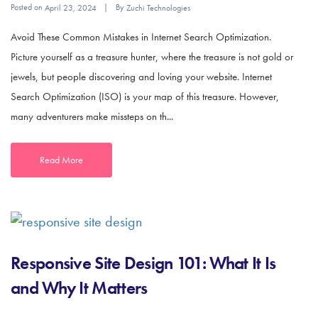
Posted on
By
April 23, 2024
Zuchi Technologies
Avoid These Common Mistakes in Internet Search Optimization.
Picture yourself as a treasure hunter, where the treasure is not gold or
jewels, but people discovering and loving your website. Internet
Search Optimization (ISO) is your map of this treasure. However,
many adventurers make missteps on th...
Read More
Responsive Site Design 101: What It Is
and Why It Matters