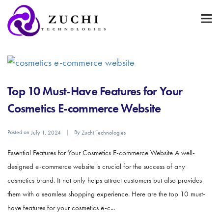
Top 10 Must-Have Features for Your
Cosmetics E-commerce Website
Posted on
By
July 1, 2024
Zuchi Technologies
Essential Features for Your Cosmetics E-commerce Website A well-
designed e-commerce website is crucial for the success of any
cosmetics brand. It not only helps attract customers but also provides
them with a seamless shopping experience. Here are the top 10 must-
have features for your cosmetics e-c...