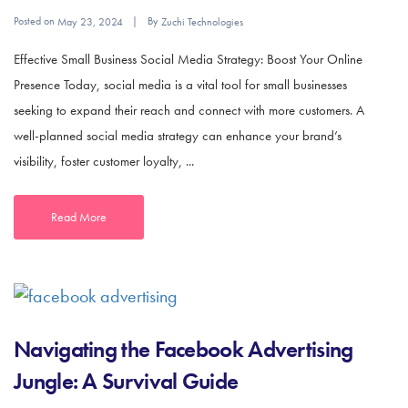
Posted on
By
May 23, 2024
Zuchi Technologies
Effective Small Business Social Media Strategy: Boost Your Online
Presence Today, social media is a vital tool for small businesses
seeking to expand their reach and connect with more customers. A
well-planned social media strategy can enhance your brand’s
visibility, foster customer loyalty, ...
Read More
Navigating the Facebook Advertising
Jungle: A Survival Guide