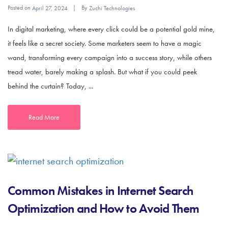
Posted on
By
April 27, 2024
Zuchi Technologies
In digital marketing, where every click could be a potential gold mine,
it feels like a secret society. Some marketers seem to have a magic
wand, transforming every campaign into a success story, while others
tread water, barely making a splash. But what if you could peek
behind the curtain? Today, ...
Read More
Common Mistakes in Internet Search
Optimization and How to Avoid Them