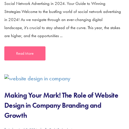
Social Network Advertising in 2024. Your Guide to Winning
Strategies Welcome to the bustling world of social network advertising
in 2024! As we navigate through an ever-changing digital
landscape, it’s crucial to stay ahead of the curve. This year, the stakes
are higher, and the opportunities ...
Read More
Making Your Mark! The Role of Website
Design in Company Branding and
Growth