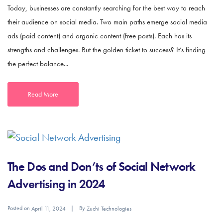
Today, businesses are constantly searching for the best way to reach
their audience on social media. Two main paths emerge social media
ads (paid content) and organic content (free posts). Each has its
strengths and challenges. But the golden ticket to success? It’s finding
the perfect balance...
Read More
The Dos and Don’ts of Social Network
Advertising in 2024
Posted on
By
April 11, 2024
Zuchi Technologies