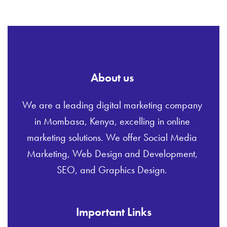
About us
We are a leading digital marketing company
in Mombasa, Kenya, excelling in online
marketing solutions. We offer Social Media
Marketing, Web Design and Development,
SEO, and Graphics Design.
Important Links