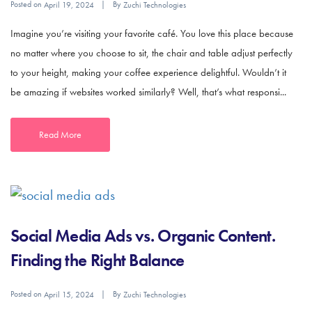
Posted on
By
April 19, 2024
Zuchi Technologies
Imagine you’re visiting your favorite café. You love this place because
no matter where you choose to sit, the chair and table adjust perfectly
to your height, making your coffee experience delightful. Wouldn’t it
be amazing if websites worked similarly? Well, that’s what responsi...
Read More
Social Media Ads vs. Organic Content.
Finding the Right Balance
Posted on
By
April 15, 2024
Zuchi Technologies