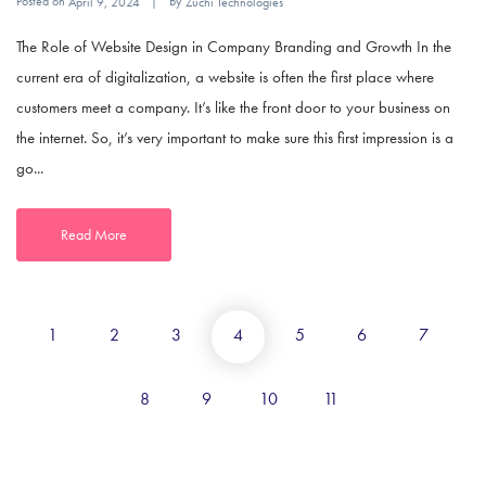
Posted on
By
April 9, 2024
Zuchi Technologies
The Role of Website Design in Company Branding and Growth In the
current era of digitalization, a website is often the first place where
customers meet a company. It’s like the front door to your business on
the internet. So, it’s very important to make sure this first impression is a
go...
Read More
1
2
3
4
5
6
7
8
9
10
11