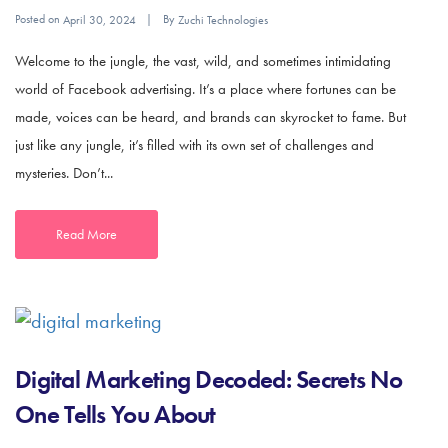
Posted on
By
April 30, 2024
Zuchi Technologies
Welcome to the jungle, the vast, wild, and sometimes intimidating
world of Facebook advertising. It’s a place where fortunes can be
made, voices can be heard, and brands can skyrocket to fame. But
just like any jungle, it’s filled with its own set of challenges and
mysteries. Don’t...
Read More
Digital Marketing Decoded: Secrets No
One Tells You About