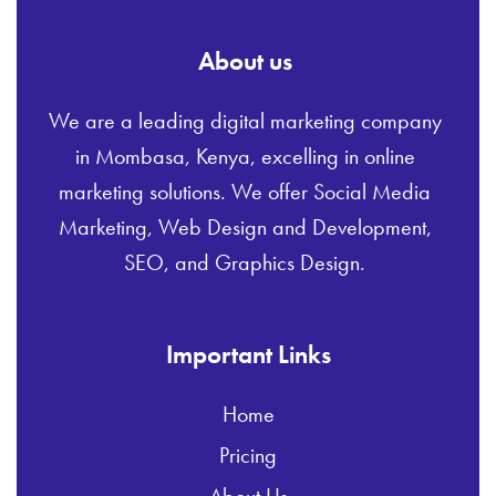
About us
We are a leading digital marketing company
in Mombasa, Kenya, excelling in online
marketing solutions. We offer Social Media
Marketing, Web Design and Development,
SEO, and Graphics Design.
Important Links
Home
Pricing
About Us