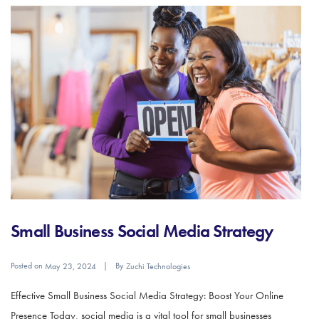
Small Business Social Media Strategy
Posted on
By
May 23, 2024
Zuchi Technologies
Effective Small Business Social Media Strategy: Boost Your Online
Presence Today, social media is a vital tool for small businesses