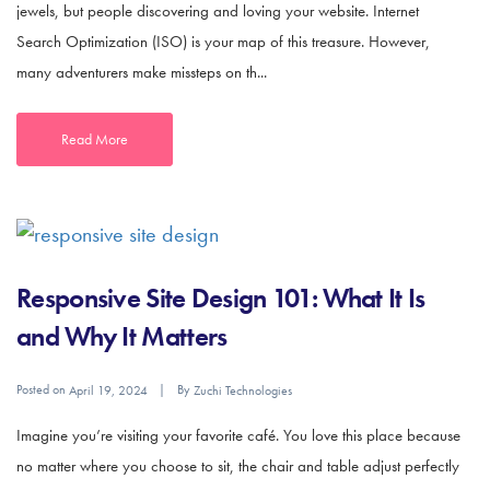
jewels, but people discovering and loving your website. Internet
Search Optimization (ISO) is your map of this treasure. However,
many adventurers make missteps on th...
Read More
Responsive Site Design 101: What It Is
and Why It Matters
Posted on
By
April 19, 2024
Zuchi Technologies
Imagine you’re visiting your favorite café. You love this place because
no matter where you choose to sit, the chair and table adjust perfectly