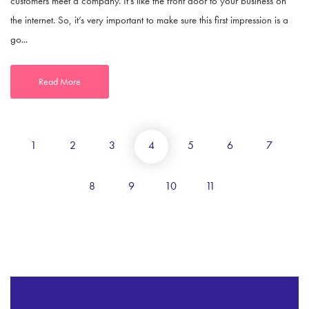
customers meet a company. It’s like the front door to your business on
the internet. So, it’s very important to make sure this first impression is a
go...
Read More
1
2
3
4
5
6
7
8
9
10
11