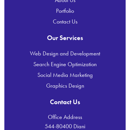
Portfolio
Contact Us
Our Services
Web Design and Development
Search Engine Optimization
Social Media Marketing
Graphics Design
Contact Us
Office Address
544-80400 Diani