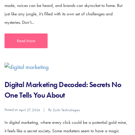
made, voices can be heard, and brands can skyrocket to fame. But
just like any jungle, it’s filled with its own set of challenges and
mysteries. Don’t...
Read More
Digital Marketing Decoded: Secrets No
One Tells You About
Posted on
By
April 27, 2024
Zuchi Technologies
In digital marketing, where every click could be a potential gold mine,
it feels like a secret society. Some marketers seem to have a magic