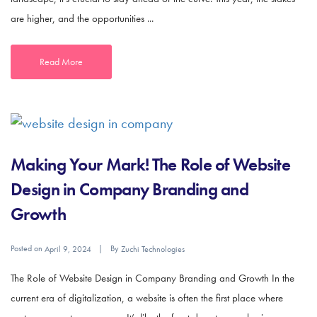
are higher, and the opportunities ...
Read More
Making Your Mark! The Role of Website
Design in Company Branding and
Growth
Posted on
By
April 9, 2024
Zuchi Technologies
The Role of Website Design in Company Branding and Growth In the
current era of digitalization, a website is often the first place where