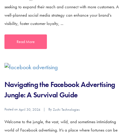
seeking to expand their reach and connect with more customers. A
well-planned social media strategy can enhance your brand’s
visibility, foster customer loyalty, ...
Read More
Navigating the Facebook Advertising
Jungle: A Survival Guide
Posted on
By
April 30, 2024
Zuchi Technologies
Welcome to the jungle, the vast, wild, and sometimes intimidating
world of Facebook advertising. It’s a place where fortunes can be