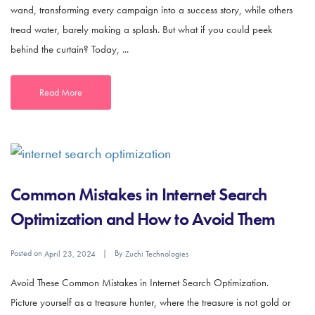
wand, transforming every campaign into a success story, while others
tread water, barely making a splash. But what if you could peek
behind the curtain? Today, ...
Read More
Common Mistakes in Internet Search
Optimization and How to Avoid Them
Posted on
By
April 23, 2024
Zuchi Technologies
Avoid These Common Mistakes in Internet Search Optimization.
Picture yourself as a treasure hunter, where the treasure is not gold or