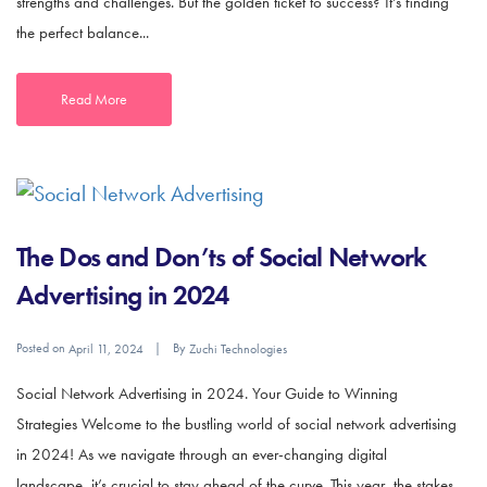
strengths and challenges. But the golden ticket to success? It’s finding
the perfect balance...
Read More
The Dos and Don’ts of Social Network
Advertising in 2024
Posted on
By
April 11, 2024
Zuchi Technologies
Social Network Advertising in 2024. Your Guide to Winning
Strategies Welcome to the bustling world of social network advertising
in 2024! As we navigate through an ever-changing digital
landscape, it’s crucial to stay ahead of the curve. This year, the stakes