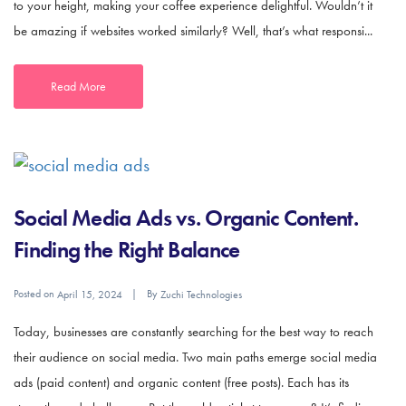
to your height, making your coffee experience delightful. Wouldn’t it
be amazing if websites worked similarly? Well, that’s what responsi...
Read More
Social Media Ads vs. Organic Content.
Finding the Right Balance
Posted on
By
April 15, 2024
Zuchi Technologies
Today, businesses are constantly searching for the best way to reach
their audience on social media. Two main paths emerge social media
ads (paid content) and organic content (free posts). Each has its