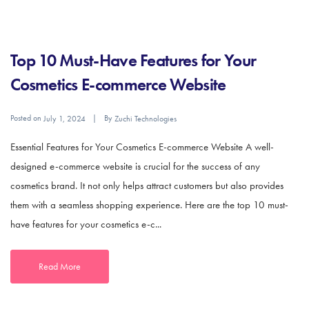
Top 10 Must-Have Features for Your
Cosmetics E-commerce Website
Posted on
By
July 1, 2024
Zuchi Technologies
Essential Features for Your Cosmetics E-commerce Website A well-
designed e-commerce website is crucial for the success of any
cosmetics brand. It not only helps attract customers but also provides
them with a seamless shopping experience. Here are the top 10 must-
have features for your cosmetics e-c...
Read More