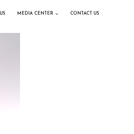
US
MEDIA CENTER
CONTACT US