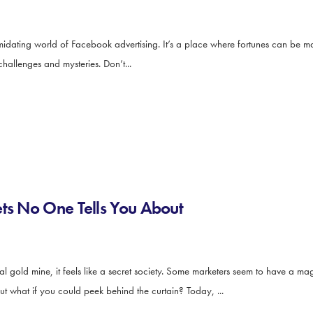
imidating world of Facebook advertising. It’s a place where fortunes can be
f challenges and mysteries. Don’t...
ets No One Tells You About
ial gold mine, it feels like a secret society. Some marketers seem to have a 
But what if you could peek behind the curtain? Today, ...