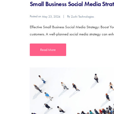
Small Business Social Media Stra
Posted on
By
May 23, 2024
Zuchi Technologies
Effective Small Business Social Media Strategy: Boost Yo
customers. A well-planned social media strategy can enhanc
Read More