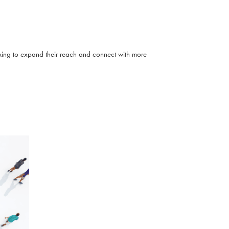
eeking to expand their reach and connect with more