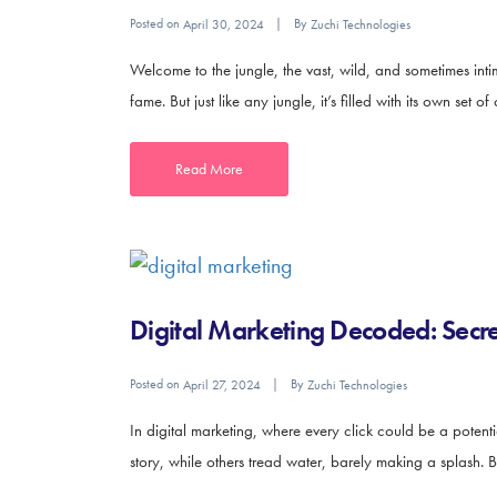
Posted on
By
April 30, 2024
Zuchi Technologies
Welcome to the jungle, the vast, wild, and sometimes int
fame. But just like any jungle, it’s filled with its own set o
Read More
Digital Marketing Decoded: Secr
Posted on
By
April 27, 2024
Zuchi Technologies
In digital marketing, where every click could be a potent
story, while others tread water, barely making a splash. 