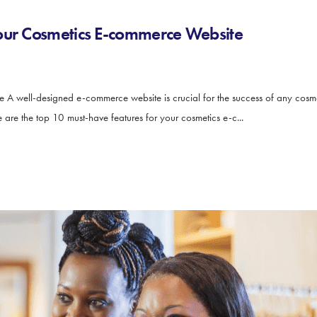
Your Cosmetics E-commerce Website
 A well-designed e-commerce website is crucial for the success of any cosmeti
are the top 10 must-have features for your cosmetics e-c...