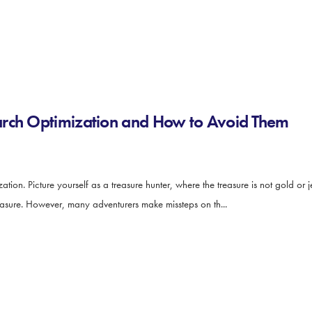
arch Optimization and How to Avoid Them
on. Picture yourself as a treasure hunter, where the treasure is not gold or 
reasure. However, many adventurers make missteps on th...