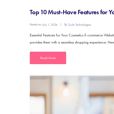
Top 10 Must-Have Features for 
Posted on
By
July 1, 2024
Zuchi Technologies
Essential Features for Your Cosmetics E-commerce Website
provides them with a seamless shopping experience. Here 
Read More