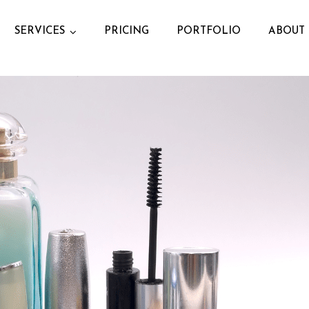
SERVICES
PRICING
PORTFOLIO
ABOUT 