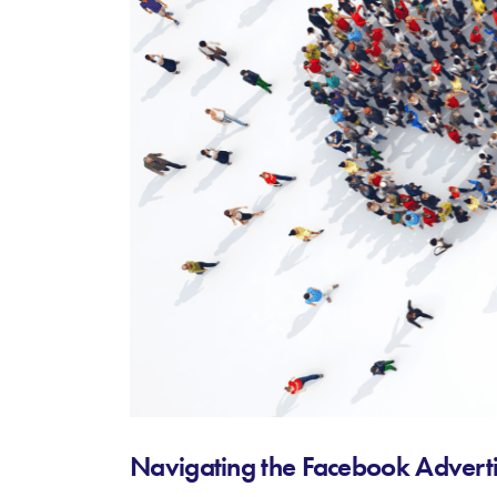
Navigating the Facebook Adverti