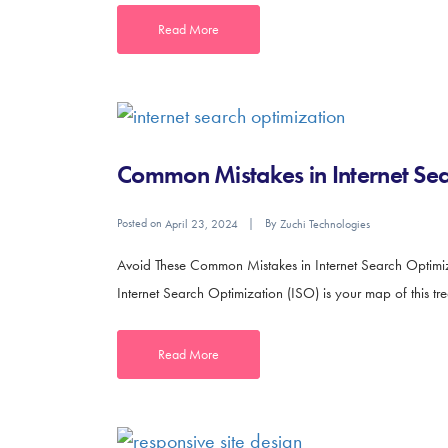
Read More
Common Mistakes in Internet Se
Posted on
By
April 23, 2024
Zuchi Technologies
Avoid These Common Mistakes in Internet Search Optimizati
Internet Search Optimization (ISO) is your map of this t
Read More