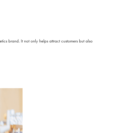
cs brand. It not only helps attract customers but also