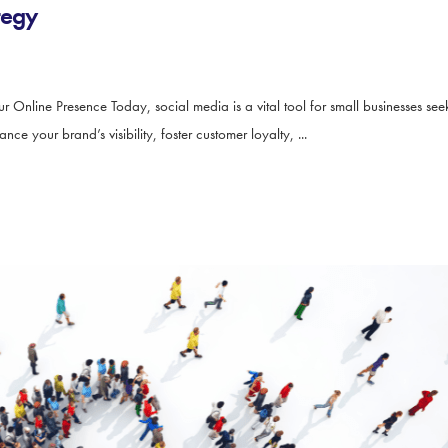
tegy
ur Online Presence Today, social media is a vital tool for small businesses s
e your brand’s visibility, foster customer loyalty, ...