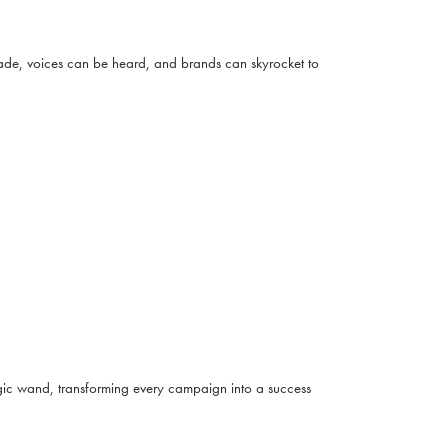
 made, voices can be heard, and brands can skyrocket to
magic wand, transforming every campaign into a success