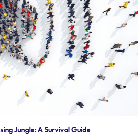
sing Jungle: A Survival Guide