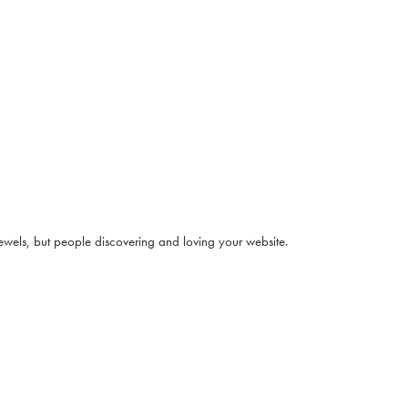
jewels, but people discovering and loving your website.