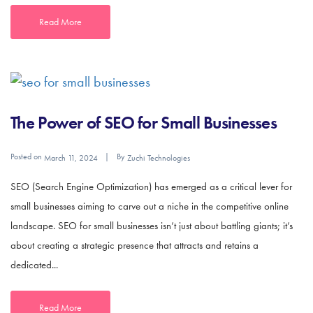
Read More
The Power of SEO for Small Businesses
Posted on
By
March 11, 2024
Zuchi Technologies
SEO (Search Engine Optimization) has emerged as a critical lever for
small businesses aiming to carve out a niche in the competitive online
landscape. SEO for small businesses isn’t just about battling giants; it’s
about creating a strategic presence that attracts and retains a
dedicated...
Read More