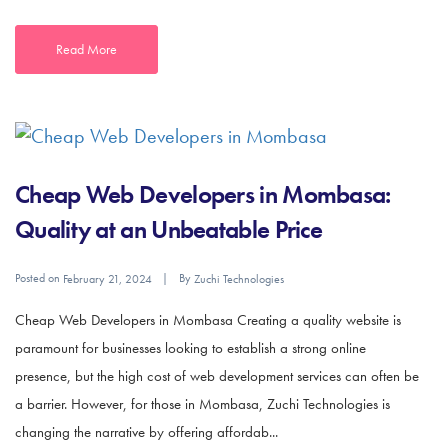
Read More
Cheap Web Developers in Mombasa:
Quality at an Unbeatable Price
Posted on
By
February 21, 2024
Zuchi Technologies
Cheap Web Developers in Mombasa Creating a quality website is
paramount for businesses looking to establish a strong online
presence, but the high cost of web development services can often be
a barrier. However, for those in Mombasa, Zuchi Technologies is
changing the narrative by offering affordab...