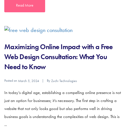
Read More
Maximizing Online Impact with a Free
Web Design Consultation: What You
Need to Know
Posted on
By
March 5, 2024
Zuchi Technologies
In today’s digital age, establishing a compelling online presence is not
just an option for businesses; it’s necessary. The first step in crafting a
website that not only looks good but also performs well in driving
business goals is understanding the complexities of web design. This is
...