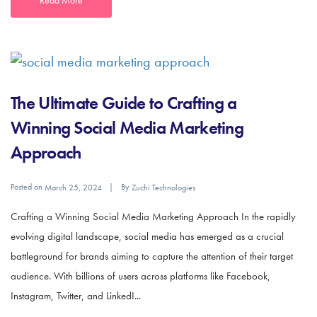
The Ultimate Guide to Crafting a
Winning Social Media Marketing
Approach
Posted on
By
March 25, 2024
Zuchi Technologies
Crafting a Winning Social Media Marketing Approach In the rapidly
evolving digital landscape, social media has emerged as a crucial
battleground for brands aiming to capture the attention of their target
audience. With billions of users across platforms like Facebook,
Instagram, Twitter, and LinkedI...