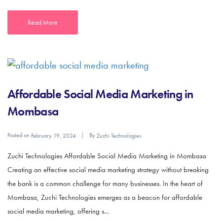
Read More
Affordable Social Media Marketing in
Mombasa
Posted on
By
February 19, 2024
Zuchi Technologies
Zuchi Technologies Affordable Social Media Marketing in Mombasa
Creating an effective social media marketing strategy without breaking
the bank is a common challenge for many businesses. In the heart of
Mombasa, Zuchi Technologies emerges as a beacon for affordable
social media marketing, offering s...