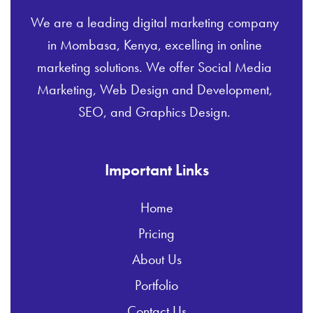
We are a leading digital marketing company
in Mombasa, Kenya, excelling in online
marketing solutions. We offer Social Media
Marketing, Web Design and Development,
SEO, and Graphics Design.
Important Links
Home
Pricing
About Us
Portfolio
Contact Us