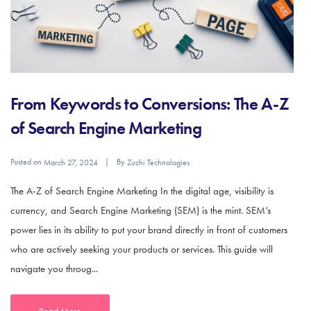
From Keywords to Conversions: The A-Z
of Search Engine Marketing
Posted on
By
March 27, 2024
Zuchi Technologies
The A-Z of Search Engine Marketing In the digital age, visibility is
currency, and Search Engine Marketing (SEM) is the mint. SEM’s
power lies in its ability to put your brand directly in front of customers
who are actively seeking your products or services. This guide will
navigate you throug...
Read More