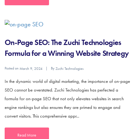
On-Page SEO: The Zuchi Technologies
Formula for a Winning Website Strategy
Posted on
By
March 9, 2024
Zuchi Technologies
In the dynamic world of digital marketing, the importance of on-page
SEO cannot be overstated. Zuchi Technologies has perfected a
formula for on-page SEO that not only elevates websites in search
engine rankings but also ensures they are primed to engage and
convert visitors. This comprehensive appr...
Read More