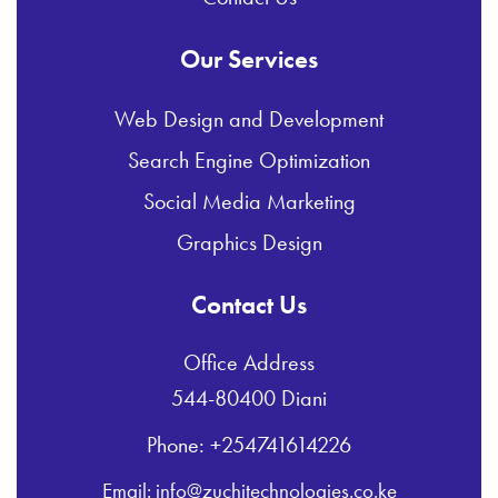
Our Services
Web Design and Development
Search Engine Optimization
Social Media Marketing
Graphics Design
Contact Us
Office Address
544-80400 Diani
Phone: +254741614226
Email: info@zuchitechnologies.co.ke