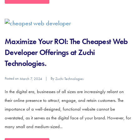
Maximize Your ROI: The Cheapest Web
Developer Offerings at Zuchi
Technologies.
Posted on
By
March 7, 2024
Zuchi Technologies
In the digital era, businesses of all sizes are increasingly reliant on
their online presence to attract, engage, and retain customers. The
importance of a well-designed, functional website cannot be
overstated, as it serves as the digital face of your brand. However, for
many small and medium-sized...