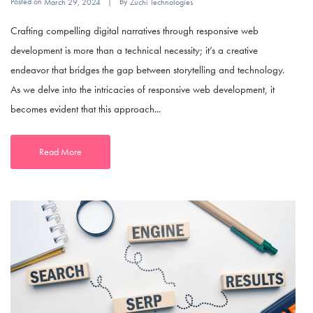
Posted on
By
March 29, 2024
Zuchi Technologies
Crafting compelling digital narratives through responsive web
development is more than a technical necessity; it’s a creative
endeavor that bridges the gap between storytelling and technology.
As we delve into the intricacies of responsive web development, it
becomes evident that this approach...
Read More