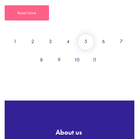
Read More
1
2
3
4
5
6
7
8
9
10
11
About us