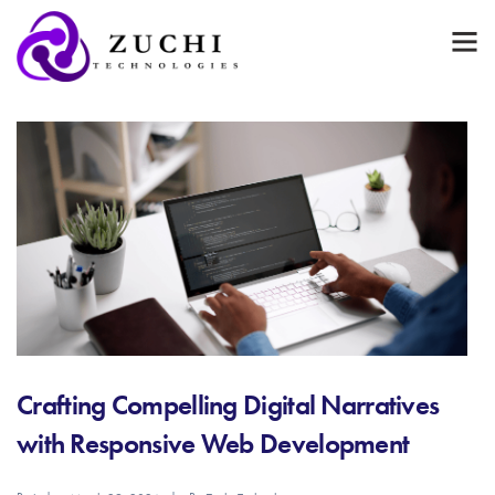
Crafting Compelling Digital Narratives
with Responsive Web Development