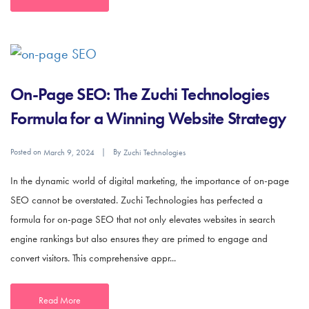
On-Page SEO: The Zuchi Technologies
Formula for a Winning Website Strategy
Posted on
By
March 9, 2024
Zuchi Technologies
In the dynamic world of digital marketing, the importance of on-page
SEO cannot be overstated. Zuchi Technologies has perfected a
formula for on-page SEO that not only elevates websites in search
engine rankings but also ensures they are primed to engage and
convert visitors. This comprehensive appr...
Read More