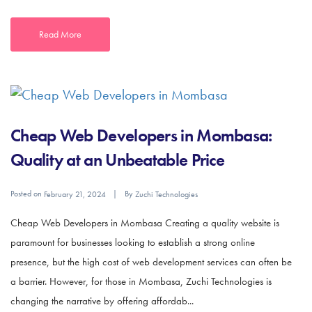
Read More
Cheap Web Developers in Mombasa:
Quality at an Unbeatable Price
Posted on
By
February 21, 2024
Zuchi Technologies
Cheap Web Developers in Mombasa Creating a quality website is
paramount for businesses looking to establish a strong online
presence, but the high cost of web development services can often be
a barrier. However, for those in Mombasa, Zuchi Technologies is
changing the narrative by offering affordab...