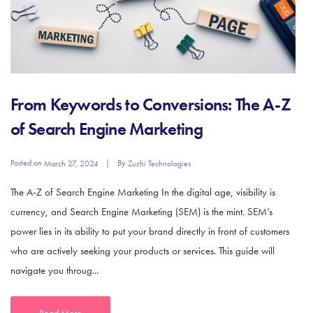
From Keywords to Conversions: The A-Z
of Search Engine Marketing
Posted on
By
March 27, 2024
Zuchi Technologies
The A-Z of Search Engine Marketing In the digital age, visibility is
currency, and Search Engine Marketing (SEM) is the mint. SEM’s
power lies in its ability to put your brand directly in front of customers
who are actively seeking your products or services. This guide will
navigate you throug...
Read More