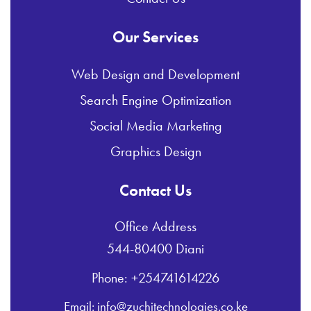
Our Services
Web Design and Development
Search Engine Optimization
Social Media Marketing
Graphics Design
Contact Us
Office Address
544-80400 Diani
Phone: +254741614226
Email: info@zuchitechnologies.co.ke