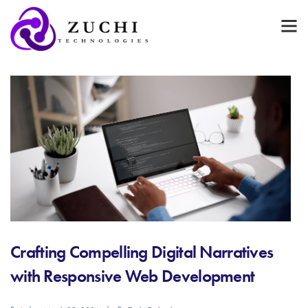
Crafting Compelling Digital Narratives
with Responsive Web Development