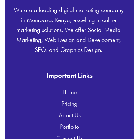
We are a leading digital marketing company
in Mombasa, Kenya, excelling in online
marketing solutions. We offer Social Media
Marketing, Web Design and Development,
SEO, and Graphics Design.
Important Links
Home
Pricing
About Us
Portfolio
Contact Us