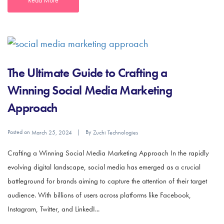
The Ultimate Guide to Crafting a
Winning Social Media Marketing
Approach
Posted on
By
March 25, 2024
Zuchi Technologies
Crafting a Winning Social Media Marketing Approach In the rapidly
evolving digital landscape, social media has emerged as a crucial
battleground for brands aiming to capture the attention of their target
audience. With billions of users across platforms like Facebook,
Instagram, Twitter, and LinkedI...