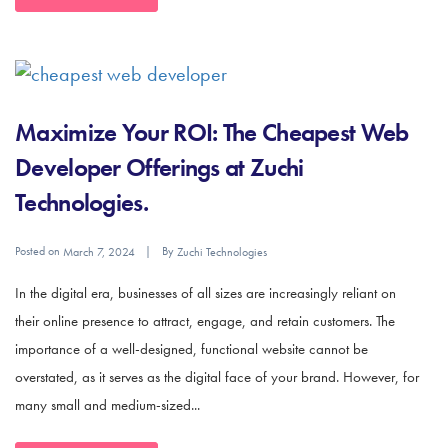
Maximize Your ROI: The Cheapest Web
Developer Offerings at Zuchi
Technologies.
Posted on
By
March 7, 2024
Zuchi Technologies
In the digital era, businesses of all sizes are increasingly reliant on
their online presence to attract, engage, and retain customers. The
importance of a well-designed, functional website cannot be
overstated, as it serves as the digital face of your brand. However, for
many small and medium-sized...