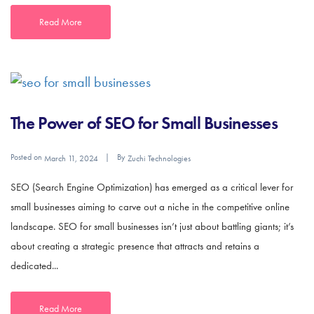
Read More
The Power of SEO for Small Businesses
Posted on
By
March 11, 2024
Zuchi Technologies
SEO (Search Engine Optimization) has emerged as a critical lever for
small businesses aiming to carve out a niche in the competitive online
landscape. SEO for small businesses isn’t just about battling giants; it’s
about creating a strategic presence that attracts and retains a
dedicated...
Read More