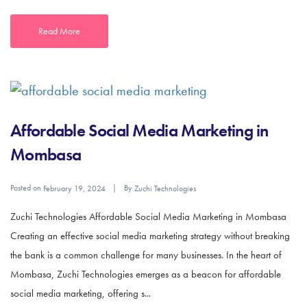
Read More
Affordable Social Media Marketing in
Mombasa
Posted on
By
February 19, 2024
Zuchi Technologies
Zuchi Technologies Affordable Social Media Marketing in Mombasa
Creating an effective social media marketing strategy without breaking
the bank is a common challenge for many businesses. In the heart of
Mombasa, Zuchi Technologies emerges as a beacon for affordable
social media marketing, offering s...