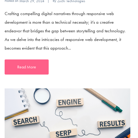
Posted on
By
March 29, 2024
Zuchi Technologies
Crafting compelling digital narratives through responsive web
development is more than a technical necessity; it’s a creative
endeavor that bridges the gap between storytelling and technology.
As we delve into the intricacies of responsive web development, it
becomes evident that this approach...
Read More