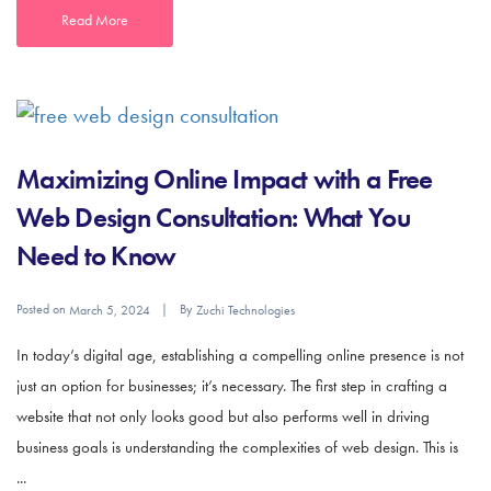
Read More
Maximizing Online Impact with a Free
Web Design Consultation: What You
Need to Know
Posted on
By
March 5, 2024
Zuchi Technologies
In today’s digital age, establishing a compelling online presence is not
just an option for businesses; it’s necessary. The first step in crafting a
website that not only looks good but also performs well in driving
business goals is understanding the complexities of web design. This is
...