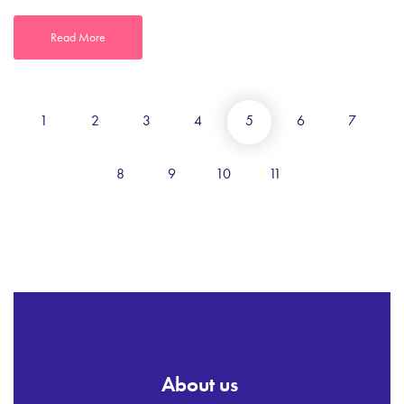
Read More
1
2
3
4
5
6
7
8
9
10
11
About us