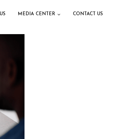
US
MEDIA CENTER
CONTACT US