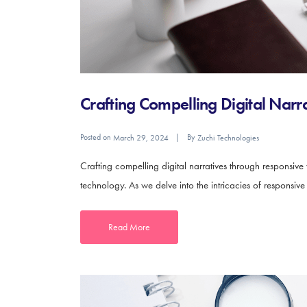
Crafting Compelling Digital Nar
Posted on
By
March 29, 2024
Zuchi Technologies
Crafting compelling digital narratives through responsive
technology. As we delve into the intricacies of responsiv
Read More