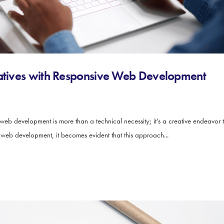
ratives with Responsive Web Development
 web development is more than a technical necessity; it’s a creative endeavor 
e web development, it becomes evident that this approach...