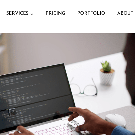
SERVICES
PRICING
PORTFOLIO
ABOUT 