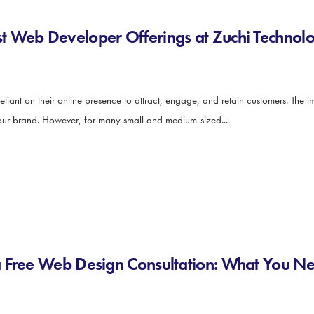
 Web Developer Offerings at Zuchi Technolo
y reliant on their online presence to attract, engage, and retain customers. The
 your brand. However, for many small and medium-sized...
a Free Web Design Consultation: What You N