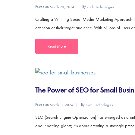
Posted on
By
March 25, 2024
Zuchi Technologies
Crafting a Winning Social Media Marketing Approach In t
attention of their target audience. With billions of users a
Read More
The Power of SEO for Small Busin
Posted on
By
March 11, 2024
Zuchi Technologies
SEO (Search Engine Optimization) has emerged as a critica
about battling giants; it’s about creating a strategic prese