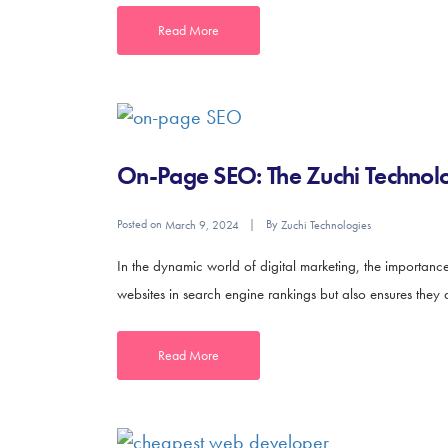
Read More
On-Page SEO: The Zuchi Technolo
Posted on
By
March 9, 2024
Zuchi Technologies
In the dynamic world of digital marketing, the importan
websites in search engine rankings but also ensures they 
Read More