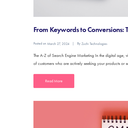
From Keywords to Conversions: T
Posted on
By
March 27, 2024
Zuchi Technologies
The A-Z of Search Engine Marketing In the digital age, vis
of customers who are actively seeking your products or ser
Read More