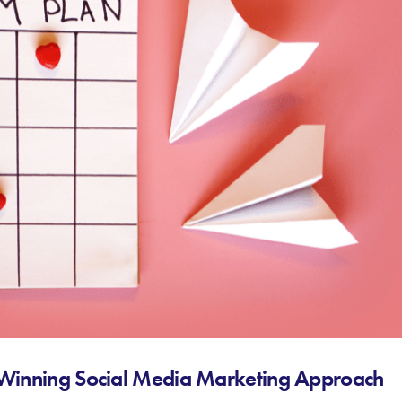
a Winning Social Media Marketing Approach