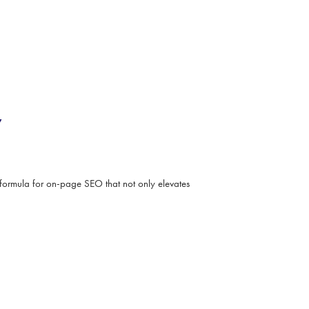
y
formula for on-page SEO that not only elevates