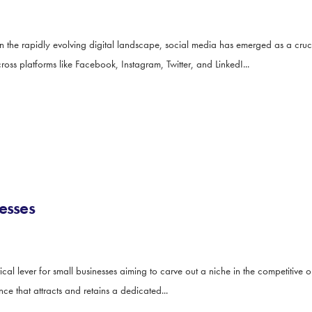
he rapidly evolving digital landscape, social media has emerged as a cruci
cross platforms like Facebook, Instagram, Twitter, and LinkedI...
esses
l lever for small businesses aiming to carve out a niche in the competitive on
nce that attracts and retains a dedicated...