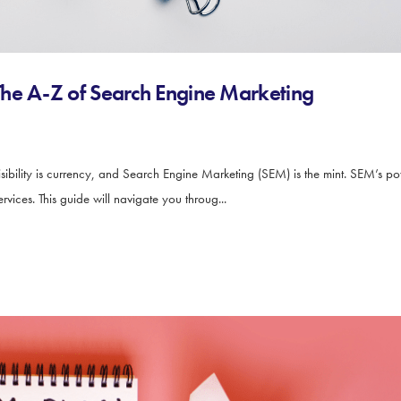
he A-Z of Search Engine Marketing
ibility is currency, and Search Engine Marketing (SEM) is the mint. SEM’s power 
vices. This guide will navigate you throug...