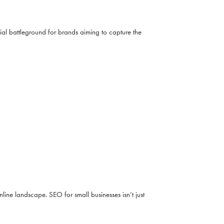
al battleground for brands aiming to capture the
line landscape. SEO for small businesses isn’t just