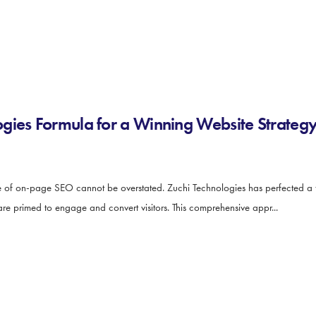
gies Formula for a Winning Website Strateg
ce of on-page SEO cannot be overstated. Zuchi Technologies has perfected a 
are primed to engage and convert visitors. This comprehensive appr...