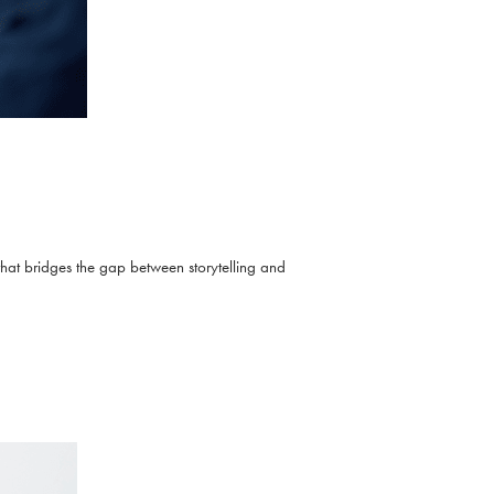
that bridges the gap between storytelling and