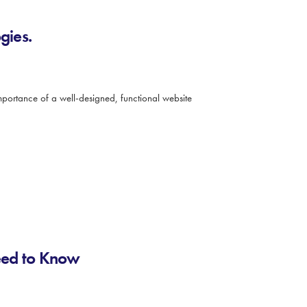
gies.
 importance of a well-designed, functional website
eed to Know