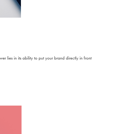
lies in its ability to put your brand directly in front