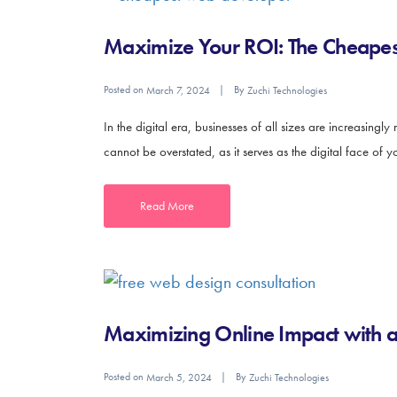
Maximize Your ROI: The Cheapest
Posted on
By
March 7, 2024
Zuchi Technologies
In the digital era, businesses of all sizes are increasingl
cannot be overstated, as it serves as the digital face of
Read More
Maximizing Online Impact with 
Posted on
By
March 5, 2024
Zuchi Technologies