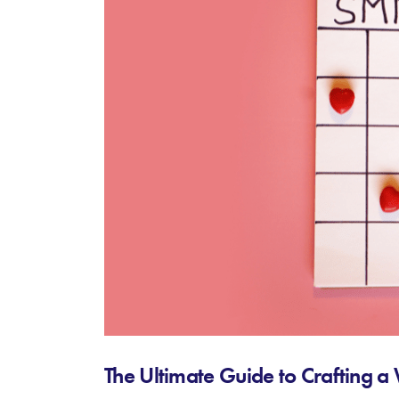
The Ultimate Guide to Crafting 