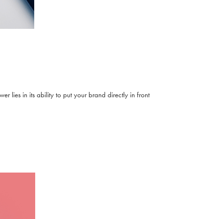
lies in its ability to put your brand directly in front