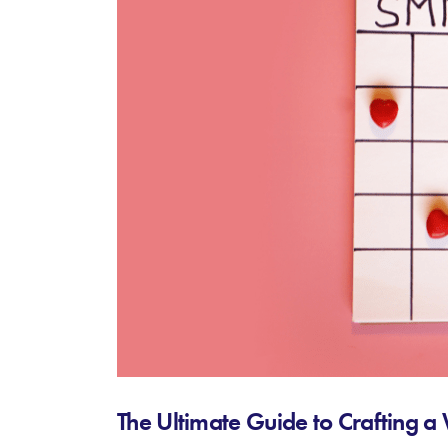
The Ultimate Guide to Crafting 