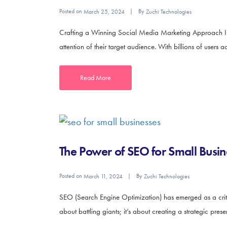
Posted on
By
March 25, 2024
Zuchi Technologies
Crafting a Winning Social Media Marketing Approach In t
attention of their target audience. With billions of users a
Read More
The Power of SEO for Small Busin
Posted on
By
March 11, 2024
Zuchi Technologies
SEO (Search Engine Optimization) has emerged as a critica
about battling giants; it’s about creating a strategic prese