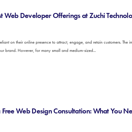
 Web Developer Offerings at Zuchi Technolo
y reliant on their online presence to attract, engage, and retain customers. The
 your brand. However, for many small and medium-sized...
a Free Web Design Consultation: What You N