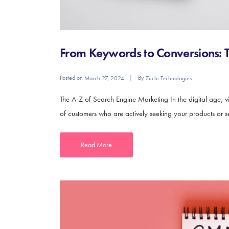
From Keywords to Conversions: T
Posted on
By
March 27, 2024
Zuchi Technologies
The A-Z of Search Engine Marketing In the digital age, vis
of customers who are actively seeking your products or ser
Read More