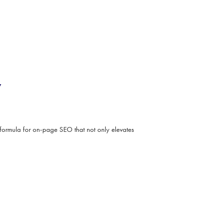
y
formula for on-page SEO that not only elevates