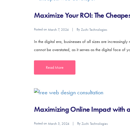
Maximize Your ROI: The Cheapest
Posted on
By
March 7, 2024
Zuchi Technologies
In the digital era, businesses of all sizes are increasingl
cannot be overstated, as it serves as the digital face of
Read More
Maximizing Online Impact with 
Posted on
By
March 5, 2024
Zuchi Technologies