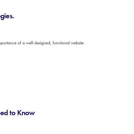
gies.
 importance of a well-designed, functional website
eed to Know