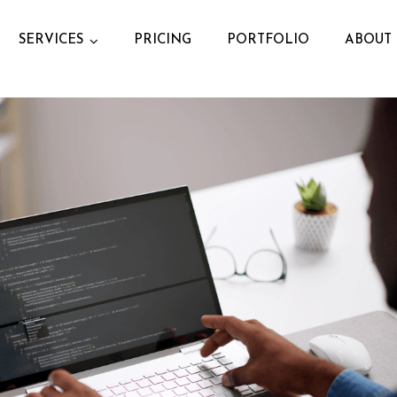
SERVICES
PRICING
PORTFOLIO
ABOUT 