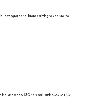
al battleground for brands aiming to capture the
line landscape. SEO for small businesses isn’t just