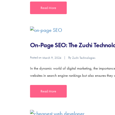
Read More
On-Page SEO: The Zuchi Technolo
Posted on
By
March 9, 2024
Zuchi Technologies
In the dynamic world of digital marketing, the importan
websites in search engine rankings but also ensures they 
Read More