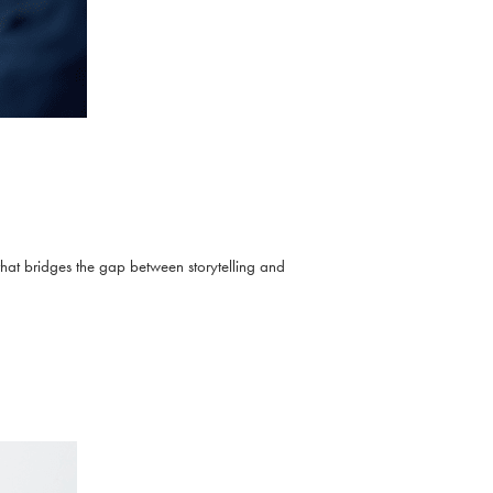
that bridges the gap between storytelling and