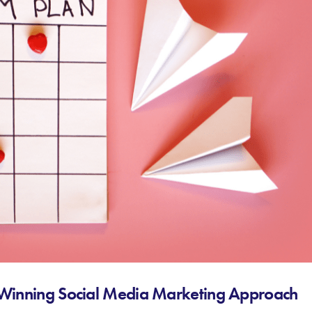
a Winning Social Media Marketing Approach