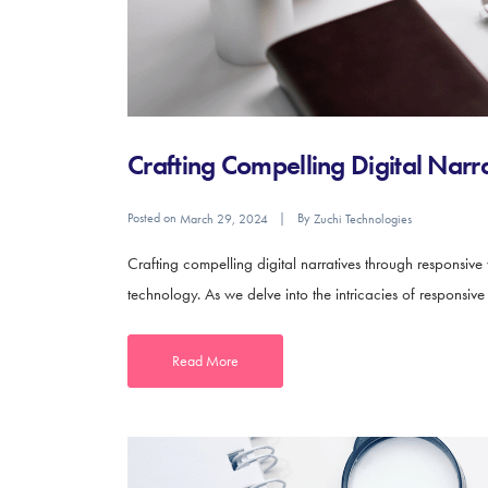
Crafting Compelling Digital Nar
Posted on
By
March 29, 2024
Zuchi Technologies
Crafting compelling digital narratives through responsive
technology. As we delve into the intricacies of responsiv
Read More