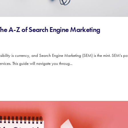
he A-Z of Search Engine Marketing
ibility is currency, and Search Engine Marketing (SEM) is the mint. SEM’s power 
vices. This guide will navigate you throug...