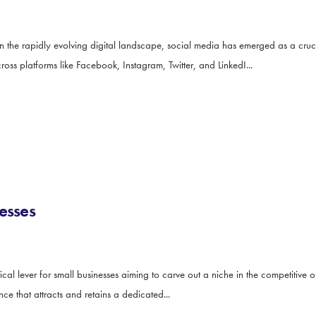
he rapidly evolving digital landscape, social media has emerged as a cruci
cross platforms like Facebook, Instagram, Twitter, and LinkedI...
esses
l lever for small businesses aiming to carve out a niche in the competitive on
nce that attracts and retains a dedicated...