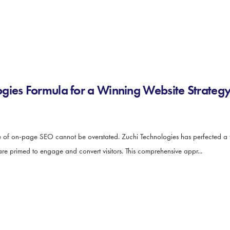
gies Formula for a Winning Website Strateg
ce of on-page SEO cannot be overstated. Zuchi Technologies has perfected a 
are primed to engage and convert visitors. This comprehensive appr...