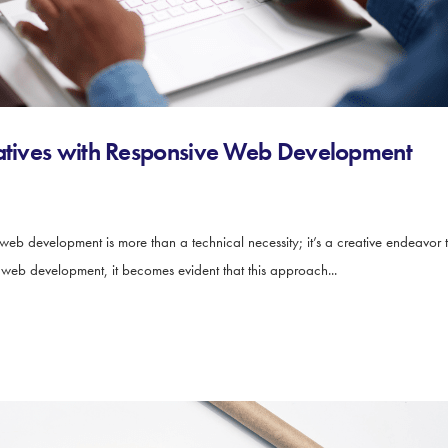
ratives with Responsive Web Development
 web development is more than a technical necessity; it’s a creative endeavor 
e web development, it becomes evident that this approach...