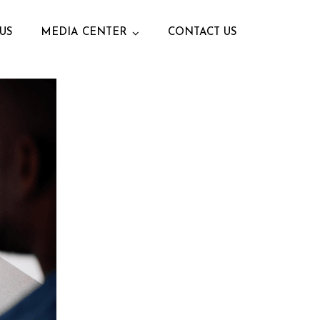
US
MEDIA CENTER
CONTACT US