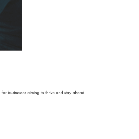
for businesses aiming to thrive and stay ahead.