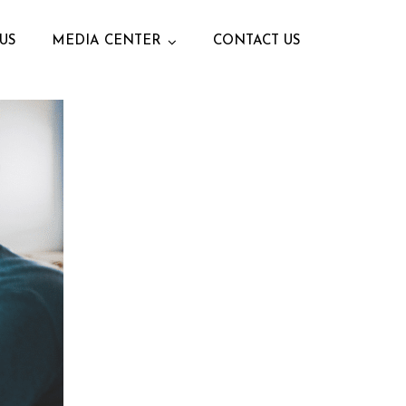
US
MEDIA CENTER
CONTACT US