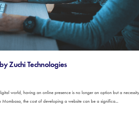
y Zuchi Technologies
al world, having an online presence is no longer an option but a necessity 
 Mombasa, the cost of developing a website can be a significa...