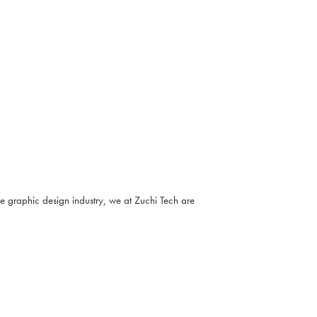
he graphic design industry, we at Zuchi Tech are