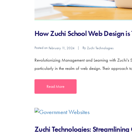
How Zuchi School Web Design is
Posted on
By
February 11, 2024
Zuchi Technologies
Revolutionizing Management and Learning with Zuchi’s 
particularly in the realm of web design. Their approach to 
Read More
Zuchi Technologies: Streamlining 