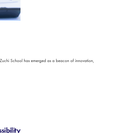
 Zuchi School has emerged as a beacon of innovation,
ibility