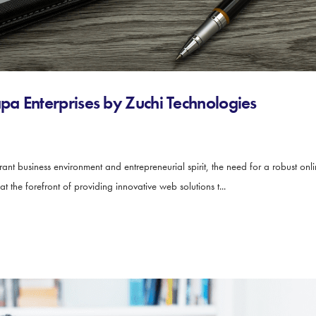
a Enterprises by Zuchi Technologies
rant business environment and entrepreneurial spirit, the need for a robust onl
at the forefront of providing innovative web solutions t...