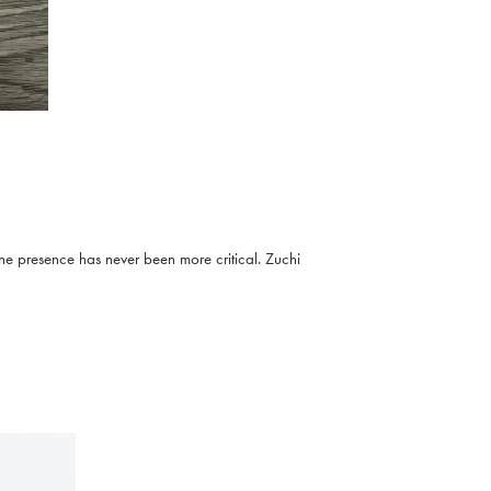
ine presence has never been more critical. Zuchi