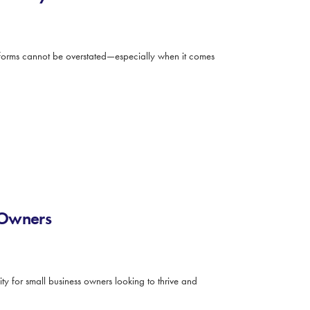
latforms cannot be overstated—especially when it comes
 Owners
ty for small business owners looking to thrive and