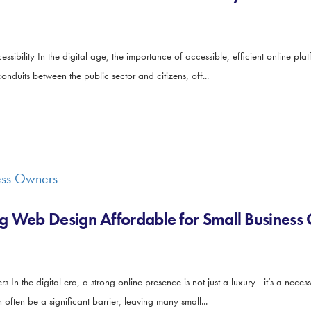
sibility In the digital age, the importance of accessible, efficient online p
onduits between the public sector and citizens, off...
g Web Design Affordable for Small Business
 the digital era, a strong online presence is not just a luxury—it’s a necessi
ften be a significant barrier, leaving many small...