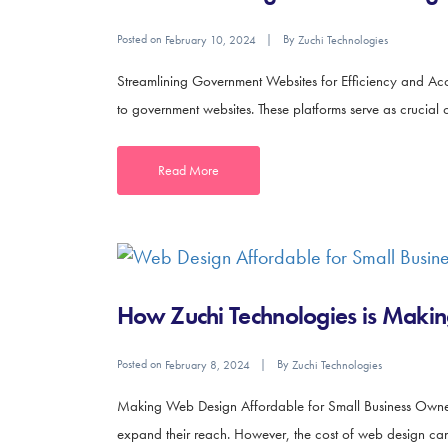
Posted on
By
February 10, 2024
Zuchi Technologies
Streamlining Government Websites for Efficiency and Acces
to government websites. These platforms serve as crucial c
Read More
How Zuchi Technologies is Makin
Posted on
By
February 8, 2024
Zuchi Technologies
Making Web Design Affordable for Small Business Owners In
expand their reach. However, the cost of web design can o