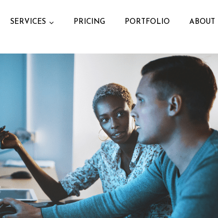
SERVICES
PRICING
PORTFOLIO
ABOUT 