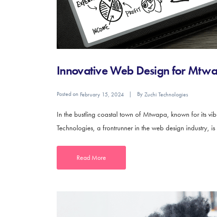
Innovative Web Design for Mtwap
Posted on
By
February 15, 2024
Zuchi Technologies
In the bustling coastal town of Mtwapa, known for its vib
Technologies, a frontrunner in the web design industry, is 
Read More