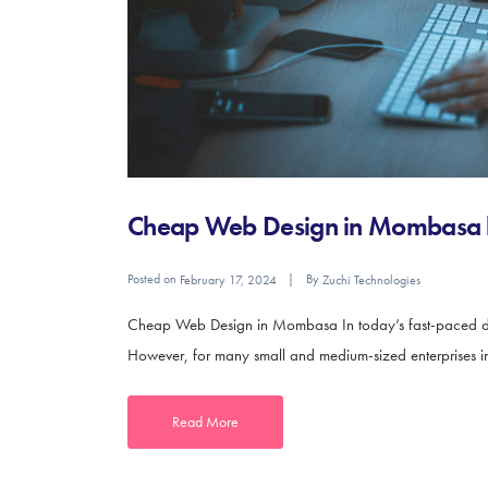
Cheap Web Design in Mombasa b
Posted on
By
February 17, 2024
Zuchi Technologies
Cheap Web Design in Mombasa In today’s fast-paced digit
However, for many small and medium-sized enterprises in
Read More