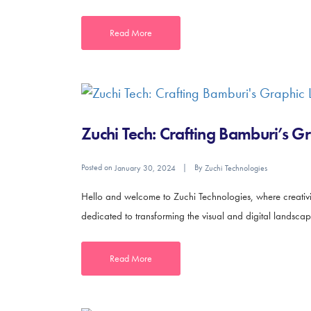
Read More
Zuchi Tech: Crafting Bamburi’s G
Posted on
By
January 30, 2024
Zuchi Technologies
Hello and welcome to Zuchi Technologies, where creativity
dedicated to transforming the visual and digital landscap
Read More