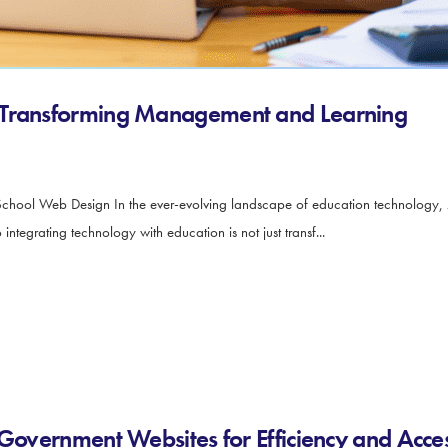
 Transforming Management and Learning
School Web Design In the ever-evolving landscape of education technology,
integrating technology with education is not just transf...
Government Websites for Efficiency and Access