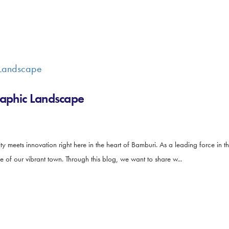
raphic Landscape
 meets innovation right here in the heart of Bamburi. As a leading force in t
e of our vibrant town. Through this blog, we want to share w...