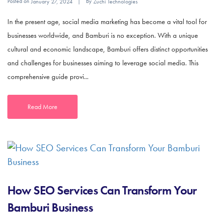
Posted on
By
January 27, 2024
Zuchi Technologies
In the present age, social media marketing has become a vital tool for
businesses worldwide, and Bamburi is no exception. With a unique
cultural and economic landscape, Bamburi offers distinct opportunities
and challenges for businesses aiming to leverage social media. This
comprehensive guide provi...
Read More
How SEO Services Can Transform Your
Bamburi Business