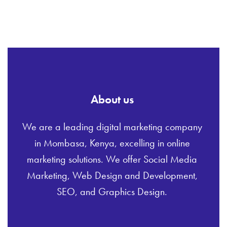
About us
We are a leading digital marketing company
in Mombasa, Kenya, excelling in online
marketing solutions. We offer Social Media
Marketing, Web Design and Development,
SEO, and Graphics Design.