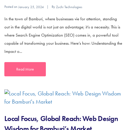
Posted on
By
January 25, 2024
Zuchi Technologies
In the town of Bamburi, where businesses vie for attention, standing
out in the digital world is not just an advantage; it’s a necessity. This is
where Search Engine Optimization (SEO) comes in, a powerful tool
capable of transforming your business. Here’s how: Understanding the
Impact o...
Read More
Local Focus, Global Reach: Web Design
Wisdom for Bamburi’s Market