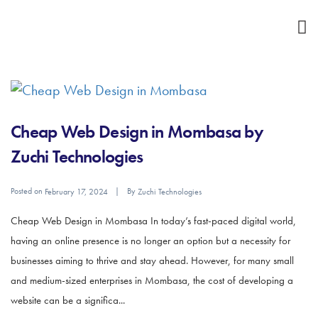
Cheap Web Design in Mombasa by
Zuchi Technologies
Posted on
By
February 17, 2024
Zuchi Technologies
Cheap Web Design in Mombasa In today’s fast-paced digital world,
having an online presence is no longer an option but a necessity for
businesses aiming to thrive and stay ahead. However, for many small
and medium-sized enterprises in Mombasa, the cost of developing a
website can be a significa...