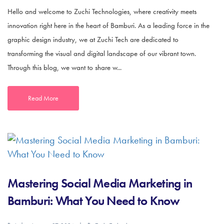
Hello and welcome to Zuchi Technologies, where creativity meets
innovation right here in the heart of Bamburi. As a leading force in the
graphic design industry, we at Zuchi Tech are dedicated to
transforming the visual and digital landscape of our vibrant town.
Through this blog, we want to share w...
Read More
Mastering Social Media Marketing in
Bamburi: What You Need to Know