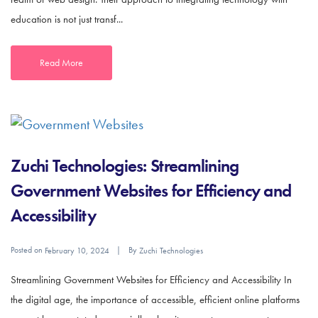
education is not just transf...
Read More
Zuchi Technologies: Streamlining
Government Websites for Efficiency and
Accessibility
Posted on
By
February 10, 2024
Zuchi Technologies
Streamlining Government Websites for Efficiency and Accessibility In
the digital age, the importance of accessible, efficient online platforms