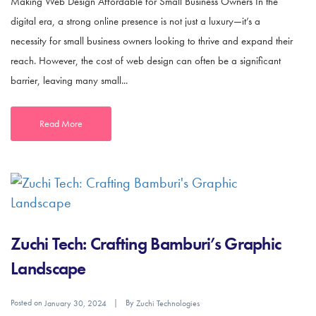
Making Web Design Affordable for Small Business Owners In the
digital era, a strong online presence is not just a luxury—it’s a
necessity for small business owners looking to thrive and expand their
reach. However, the cost of web design can often be a significant
barrier, leaving many small...
Read More
Zuchi Tech: Crafting Bamburi’s Graphic
Landscape
Posted on
By
January 30, 2024
Zuchi Technologies