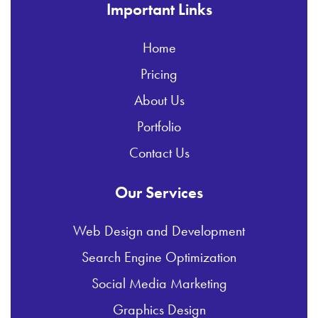
Important Links
Home
Pricing
About Us
Portfolio
Contact Us
Our Services
Web Design and Development
Search Engine Optimization
Social Media Marketing
Graphics Design