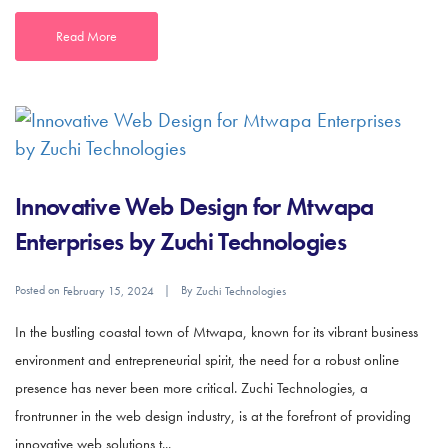
Read More
Innovative Web Design for Mtwapa
Enterprises by Zuchi Technologies
Posted on
By
February 15, 2024
Zuchi Technologies
In the bustling coastal town of Mtwapa, known for its vibrant business
environment and entrepreneurial spirit, the need for a robust online
presence has never been more critical. Zuchi Technologies, a
frontrunner in the web design industry, is at the forefront of providing
innovative web solutions t...