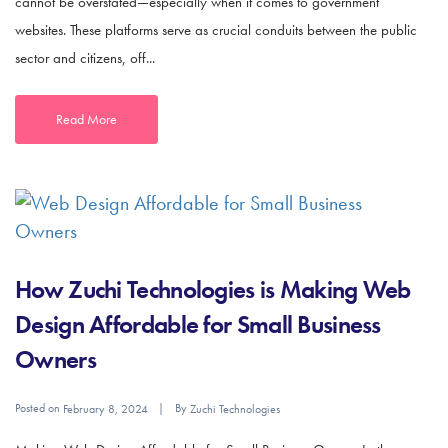
cannot be overstated—especially when it comes to government
websites. These platforms serve as crucial conduits between the public
sector and citizens, off...
Read More
How Zuchi Technologies is Making Web
Design Affordable for Small Business
Owners
Posted on
By
February 8, 2024
Zuchi Technologies