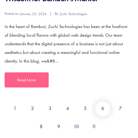
Posted on
By
January 23, 2024
Zuchi Technologies
In the heart of Bamburi, Zuchi Technologies has been at the forefront
of blending local flavors with global web design trends. Our team
understands that the digital presence of a business is not just about
aesthetics but about creating a meaningful and functional online
identity. In this blog, we&#8...
Read More
1
2
3
4
5
6
7
8
9
10
11