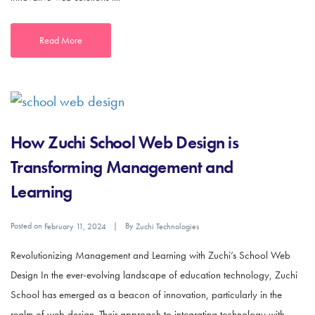
Read More
How Zuchi School Web Design is
Transforming Management and
Learning
Posted on
By
February 11, 2024
Zuchi Technologies
Revolutionizing Management and Learning with Zuchi’s School Web
Design In the ever-evolving landscape of education technology, Zuchi
School has emerged as a beacon of innovation, particularly in the
realm of web design. Their approach to integrating technology with