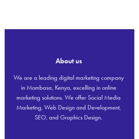
About us
We are a leading digital marketing company
in Mombasa, Kenya, excelling in online
marketing solutions. We offer Social Media
Marketing, Web Design and Development,
SEO, and Graphics Design.