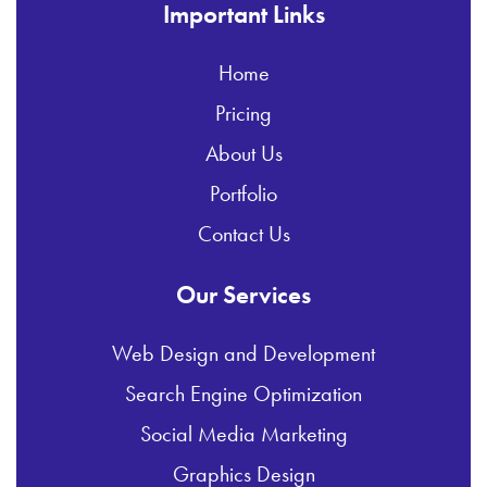
Important Links
Home
Pricing
About Us
Portfolio
Contact Us
Our Services
Web Design and Development
Search Engine Optimization
Social Media Marketing
Graphics Design