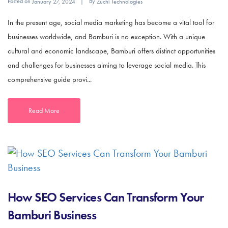
Posted on
By
January 27, 2024
Zuchi Technologies
In the present age, social media marketing has become a vital tool for
businesses worldwide, and Bamburi is no exception. With a unique
cultural and economic landscape, Bamburi offers distinct opportunities
and challenges for businesses aiming to leverage social media. This
comprehensive guide provi...
Read More
How SEO Services Can Transform Your
Bamburi Business