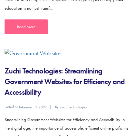
education is not just transf...
Read More
Zuchi Technologies: Streamlining
Government Websites for Efficiency and
Accessibility
Posted on
By
February 10, 2024
Zuchi Technologies
Streamlining Government Websites for Efficiency and Accessibility In
the digital age, the importance of accessible, efficient online platforms