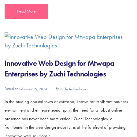
Read More
Innovative Web Design for Mtwapa
Enterprises by Zuchi Technologies
Posted on
By
February 15, 2024
Zuchi Technologies
In the bustling coastal town of Mtwapa, known for its vibrant business
environment and entrepreneurial spirit, the need for a robust online
presence has never been more critical. Zuchi Technologies, a
frontrunner in the web design industry, is at the forefront of providing
innovative web solutions t...