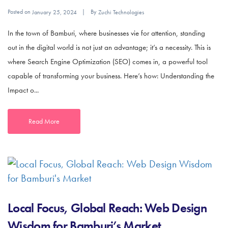
Posted on
By
January 25, 2024
Zuchi Technologies
In the town of Bamburi, where businesses vie for attention, standing
out in the digital world is not just an advantage; it’s a necessity. This is
where Search Engine Optimization (SEO) comes in, a powerful tool
capable of transforming your business. Here’s how: Understanding the
Impact o...
Read More
Local Focus, Global Reach: Web Design
Wisdom for Bamburi’s Market