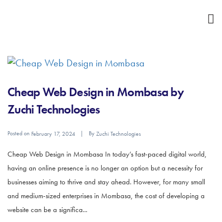
Cheap Web Design in Mombasa by
Zuchi Technologies
Posted on
By
February 17, 2024
Zuchi Technologies
Cheap Web Design in Mombasa In today’s fast-paced digital world,
having an online presence is no longer an option but a necessity for
businesses aiming to thrive and stay ahead. However, for many small
and medium-sized enterprises in Mombasa, the cost of developing a
website can be a significa...