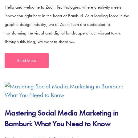
Hello and welcome to Zuchi Technologies, where creativity meets
innovation right here in the heart of Bamburi. As a leading force in the
graphic design industry, we at Zuchi Tech are dedicated to
transforming the visual and digital landscape of our vibrant town.
Through this blog, we want to share w...
Read More
Mastering Social Media Marketing in
Bamburi: What You Need to Know