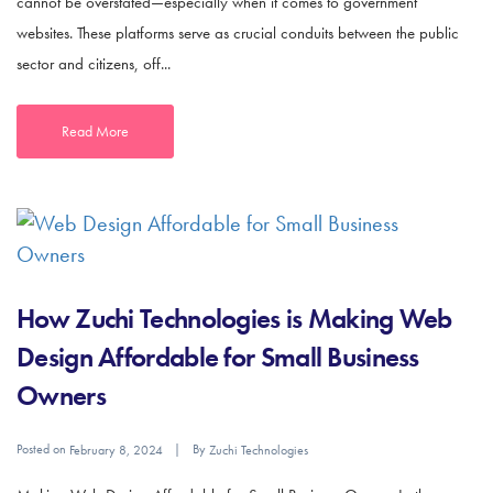
cannot be overstated—especially when it comes to government
websites. These platforms serve as crucial conduits between the public
sector and citizens, off...
Read More
How Zuchi Technologies is Making Web
Design Affordable for Small Business
Owners
Posted on
By
February 8, 2024
Zuchi Technologies