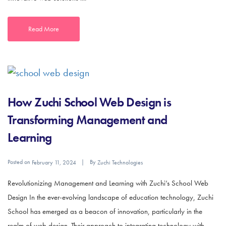
Read More
How Zuchi School Web Design is
Transforming Management and
Learning
Posted on
By
February 11, 2024
Zuchi Technologies
Revolutionizing Management and Learning with Zuchi’s School Web
Design In the ever-evolving landscape of education technology, Zuchi
School has emerged as a beacon of innovation, particularly in the
realm of web design. Their approach to integrating technology with