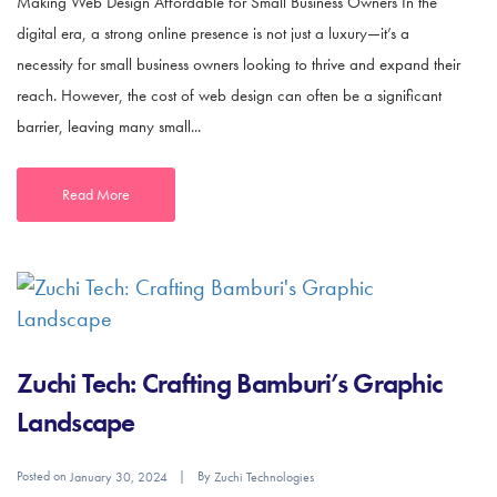
Making Web Design Affordable for Small Business Owners In the
digital era, a strong online presence is not just a luxury—it’s a
necessity for small business owners looking to thrive and expand their
reach. However, the cost of web design can often be a significant
barrier, leaving many small...
Read More
Zuchi Tech: Crafting Bamburi’s Graphic
Landscape
Posted on
By
January 30, 2024
Zuchi Technologies