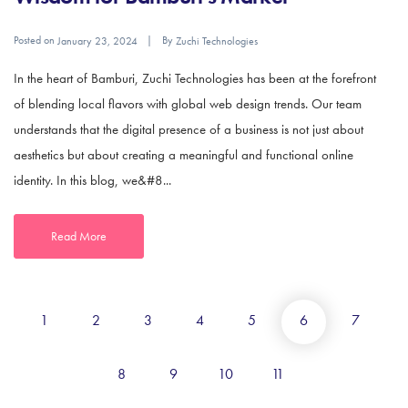
Posted on
By
January 23, 2024
Zuchi Technologies
In the heart of Bamburi, Zuchi Technologies has been at the forefront
of blending local flavors with global web design trends. Our team
understands that the digital presence of a business is not just about
aesthetics but about creating a meaningful and functional online
identity. In this blog, we&#8...
Read More
1
2
3
4
5
6
7
8
9
10
11