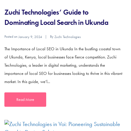
Zuchi Technologies’ Guide to
Dominating Local Search in Ukunda
Posted on
By
January 9, 2024
Zuchi Technologies
The Importance of Local SEO in Ukunda In the bustling coastal town
of Ukunda, Kenya, local businesses face fierce competition. Zuchi
Technologies, a leader in digital marketing, understands the
importance of local SEO for businesses looking to thrive in this vibrant
market. In this guide, we’l...
Read More