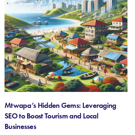
Mtwapa’s Hidden Gems: Leveraging
SEO to Boost Tourism and Local
Businesses