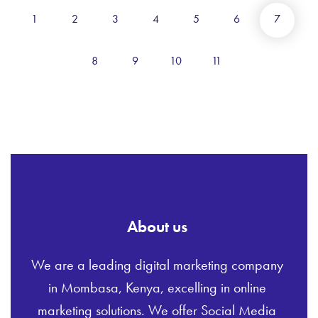
1
2
3
4
5
6
7
8
9
10
11
About us
We are a leading digital marketing company
in Mombasa, Kenya, excelling in online
marketing solutions. We offer Social Media