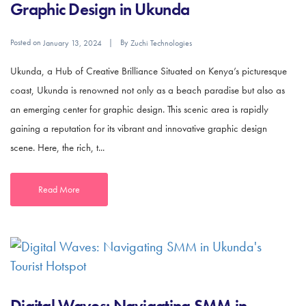
Graphic Design in Ukunda
Posted on
By
January 13, 2024
Zuchi Technologies
Ukunda, a Hub of Creative Brilliance Situated on Kenya’s picturesque
coast, Ukunda is renowned not only as a beach paradise but also as
an emerging center for graphic design. This scenic area is rapidly
gaining a reputation for its vibrant and innovative graphic design
scene. Here, the rich, t...
Read More
Digital Waves: Navigating SMM in