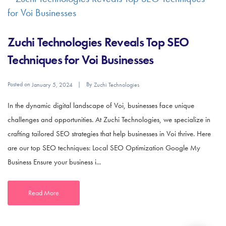
Zuchi Technologies Reveals Top SEO
Techniques for Voi Businesses
Posted on
By
January 5, 2024
Zuchi Technologies
In the dynamic digital landscape of Voi, businesses face unique
challenges and opportunities. At Zuchi Technologies, we specialize in
crafting tailored SEO strategies that help businesses in Voi thrive. Here
are our top SEO techniques: Local SEO Optimization Google My
Business Ensure your business i...
Read More