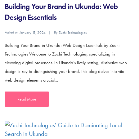
Building Your Brand in Ukunda: Web
Design Essentials
Posted on
By
January 11, 2024
Zuchi Technologies
Building Your Brand in Ukunda: Web Design Essentials by Zuchi
Technologies Welcome to Zuchi Technologies, specializing in
elevating digital presences. In Ukunda’s lively setting, distinctive web
design is key to distinguishing your brand. This blog delves into vital
web design elements crucial...
Read More