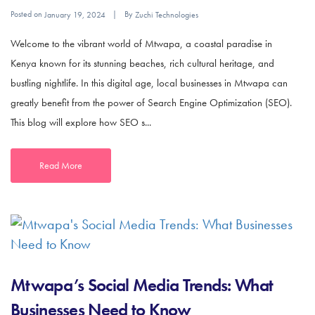
Posted on
By
January 19, 2024
Zuchi Technologies
Welcome to the vibrant world of Mtwapa, a coastal paradise in
Kenya known for its stunning beaches, rich cultural heritage, and
bustling nightlife. In this digital age, local businesses in Mtwapa can
greatly benefit from the power of Search Engine Optimization (SEO).
This blog will explore how SEO s...
Read More
Mtwapa’s Social Media Trends: What
Businesses Need to Know