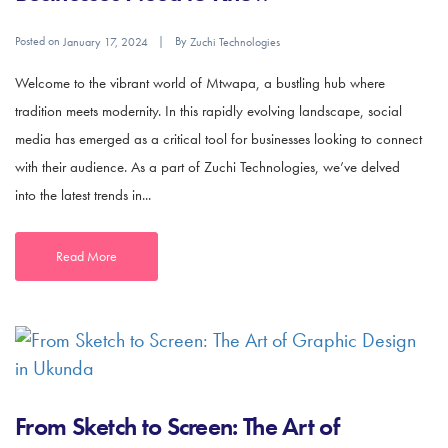
Posted on
By
January 17, 2024
Zuchi Technologies
Welcome to the vibrant world of Mtwapa, a bustling hub where
tradition meets modernity. In this rapidly evolving landscape, social
media has emerged as a critical tool for businesses looking to connect
with their audience. As a part of Zuchi Technologies, we’ve delved
into the latest trends in...
Read More
From Sketch to Screen: The Art of