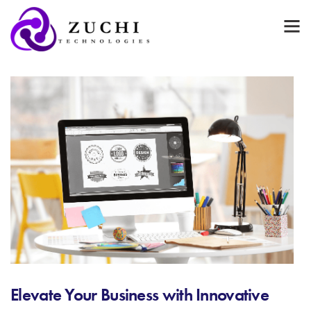
Elevate Your Business with Innovative