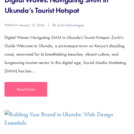
Ukunda’s Tourist Hotspot
Posted on
By
January 13, 2024
Zuchi Technologies
Digital Waves: Navigating SMM in Ukunda’s Tourist Hotspot. Zuchi’s
Guide Welcome to Ukunda, a picturesque town on Kenya’s dazzling
coast, renowned for its breathtaking beaches, vibrant culture, and
burgeoning tourism sector. In this digital age, Social Media Marketing
(SMM) has bec...
Read More