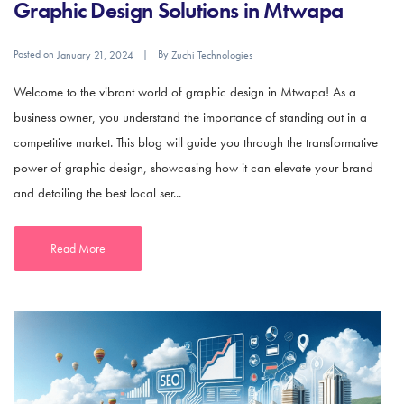
Graphic Design Solutions in Mtwapa
Posted on
By
January 21, 2024
Zuchi Technologies
Welcome to the vibrant world of graphic design in Mtwapa! As a
business owner, you understand the importance of standing out in a
competitive market. This blog will guide you through the transformative
power of graphic design, showcasing how it can elevate your brand
and detailing the best local ser...
Read More