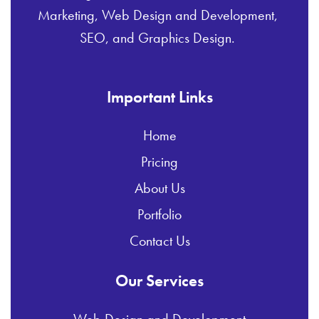
Marketing, Web Design and Development,
SEO, and Graphics Design.
Important Links
Home
Pricing
About Us
Portfolio
Contact Us
Our Services