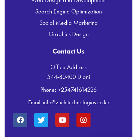
Web Design and Development
Search Engine Optimization
Social Media Marketing
Graphics Design
Contact Us
Office Address
544-80400 Diani
Phone: +254741614226
Email: info@zuchitechnologies.co.ke