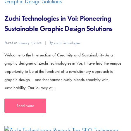
Zuchi Technologies in Voi: Pioneering
Sustainable Graphic Design Solutions
Posted on
By
January 7, 2024
Zuchi Technologies
Welcome to the Intersection of Creativity and Sustainability As a
graphic designer at Zuchi Technologies in Voi, I have had the unique
opportunity to be at the forefront of a revolutionary approach to
graphic design – one that harmoniously blends creativity with
sustainability. Our journey at ...
Read More