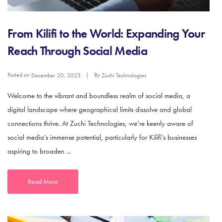
From Kilifi to the World: Expanding Your
Reach Through Social Media
Posted on
By
December 20, 2023
Zuchi Technologies
Welcome to the vibrant and boundless realm of social media, a
digital landscape where geographical limits dissolve and global
connections thrive. At Zuchi Technologies, we’re keenly aware of
social media’s immense potential, particularly for Kilifi’s businesses
aspiring to broaden ...
Read More