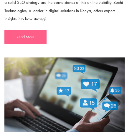
a solid SEO strategy are the cornerstones of this online visibility. Zuchi
Technologies, a leader in digital solutions in Kenya, offers expert
insights into how strategi...
Read More