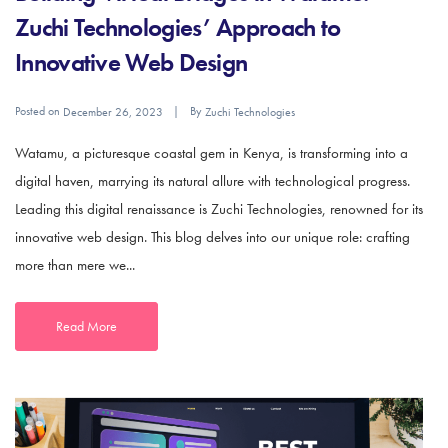
Zuchi Technologies’ Approach to
Innovative Web Design
Posted on
By
December 26, 2023
Zuchi Technologies
Watamu, a picturesque coastal gem in Kenya, is transforming into a
digital haven, marrying its natural allure with technological progress.
Leading this digital renaissance is Zuchi Technologies, renowned for its
innovative web design. This blog delves into our unique role: crafting
more than mere we...
Read More