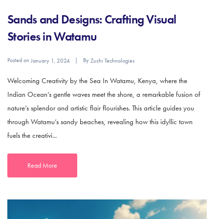
Sands and Designs: Crafting Visual
Stories in Watamu
Posted on
By
January 1, 2024
Zuchi Technologies
Welcoming Creativity by the Sea In Watamu, Kenya, where the
Indian Ocean’s gentle waves meet the shore, a remarkable fusion of
nature’s splendor and artistic flair flourishes. This article guides you
through Watamu’s sandy beaches, revealing how this idyllic town
fuels the creativi...
Read More