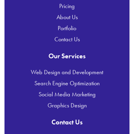
Pricing
About Us
Portfolio
Contact Us
Our Services
Web Design and Development
Search Engine Optimization
Social Media Marketing
Graphics Design
Contact Us