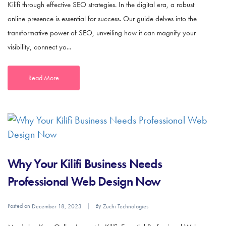
Kilifi through effective SEO strategies. In the digital era, a robust
online presence is essential for success. Our guide delves into the
transformative power of SEO, unveiling how it can magnify your
visibility, connect yo...
Read More
Why Your Kilifi Business Needs
Professional Web Design Now
Posted on
By
December 18, 2023
Zuchi Technologies