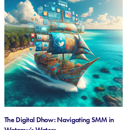
The Digital Dhow: Navigating SMM in
Watamu’s Waters