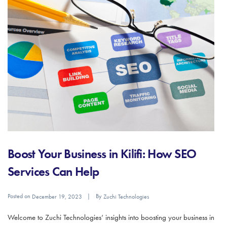
Boost Your Business in Kilifi: How SEO
Services Can Help
Posted on
By
December 19, 2023
Zuchi Technologies
Welcome to Zuchi Technologies’ insights into boosting your business in