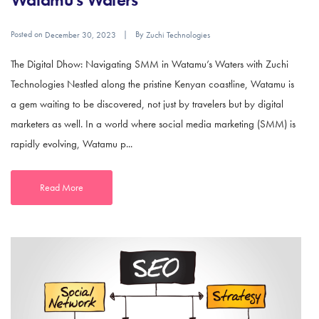
Posted on
By
December 30, 2023
Zuchi Technologies
The Digital Dhow: Navigating SMM in Watamu’s Waters with Zuchi
Technologies Nestled along the pristine Kenyan coastline, Watamu is
a gem waiting to be discovered, not just by travelers but by digital
marketers as well. In a world where social media marketing (SMM) is
rapidly evolving, Watamu p...
Read More