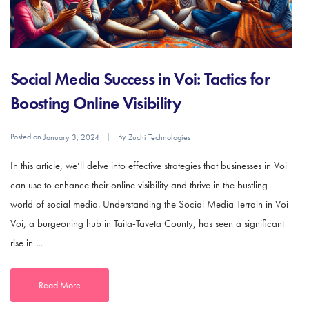
Social Media Success in Voi: Tactics for
Boosting Online Visibility
Posted on
By
January 3, 2024
Zuchi Technologies
In this article, we’ll delve into effective strategies that businesses in Voi
can use to enhance their online visibility and thrive in the bustling
world of social media. Understanding the Social Media Terrain in Voi
Voi, a burgeoning hub in Taita-Taveta County, has seen a significant
rise in ...
Read More