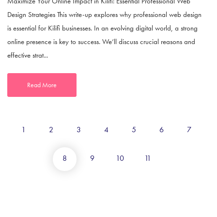
Maximize Your Online Impact in Kilifi: Essential Professional Web
Design Strategies This write-up explores why professional web design
is essential for Kilifi businesses. In an evolving digital world, a strong
online presence is key to success. We’ll discuss crucial reasons and
effective strat...
Read More
1
2
3
4
5
6
7
8
9
10
11