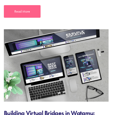
Read More
Building Virtual Bridges in Watamu: