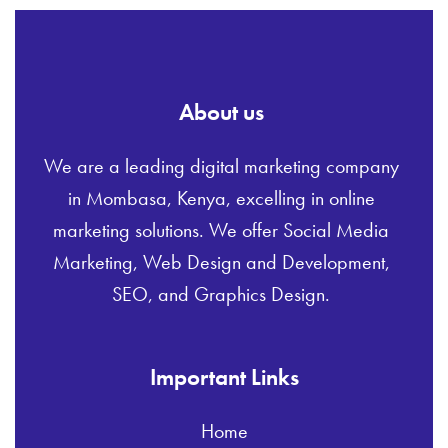
About us
We are a leading digital marketing company
in Mombasa, Kenya, excelling in online
marketing solutions. We offer Social Media
Marketing, Web Design and Development,
SEO, and Graphics Design.
Important Links
Home