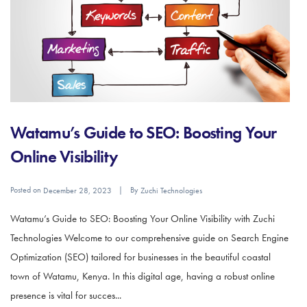
Watamu’s Guide to SEO: Boosting Your
Online Visibility
Posted on
By
December 28, 2023
Zuchi Technologies
Watamu’s Guide to SEO: Boosting Your Online Visibility with Zuchi
Technologies Welcome to our comprehensive guide on Search Engine
Optimization (SEO) tailored for businesses in the beautiful coastal
town of Watamu, Kenya. In this digital age, having a robust online
presence is vital for succes...