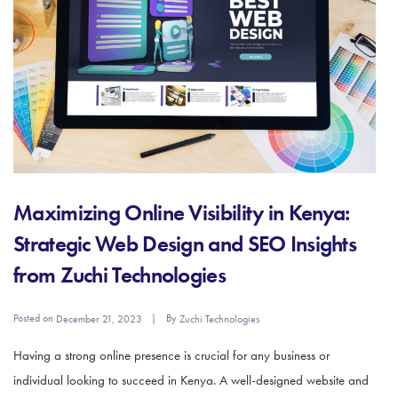
Maximizing Online Visibility in Kenya:
Strategic Web Design and SEO Insights
from Zuchi Technologies
Posted on
By
December 21, 2023
Zuchi Technologies
Having a strong online presence is crucial for any business or
individual looking to succeed in Kenya. A well-designed website and