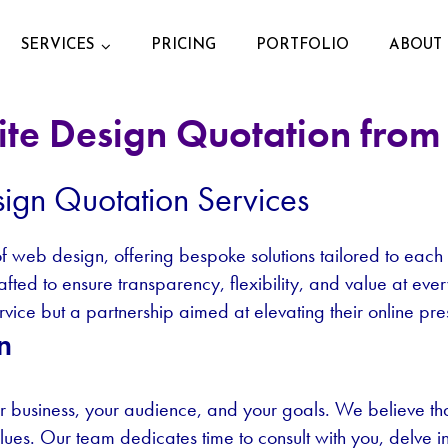
SERVICES
PRICING
PORTFOLIO
ABOUT 
te Design Quotation from 
ign Quotation Services
 of web design, offering bespoke solutions tailored to each
rafted to ensure transparency, flexibility, and value at e
service but a partnership aimed at elevating their online pr
n
 business, your audience, and your goals. We believe that 
alues. Our team dedicates time to consult with you, delve 