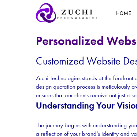
HOME
Personalized Websi
Customized Website Des
Zuchi Technologies stands at the forefront
design quotation process is meticulously c
ensures that our clients receive not just a 
Understanding Your Visio
The journey begins with understanding your
a reflection of your brand’s identity and v