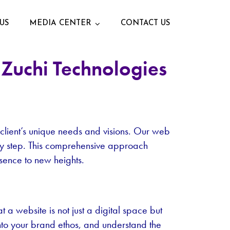
US
MEDIA CENTER
CONTACT US
Zuchi Technologies
 client’s unique needs and visions. Our web
very step. This comprehensive approach
esence to new heights.
a website is not just a digital space but
into your brand ethos, and understand the