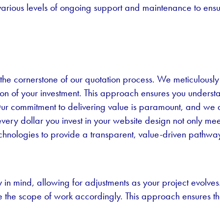
various levels of ongoing support and maintenance to ens
the cornerstone of our quotation process. We meticulously
cation of your investment. This approach ensures you unders
t. Our commitment to delivering value is paramount, and we
every dollar you invest in your website design not only me
 Technologies to provide a transparent, value-driven pathway
ty in mind, allowing for adjustments as your project evolv
e the scope of work accordingly. This approach ensures 