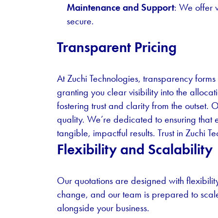
Maintenance and Support
: We offer 
secure.
Transparent Pricing
At Zuchi Technologies, transparency forms 
granting you clear visibility into the allo
fostering trust and clarity from the outse
quality. We’re dedicated to ensuring that 
tangible, impactful results. Trust in Zuchi
Flexibility and Scalability
Our quotations are designed with flexibili
change, and our team is prepared to scal
alongside your business.