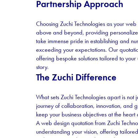
Partnership Approach
Choosing Zuchi Technologies as your web 
above and beyond, providing personalized
take immense pride in establishing and nurtu
exceeding your expectations. Our quotatio
offering bespoke solutions tailored to your
story.
The Zuchi Difference
What sets Zuchi Technologies apart is not ju
journey of collaboration, innovation, and 
keep your business objectives at the heart
A web design quotation from Zuchi Technolo
understanding your vision, offering tailor