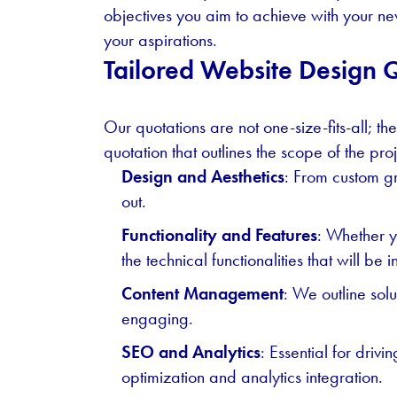
objectives you aim to achieve with your new
your aspirations.
Tailored Website Design 
Our quotations are not one-size-fits-all; th
quotation that outlines the scope of the proj
Design and Aesthetics
: From custom gr
out.
Functionality and Features
: Whether y
the technical functionalities that will be 
Content Management
: We outline sol
engaging.
SEO and Analytics
: Essential for driv
optimization and analytics integration.