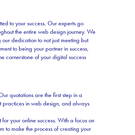
ted to your success. Our experts go
ughout the entire web design journey. We
g our dedication to not just meeting but
ent to being your partner in success,
he cornerstone of your digital success
Our quotations are the first step in a
est practices in web design, and always
 for your online success. With a focus on
aim to make the process of creating your