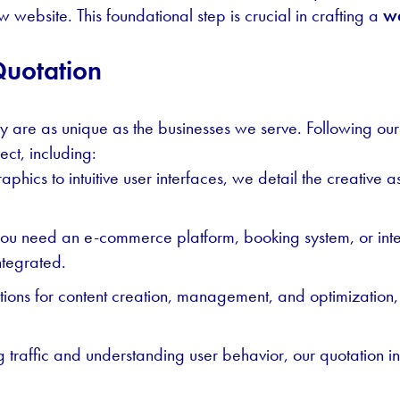
 website. This foundational step is crucial in crafting a
we
Quotation
ey are as unique as the businesses we serve. Following our i
ect, including:
aphics to intuitive user interfaces, we detail the creative 
ou need an e-commerce platform, booking system, or inter
integrated.
utions for content creation, management, and optimization
ing traffic and understanding user behavior, our quotation i