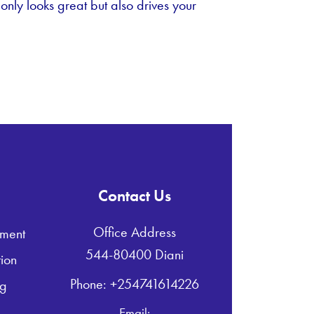
 only looks great but also drives your
Contact Us
Office Address
ment
544-80400 Diani
ion
Phone: +254741614226
ng
Email: