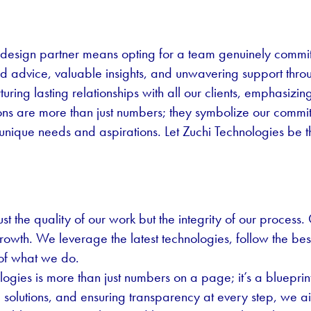
design partner means opting for a team genuinely commit
 advice, valuable insights, and unwavering support thro
ring lasting relationships with all our clients, emphasizin
ns are more than just numbers; they symbolize our commitm
 unique needs and aspirations. Let Zuchi Technologies be t
st the quality of our work but the integrity of our process. 
growth. We leverage the latest technologies, follow the b
 of what we do.
gies is more than just numbers on a page; it’s a blueprint
ed solutions, and ensuring transparency at every step, we 