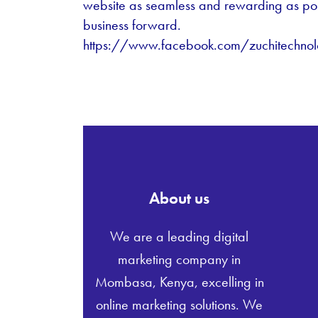
website as seamless and rewarding as po
business forward.
https://www.facebook.com/zuchitechnol
About us
We are a leading digital
marketing company in
Mombasa, Kenya, excelling in
online marketing solutions. We