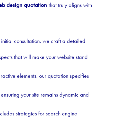
b design quotation
that truly aligns with
nitial consultation, we craft a detailed
aspects that will make your website stand
active elements, our quotation specifies
, ensuring your site remains dynamic and
ncludes strategies for search engine