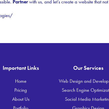
ssible.
Partner
with us, and let’s create a website that not
ogies/
Important Links
Our Services
Home
Web Design and Develop
Pricing
Search Engine Optimizat
About Us
Social Media Marketi
Portfolio
Graphics Design