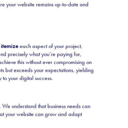
ure your website remains up-to-date and
itemize
each aspect of your project,
tand precisely what you’re paying for,
 achieve this without ever compromising on
ets but exceeds your expectations, yielding
 to your digital success.
es. We understand that business needs can
that your website can grow and adapt