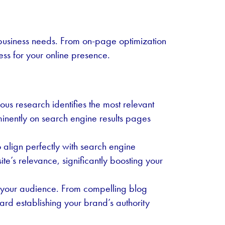
 business needs. From on-page optimization
ess for your online presence.
us research identifies the most relevant
minently on search engine results pages
 align perfectly with search engine
te’s relevance, significantly boosting your
ins your audience. From compelling blog
ard establishing your brand’s authority