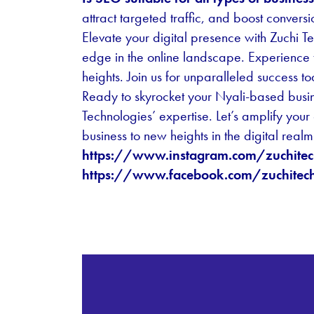
attract targeted traffic, and boost conversi
Elevate your digital presence with Zuchi T
edge in the online landscape. Experience 
heights. Join us for unparalleled success t
Ready to skyrocket your Nyali-based busi
Technologies’ expertise. Let’s amplify your
business to new heights in the digital realm
https://www.instagram.com/zuchitec
https://www.facebook.com/zuchitech