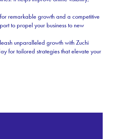
us for remarkable growth and a competitive
port to propel your business to new
eash unparalleled growth with Zuchi
y for tailored strategies that elevate your