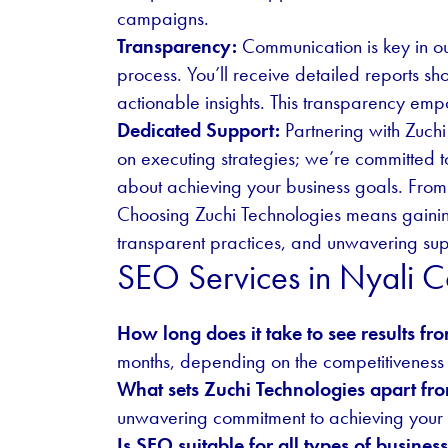
campaigns.
Transparency:
Communication is key in ou
process. You’ll receive detailed reports 
actionable insights. This transparency emp
Dedicated Support:
Partnering with Zuchi
on executing strategies; we’re committed t
about achieving your business goals. From 
Choosing Zuchi Technologies means gaining
transparent practices, and unwavering supp
SEO Services in Nyali
How long does it take to see results f
months, depending on the competitiveness 
What sets Zuchi Technologies apart fr
unwavering commitment to achieving your b
Is SEO suitable for all types of busines