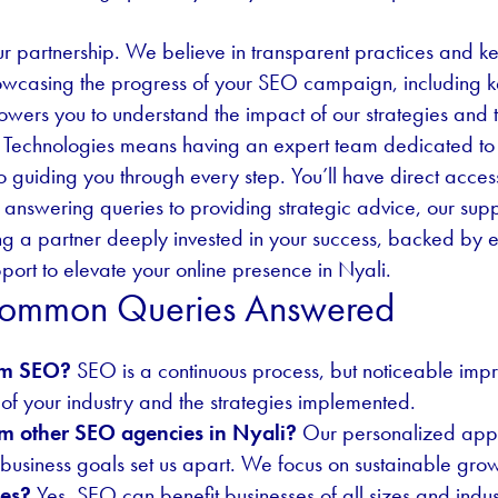
r partnership. We believe in transparent practices and k
showcasing the progress of your SEO campaign, including k
owers you to understand the impact of our strategies and t
 Technologies means having an expert team dedicated to y
o guiding you through every step. You’ll have direct acce
answering queries to providing strategic advice, our supp
 a partner deeply invested in your success, backed by e
ort to elevate your online presence in Nyali.
 Common Queries Answered
rom SEO?
SEO is a continuous process, but noticeable imp
of your industry and the strategies implemented.
om other SEO agencies in Nyali?
Our personalized appr
usiness goals set us apart. We focus on sustainable grow
ses?
Yes, SEO can benefit businesses of all sizes and industri