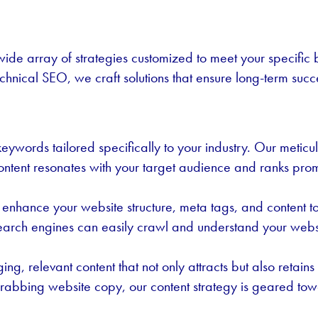
ide array of strategies customized to meet your specific
echnical SEO, we craft solutions that ensure long-term succ
ywords tailored specifically to your industry. Our meticulo
ontent resonates with your target audience and ranks pro
enhance your website structure, meta tags, and content to
 search engines can easily crawl and understand your websi
ing, relevant content that not only attracts but also reta
-grabbing website copy, our content strategy is geared tow