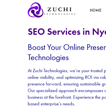
HOME
SEO Services in Ny
Boost Your Online Prese
Technologies
At Zuchi Technologies, we’re your trusted p
online visibility, and optimizing ROI via r
presence forward, ensuring sustainable g
Our specialized approach encompasses on-p
business at the forefront. Experience the p
based enterprise’s needs.