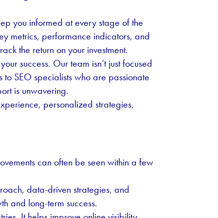
eep you informed at every stage of the
ey metrics, performance indicators, and
rack the return on your investment.
our success. Our team isn’t just focused
ss to SEO specialists who are passionate
ort is unwavering.
xperience, personalized strategies,
rovements can often be seen within a few
oach, data-driven strategies, and
th and long-term success.
es. It helps improve online visibility,