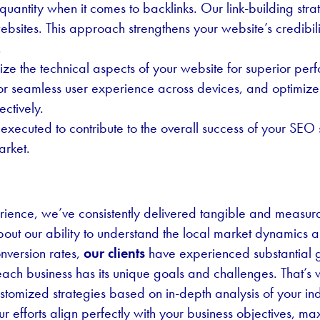
uantity when it comes to backlinks. Our link-building stra
ebsites. This approach strengthens your website’s credibili
.
ze the technical aspects of your website for superior pe
for seamless user experience across devices, and optimize 
ectively.
executed to contribute to the overall success of your SEO
arket.
ience, we’ve consistently delivered tangible and measurab
ut our ability to understand the local market dynamics an
onversion rates,
our clients
have experienced substantial 
ch business has its unique goals and challenges. That’s wh
tomized strategies based on in-depth analysis of your ind
 efforts align perfectly with your business objectives, ma