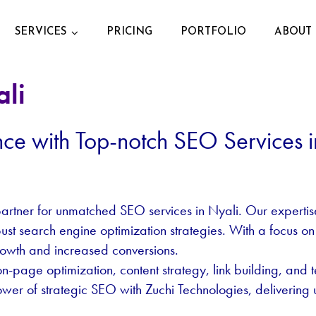
SERVICES
PRICING
PORTFOLIO
ABOUT 
ali
nce with Top-notch SEO Services i
artner for unmatched SEO services in Nyali. Our expertise l
obust search engine optimization strategies. With a focus on
rowth and increased conversions.
age optimization, content strategy, link building, and t
ower of strategic SEO with Zuchi Technologies, delivering u