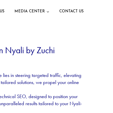
US
MEDIA CENTER
CONTACT US
n Nyali by Zuchi
ies in steering targeted traffic, elevating
 tailored solutions, we propel your online
echnical SEO, designed to position your
nparalleled results tailored to your Nyali-