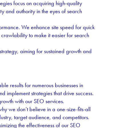
tegies focus on acquiring high-quality
ty and authority in the eyes of search
rformance. We enhance site speed for quick
crawlability to make it easier for search
 strategy, aiming for sustained growth and
le results for numerous businesses in
d implement strategies that drive success.
growth with our SEO services.
y we don’t believe in a one-size-fits-all
ustry, target audience, and competitors.
ximizing the effectiveness of our SEO