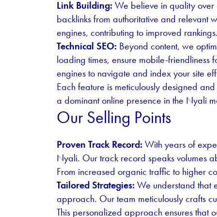
Link Building:
We believe in quality over q
backlinks from authoritative and relevant w
engines, contributing to improved rankings
Technical SEO:
Beyond content, we optimi
loading times, ensure mobile-friendliness 
engines to navigate and index your site eff
Each feature is meticulously designed and 
a dominant online presence in the Nyali m
Our Selling Points
Proven Track Record:
With years of exper
Nyali. Our track record speaks volumes abo
From increased organic traffic to higher c
Tailored Strategies:
We understand that ea
approach. Our team meticulously crafts cus
This personalized approach ensures that our