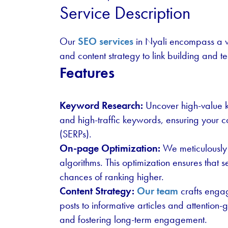
Service Description
Our
SEO services
in Nyali encompass a w
and content strategy to link building and t
Features
Keyword Research:
Uncover high-value ke
and high-traffic keywords, ensuring your c
(SERPs).
On-page Optimization:
We meticulously 
algorithms. This optimization ensures that
chances of ranking higher.
Content Strategy:
Our team
crafts engag
posts to informative articles and attention
and fostering long-term engagement.