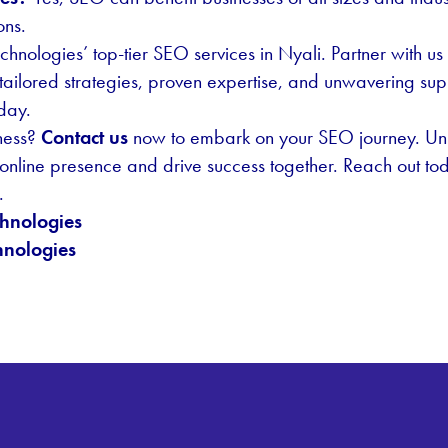
ons.
echnologies’ top-tier SEO services in Nyali. Partner with 
tailored strategies, proven expertise, and unwavering sup
oday.
ness?
Contact us
now to embark on your SEO journey. Unl
 online presence and drive success together. Reach out toda
.
hnologies
nologies