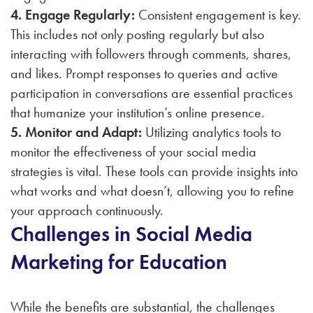
4. Engage Regularly:
Consistent engagement is key.
This includes not only posting regularly but also
interacting with followers through comments, shares,
and likes. Prompt responses to queries and active
participation in conversations are essential practices
that humanize your institution’s online presence.
5. Monitor and Adapt:
Utilizing analytics tools to
monitor the effectiveness of your social media
strategies is vital. These tools can provide insights into
what works and what doesn’t, allowing you to refine
your approach continuously.
Challenges in Social Media
Marketing for Education
While the benefits are substantial, the challenges