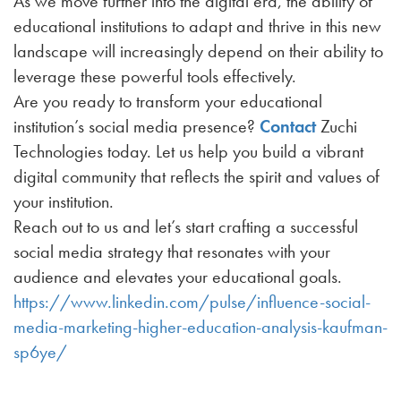
As we move further into the digital era, the ability of
educational institutions to adapt and thrive in this new
landscape will increasingly depend on their ability to
leverage these powerful tools effectively.
Are you ready to transform your educational
institution’s social media presence?
Contact
Zuchi
Technologies today. Let us help you build a vibrant
digital community that reflects the spirit and values of
your institution.
Reach out to us and let’s start crafting a successful
social media strategy that resonates with your
audience and elevates your educational goals.
https://www.linkedin.com/pulse/influence-social-
media-marketing-higher-education-analysis-kaufman-
sp6ye/