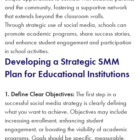
and the community, fostering a supportive network
that extends beyond the classroom walls.
Through strategic use of social media, schools can
promote academic programs, share success stories,
and enhance student engagement and participation
in school activities.
Developing a Strategic SMM
Plan for Educational Institutions
1. Define Clear Objectives:
The first step in a
successful social media strategy is clearly defining
what you want to achieve. Objectives may include
increasing enrollment, enhancing student
engagement, or boosting the visibility of academic
programs. Goals should be specific, measurable,