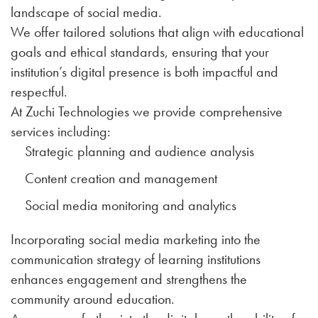
landscape of social media.
We offer tailored solutions that align with educational
goals and ethical standards, ensuring that your
institution’s digital presence is both impactful and
respectful.
At Zuchi Technologies we provide comprehensive
services including:
Strategic planning and audience analysis
Content creation and management
Social media monitoring and analytics
Incorporating social media marketing into the
communication strategy of learning institutions
enhances engagement and strengthens the
community around education.