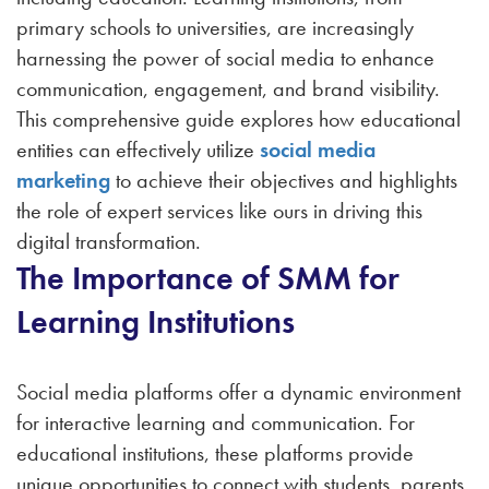
primary schools to universities, are increasingly
harnessing the power of social media to enhance
communication, engagement, and brand visibility.
This comprehensive guide explores how educational
entities can effectively utilize
social media
marketing
to achieve their objectives and highlights
the role of expert services like ours in driving this
digital transformation.
The Importance of SMM for
Learning Institutions
Social media platforms offer a dynamic environment
for interactive learning and communication. For
educational institutions, these platforms provide
unique opportunities to connect with students, parents,