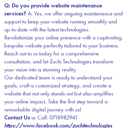
Q: Do you provide website maintenance
services?
A: Yes, we offer ongoing maintenance and
support to keep your website running smoothly and
up-to-date with the latest technologies.
Revolutionize your online presence with a captivating,
bespoke website perfectly tailored to your business.
Reach out to us today for a comprehensive
consultation, and let Zuchi Technologies transform
your vision into a stunning reality.
Our dedicated team is ready to understand your
goals, craft a customized strategy, and create a
website that not only stands out but also amplifies
your online impact. Take the first step toward a
remarkable digital journey with us!
Contact Us
or Call: 0718982941
https://www.facebook.com/zuchitechnologies