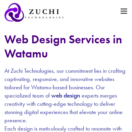
Web Design Services in
Watamu
At Zuchi Technologies, our commitment lies in crafting
captivating, responsive, and innovative websites
tailored for Watamu-based businesses. Our
specialized team of
web design
experts merges
creativity with cutting-edge technology to deliver
stunning digital experiences that elevate your online
presence.
Each design is meticulously crafted to resonate with