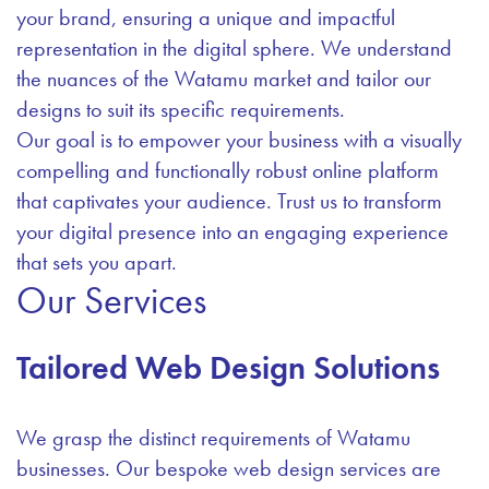
your brand, ensuring a unique and impactful
representation in the digital sphere. We understand
the nuances of the Watamu market and tailor our
designs to suit its specific requirements.
Our goal is to empower your business with a visually
compelling and functionally robust online platform
that captivates your audience. Trust us to transform
your digital presence into an engaging experience
that sets you apart.
Our Services
Tailored Web Design Solutions
We grasp the distinct requirements of Watamu
businesses. Our bespoke web design services are