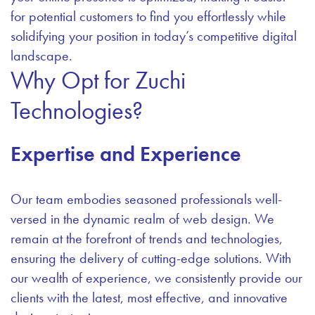
for potential customers to find you effortlessly while
solidifying your position in today’s competitive digital
landscape.
Why Opt for Zuchi
Technologies?
Expertise and Experience
Our team embodies seasoned professionals well-
versed in the dynamic realm of web design. We
remain at the forefront of trends and technologies,
ensuring the delivery of cutting-edge solutions. With
our wealth of experience, we consistently provide our
clients with the latest, most effective, and innovative