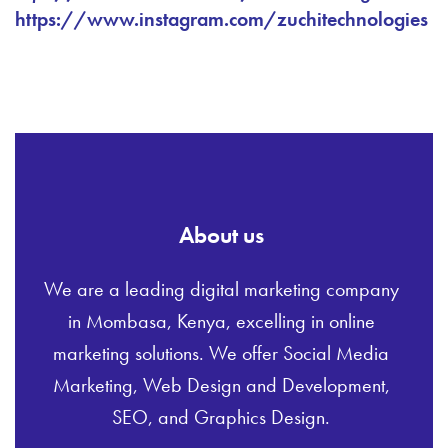
https://www.instagram.com/zuchitechnologies
About us
We are a leading digital marketing company
in Mombasa, Kenya, excelling in online
marketing solutions. We offer Social Media
Marketing, Web Design and Development,
SEO, and Graphics Design.