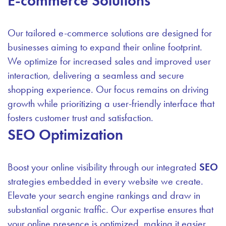
E-commerce Solutions
Our tailored e-commerce solutions are designed for
businesses aiming to expand their online footprint.
We optimize for increased sales and improved user
interaction, delivering a seamless and secure
shopping experience. Our focus remains on driving
growth while prioritizing a user-friendly interface that
fosters customer trust and satisfaction.
SEO Optimization
Boost your online visibility through our integrated
SEO
strategies embedded in every website we create.
Elevate your search engine rankings and draw in
substantial organic traffic. Our expertise ensures that
your online presence is optimized, making it easier