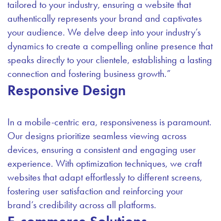
tailored to your industry, ensuring a website that
authentically represents your brand and captivates
your audience. We delve deep into your industry’s
dynamics to create a compelling online presence that
speaks directly to your clientele, establishing a lasting
connection and fostering business growth.”
Responsive Design
In a mobile-centric era, responsiveness is paramount.
Our designs prioritize seamless viewing across
devices, ensuring a consistent and engaging user
experience. With optimization techniques, we craft
websites that adapt effortlessly to different screens,
fostering user satisfaction and reinforcing your
brand’s credibility across all platforms.