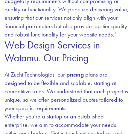
budgetary requirements without compromising on
quality or functionality. We prioritize delivering value,
ensuring that our services not only align with your
financial parameters but also provide top-tier quality
and robust functionality for your website needs.”
Web Design Services in
Watamu. Our Pricing
At Zuchi Technologies, our
pricing
plans are
designed to be flexible and scalable, starting at
competitive rates. We understand that each project is
unique, so we offer personalized quotes tailored to
your specific requirements.
Whether you’re a startup or an established
enterprise, we aim to accommodate your needs
within your budget. Get in touch with us today, and