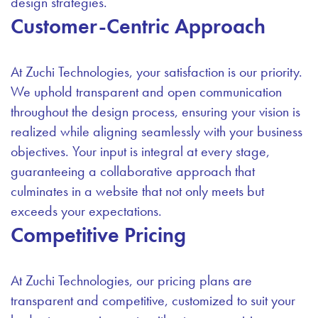
design strategies.
Customer-Centric Approach
At Zuchi Technologies, your satisfaction is our priority.
We uphold transparent and open communication
throughout the design process, ensuring your vision is
realized while aligning seamlessly with your business
objectives. Your input is integral at every stage,
guaranteeing a collaborative approach that
culminates in a website that not only meets but
exceeds your expectations.
Competitive Pricing
At Zuchi Technologies, our pricing plans are
transparent and competitive, customized to suit your