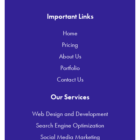
Important Links
Home
Pricing
About Us
Portfolio
Contact Us
Our Services
Web Design and Development
Search Engine Optimization
Social Media Marketing