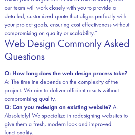
our team will work closely with you to provide a
detailed, customized quote that aligns perfectly with
your project goals, ensuring cost-effectiveness without
compromising on quality or scalability.”
Web Design Commonly Asked
Questions
Q: How long does the web design process take?
A: The timeline depends on the complexity of the
project. We aim to deliver efficient results without
compromising quality.
Q: Can you redesign an existing website?
A:
Absolutely! We specialize in redesigning websites to
give them a fresh, modern look and improved
functionality.