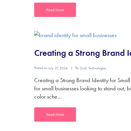
Read More
Creating a Strong Brand I
Posted on
By
July 27, 2024
Zuchi Technologies
Creating a Strong Brand Identity for Small 
for small businesses looking to stand out, 
color sche...
Read More