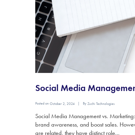
Social Media Management
Posted on
By
October 2, 2024
Zuchi Technologies
Social Media Management vs. Marketing: W
brand awareness, and boost sales. Howev
are related, they have distinct role...