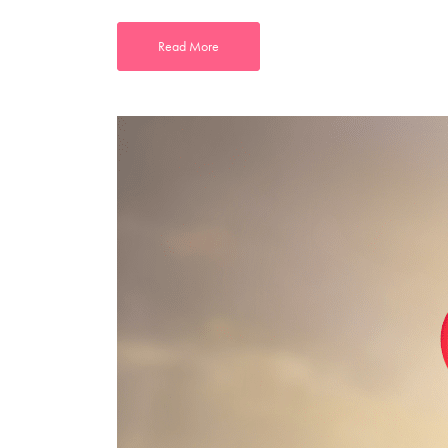
Read More