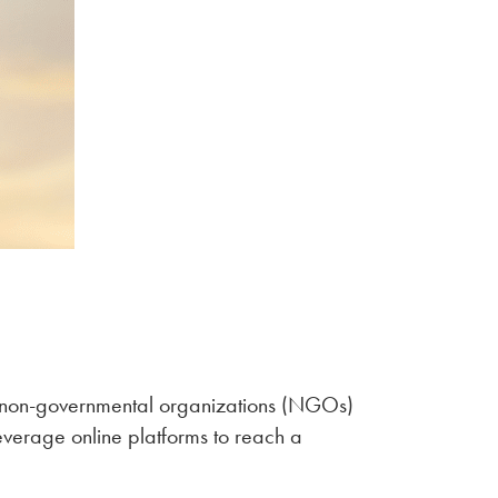
or non-governmental organizations (NGOs)
leverage online platforms to reach a