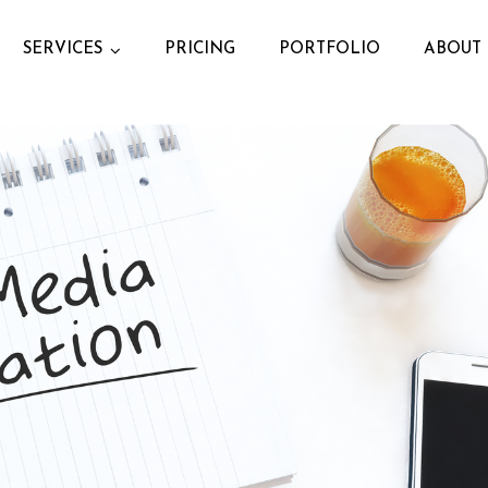
SERVICES
PRICING
PORTFOLIO
ABOUT 