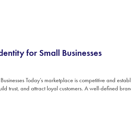
dentity for Small Businesses
Businesses Today’s marketplace is competitive and establis
build trust, and attract loyal customers. A well-defined br