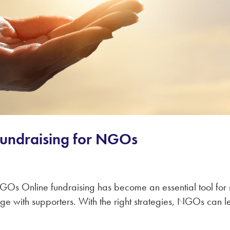
 Fundraising for NGOs
 NGOs Online fundraising has become an essential tool f
gage with supporters. With the right strategies, NGOs can 