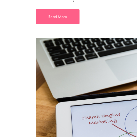
Read More