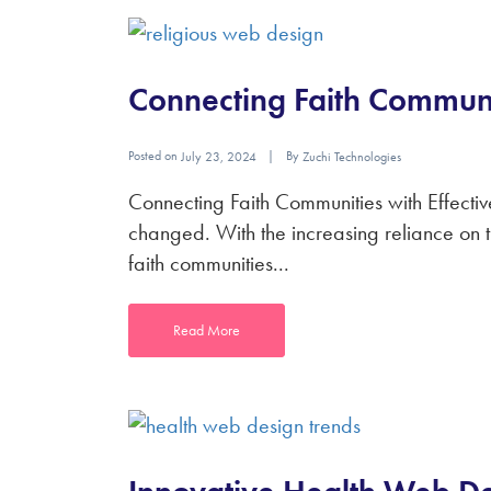
Connecting Faith Communi
Posted on
By
July 23, 2024
Zuchi Technologies
Connecting Faith Communities with Effectiv
changed. With the increasing reliance on th
faith communities...
Read More