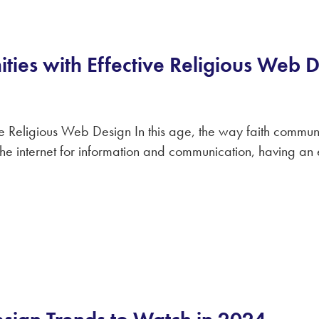
ties with Effective Religious Web 
e Religious Web Design In this age, the way faith communi
e internet for information and communication, having an eff