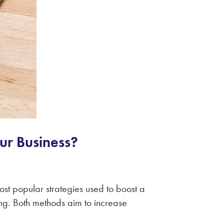
our Business?
ost popular strategies used to boost a
ng. Both methods aim to increase