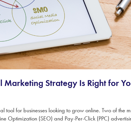
l Marketing Strategy Is Right for Y
al tool for businesses looking to grow online. Two of the m
ine Optimization (SEO) and Pay-Per-Click (PPC) advertisi