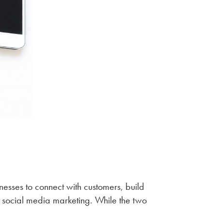
sses to connect with customers, build
social media marketing. While the two