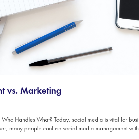
 vs. Marketing
ho Handles What? Today, social media is vital for busine
er, many people confuse social media management with 