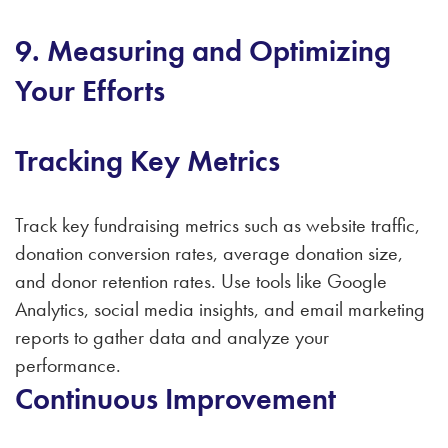
9. Measuring and Optimizing
Your Efforts
Tracking Key Metrics
Track key fundraising metrics such as website traffic,
donation conversion rates, average donation size,
and donor retention rates. Use tools like Google
Analytics, social media insights, and email marketing
reports to gather data and analyze your
performance.
Continuous Improvement