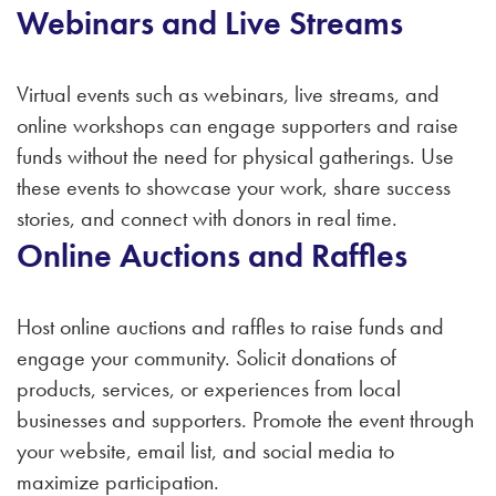
Webinars and Live Streams
Virtual events such as webinars, live streams, and
online workshops can engage supporters and raise
funds without the need for physical gatherings. Use
these events to showcase your work, share success
stories, and connect with donors in real time.
Online Auctions and Raffles
Host online auctions and raffles to raise funds and
engage your community. Solicit donations of
products, services, or experiences from local
businesses and supporters. Promote the event through
your website, email list, and social media to
maximize participation.