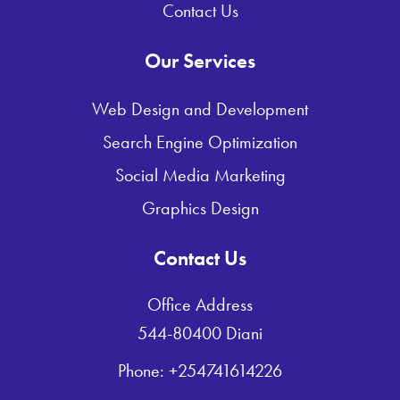
Contact Us
Our Services
Web Design and Development
Search Engine Optimization
Social Media Marketing
Graphics Design
Contact Us
Office Address
544-80400 Diani
Phone: +254741614226