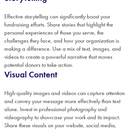
Effective storytelling can significantly boost your
fundraising efforts. Share stories that highlight the
personal experiences of those you serve, the
challenges they face, and how your organization is
making a difference. Use a mix of text, images, and
videos to create a powerful narrative that moves
potential donors to take action.
Visual Content
High-quality images and videos can capture attention
and convey your message more effectively than text
alone. Invest in professional photography and
videography to showcase your work and its impact.
Share these visuals on your website, social media,