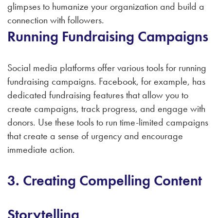
glimpses to humanize your organization and build a
connection with followers.
Running Fundraising Campaigns
Social media platforms offer various tools for running
fundraising campaigns. Facebook, for example, has
dedicated fundraising features that allow you to
create campaigns, track progress, and engage with
donors. Use these tools to run time-limited campaigns
that create a sense of urgency and encourage
immediate action.
3. Creating Compelling Content
Storytelling