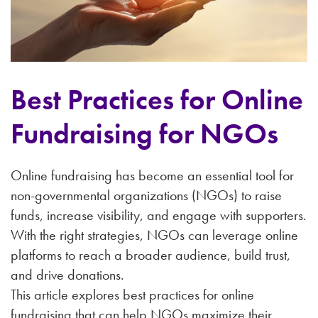
Best Practices for Online
Fundraising for NGOs
Online fundraising has become an essential tool for
non-governmental organizations (NGOs) to raise
funds, increase visibility, and engage with supporters.
With the right strategies, NGOs can leverage online
platforms to reach a broader audience, build trust,
and drive donations.
This article explores best practices for online
fundraising that can help NGOs maximize their