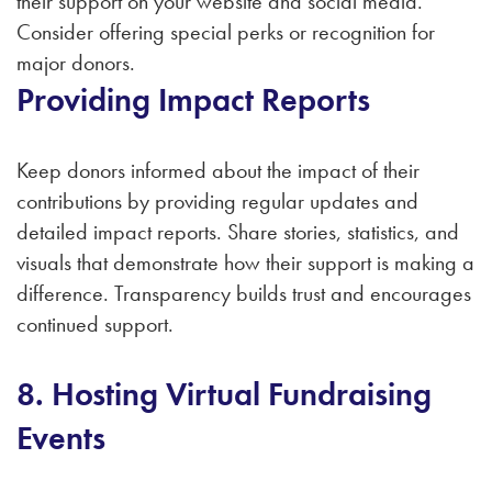
their support on your website and social media.
Consider offering special perks or recognition for
major donors.
Providing Impact Reports
Keep donors informed about the impact of their
contributions by providing regular updates and
detailed impact reports. Share stories, statistics, and
visuals that demonstrate how their support is making a
difference. Transparency builds trust and encourages
continued support.
8. Hosting Virtual Fundraising
Events