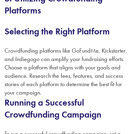
Platforms
Selecting the Right Platform
Crowdfunding platforms like GoFundMe, Kickstarter,
and Indiegogo can amplify your fundraising efforts.
Choose a platform that aligns with your goals and
audience. Research the fees, features, and success
stories of each platform to determine the best fit for
your campaign.
Running a Successful
Crowdfunding Campaign
To run a successful crowdfunding campaign, set a