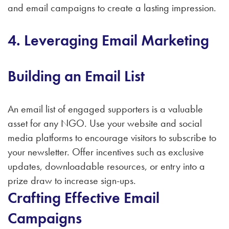
and email campaigns to create a lasting impression.
4. Leveraging Email Marketing
Building an Email List
An email list of engaged supporters is a valuable
asset for any NGO. Use your website and social
media platforms to encourage visitors to subscribe to
your newsletter. Offer incentives such as exclusive
updates, downloadable resources, or entry into a
prize draw to increase sign-ups.
Crafting Effective Email
Campaigns