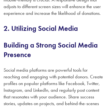
adjusts to different screen sizes will enhance the user
experience and increase the likelihood of donations.
2. Utilizing Social Media
Building a Strong Social Media
Presence
Social media platforms are powerful tools for
reaching and engaging with potential donors. Create
profiles on popular platforms like Facebook, Twitter,
Instagram, and LinkedIn, and regularly post content
that resonates with your audience. Share success
stories, updates on projects, and behind-the-scenes