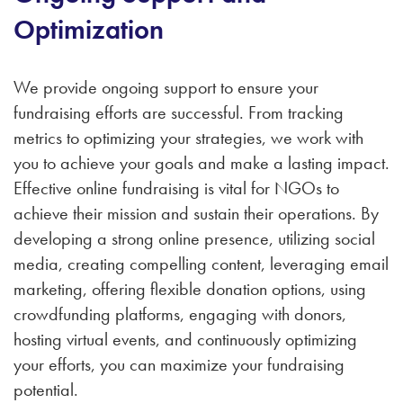
Optimization
We provide ongoing support to ensure your
fundraising efforts are successful. From tracking
metrics to optimizing your strategies, we work with
you to achieve your goals and make a lasting impact.
Effective online fundraising is vital for NGOs to
achieve their mission and sustain their operations. By
developing a strong online presence, utilizing social
media, creating compelling content, leveraging email
marketing, offering flexible donation options, using
crowdfunding platforms, engaging with donors,
hosting virtual events, and continuously optimizing
your efforts, you can maximize your fundraising
potential.