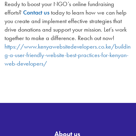
Ready to boost your NGO’s online fundraising
efforts?
Contact us
today to learn how we can help
you create and implement effective strategies that
drive donations and support your mission. Let’s work
together to make a difference. Reach out now!
https://www.kenyawebsitedevelopers.co.ke/buildin
g-a-user-friendly-website-best-practices-for-kenyan-
web-developers/
About us