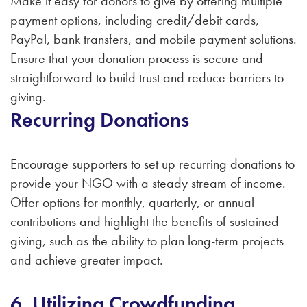
Make it easy for donors to give by offering multiple
payment options, including credit/debit cards,
PayPal, bank transfers, and mobile payment solutions.
Ensure that your donation process is secure and
straightforward to build trust and reduce barriers to
giving.
Recurring Donations
Encourage supporters to set up recurring donations to
provide your NGO with a steady stream of income.
Offer options for monthly, quarterly, or annual
contributions and highlight the benefits of sustained
giving, such as the ability to plan long-term projects
and achieve greater impact.
6. Utilizing Crowdfunding