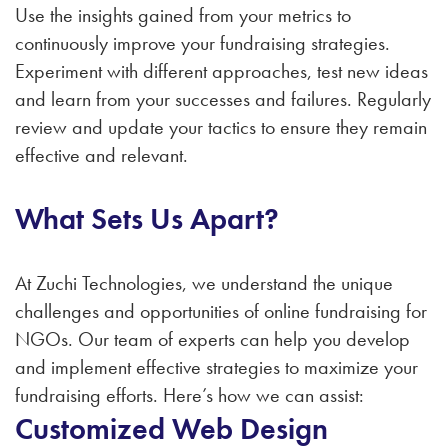
Use the insights gained from your metrics to
continuously improve your fundraising strategies.
Experiment with different approaches, test new ideas
and learn from your successes and failures. Regularly
review and update your tactics to ensure they remain
effective and relevant.
What Sets Us Apart?
At Zuchi Technologies, we understand the unique
challenges and opportunities of online fundraising for
NGOs. Our team of experts can help you develop
and implement effective strategies to maximize your
fundraising efforts. Here’s how we can assist:
Customized Web Design