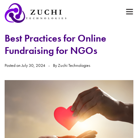
Best Practices for Online
Fundraising for NGOs
Posted on
July 30, 2024
By
Zuchi Technologies