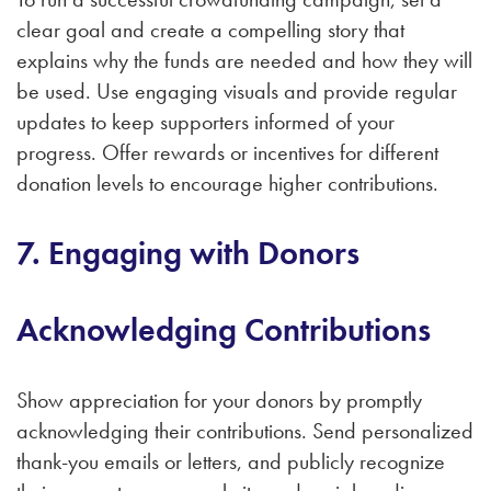
clear goal and create a compelling story that
explains why the funds are needed and how they will
be used. Use engaging visuals and provide regular
updates to keep supporters informed of your
progress. Offer rewards or incentives for different
donation levels to encourage higher contributions.
7. Engaging with Donors
Acknowledging Contributions
Show appreciation for your donors by promptly
acknowledging their contributions. Send personalized
thank-you emails or letters, and publicly recognize