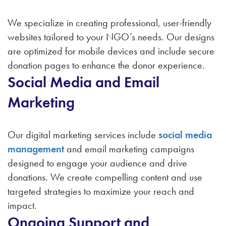
We specialize in creating professional, user-friendly
websites tailored to your NGO’s needs. Our designs
are optimized for mobile devices and include secure
donation pages to enhance the donor experience.
Social Media and Email
Marketing
Our digital marketing services include
social media
management
and email marketing campaigns
designed to engage your audience and drive
donations. We create compelling content and use
targeted strategies to maximize your reach and
impact.
Ongoing Support and