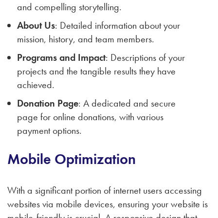
and compelling storytelling.
About Us
: Detailed information about your
mission, history, and team members.
Programs and Impact
: Descriptions of your
projects and the tangible results they have
achieved.
Donation Page
: A dedicated and secure
page for online donations, with various
payment options.
Mobile Optimization
With a significant portion of internet users accessing
websites via mobile devices, ensuring your website is
mobile-friendly is crucial. A responsive design that