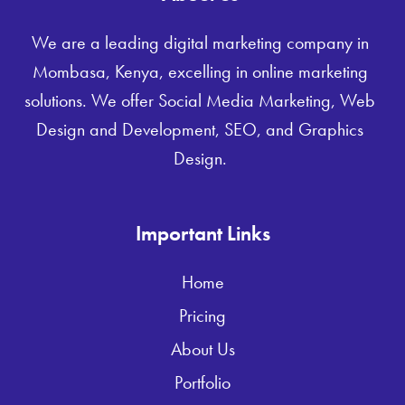
We are a leading digital marketing company in
Mombasa, Kenya, excelling in online marketing
solutions. We offer Social Media Marketing, Web
Design and Development, SEO, and Graphics
Design.
Important Links
Home
Pricing
About Us
Portfolio