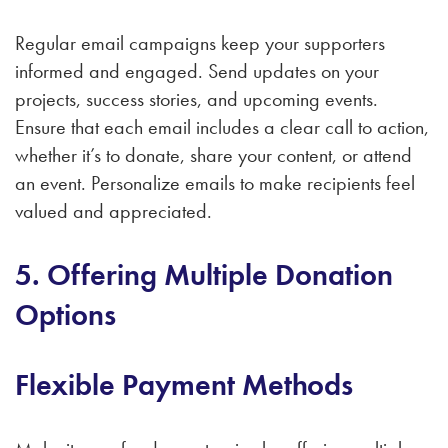
Regular email campaigns keep your supporters
informed and engaged. Send updates on your
projects, success stories, and upcoming events.
Ensure that each email includes a clear call to action,
whether it’s to donate, share your content, or attend
an event. Personalize emails to make recipients feel
valued and appreciated.
5. Offering Multiple Donation
Options
Flexible Payment Methods