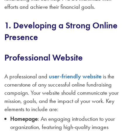
efforts and achieve their financial goals.
1. Developing a Strong Online
Presence
Professional Website
A professional and
user-friendly website
is the
cornerstone of any successful online fundraising
campaign. Your website should communicate your
mission, goals, and the impact of your work. Key
elements to include are:
Homepage
: An engaging introduction to your
organization, featuring high-quality images