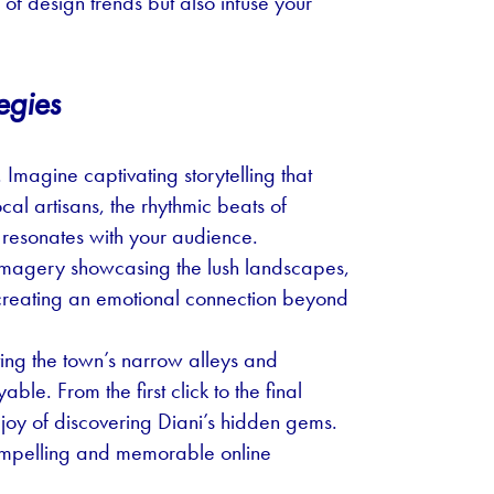
of design trends but also infuse your
egies
. Imagine captivating storytelling that
cal artisans, the rhythmic beats of
t resonates with your audience.
ing imagery showcasing the lush landscapes,
, creating an emotional connection beyond
ting the town’s narrow alleys and
ble. From the first click to the final
 joy of discovering Diani’s hidden gems.
compelling and memorable online