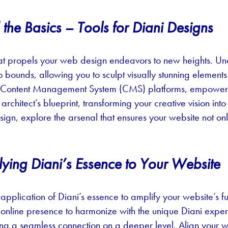
he Basics – Tools for Diani Designs
 that propels your web design endeavors to new heights. U
bounds, allowing you to sculpt visually stunning elements 
y Content Management System (CMS) platforms, empowerin
architect’s blueprint, transforming your creative vision in
gn, explore the arsenal that ensures your website not only 
ying Diani’s Essence to Your Website
 application of Diani’s essence to amplify your website’s fu
ur online presence to harmonize with the unique Diani expe
ting a seamless connection on a deeper level. Align your 