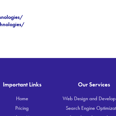
hnologies/
hnologies/
Important Links
Our Services
Home
Web Design and Develop
Pricing
Search Engine Optimizat