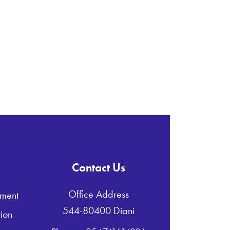
Contact Us
Office Address
ment
544-80400 Diani
ion