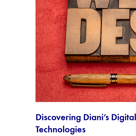
Discovering Diani’s Digita
Technologies