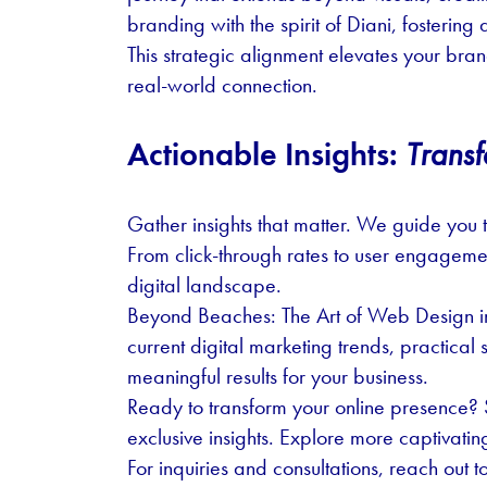
branding with the spirit of Diani, fosteri
This strategic alignment elevates your bra
real-world connection.
Actionable Insights:
Transf
Gather insights that matter. We guide you 
From click-through rates to user engagemen
digital landscape.
Beyond Beaches: The Art of Web Design in
current digital marketing trends, practical 
meaningful results for your business.
Ready to transform your online presence? S
exclusive insights. Explore more captivati
For inquiries and consultations, reach out to