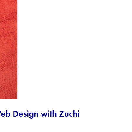
 Web Design with Zuchi