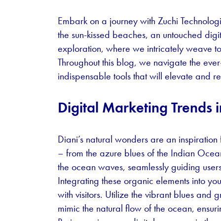
Embark on a journey with Zuchi Technolog
the sun-kissed beaches, an untouched digit
exploration, where we intricately weave tog
Throughout this blog, we navigate the eve
indispensable tools that will elevate and r
Digital Marketing Trends i
Diani’s natural wonders are an inspiration 
– from the azure blues of the Indian Ocean
the ocean waves, seamlessly guiding users
Integrating these organic elements into yo
with visitors. Utilize the vibrant blues and
mimic the natural flow of the ocean, ensuri