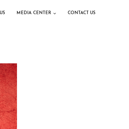
US
MEDIA CENTER
CONTACT US