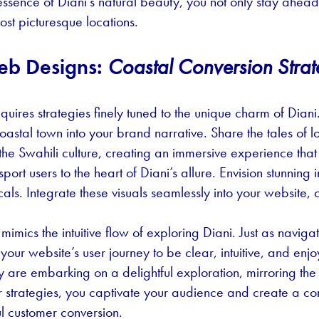
ssence of Diani’s natural beauty, you not only stay ahead 
ost picturesque locations.
eb Designs:
Coastal Conversion Strat
equires strategies finely tuned to the unique charm of Diani
oastal town into your brand narrative. Share the tales of lo
f the Swahili culture, creating an immersive experience tha
nsport users to the heart of Diani’s allure. Envision stunn
cals. Integrate these visuals seamlessly into your website
mics the intuitive flow of exploring Diani. Just as naviga
our website’s user journey to be clear, intuitive, and enjoya
y are embarking on a delightful exploration, mirroring the
r strategies, you captivate your audience and create a 
ul customer conversion.