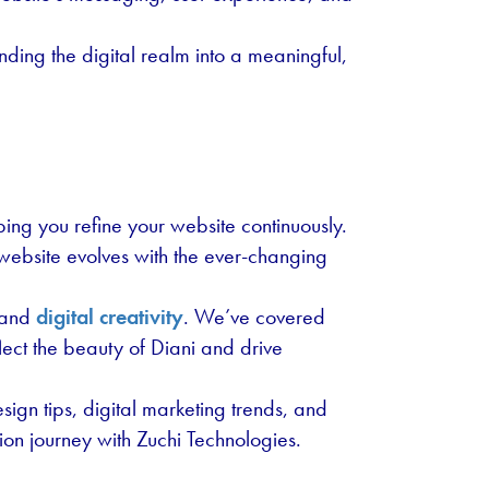
nding the digital realm into a meaningful,
ing you refine your website continuously.
 website evolves with the ever-changing
e and
digital creativity
. We’ve covered
flect the beauty of Diani and drive
ign tips, digital marketing trends, and
ion journey with Zuchi Technologies.