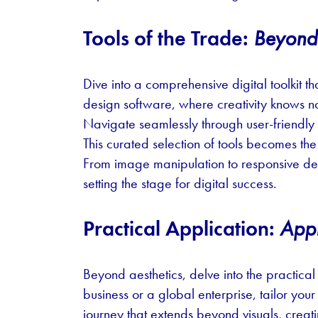
Tools of the Trade:
Beyond t
Dive into a comprehensive digital toolkit
design software, where creativity knows no 
Navigate seamlessly through user-friendl
This curated selection of tools becomes the 
From image manipulation to responsive desi
setting the stage for digital success.
Practical Application:
Appl
Beyond aesthetics, delve into the practical
business or a global enterprise, tailor yo
journey that extends beyond visuals, crea