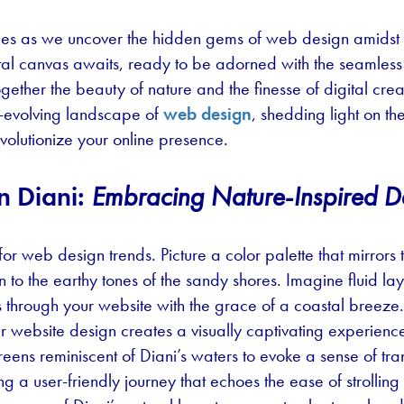
ies as we uncover the hidden gems of web design amidst t
al canvas awaits, ready to be adorned with the seamless ar
ether the beauty of nature and the finesse of digital creat
r-evolving landscape of
web design
, shedding light on th
evolutionize your online presence.
n Diani:
Embracing Nature-Inspired D
for web design trends. Picture a color palette that mirror
 to the earthy tones of the sandy shores. Imagine fluid la
 through your website with the grace of a coastal breeze.
ur website design creates a visually captivating experien
 greens reminiscent of Diani’s waters to evoke a sense of tr
ng a user-friendly journey that echoes the ease of strolling