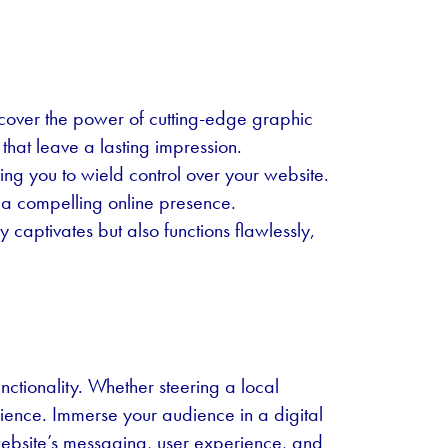
ncover the power of cutting-edge graphic
that leave a lasting impression.
g you to wield control over your website.
to a compelling online presence.
captivates but also functions flawlessly,
nctionality. Whether steering a local
rience. Immerse your audience in a digital
website’s messaging, user experience, and