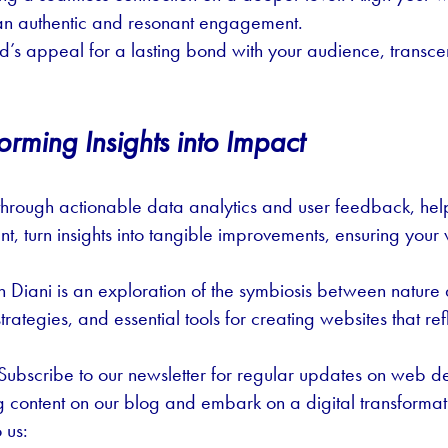
ng an authentic and resonant engagement.
nd’s appeal for a lasting bond with your audience, transce
orming Insights into Impact
through actionable data analytics and user feedback, help
t, turn insights into tangible improvements, ensuring your
 Diani is an exploration of the symbiosis between natur
strategies, and essential tools for creating websites that re
ubscribe to our newsletter for regular updates on web des
ng content on our blog and embark on a digital transformat
 us: