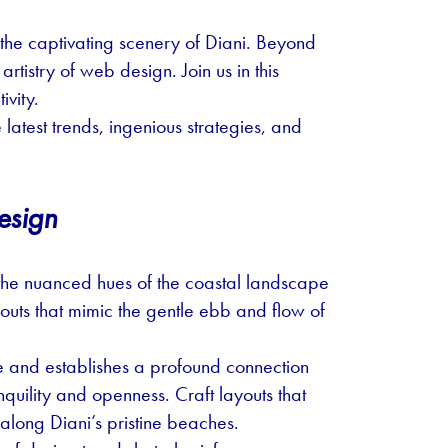
he captivating scenery of Diani. Beyond
tistry of web design. Join us in this
ivity.
e latest trends, ingenious strategies, and
esign
s the nuanced hues of the coastal landscape
youts that mimic the gentle ebb and flow of
ce and establishes a profound connection
anquility and openness. Craft layouts that
 along Diani’s pristine beaches.