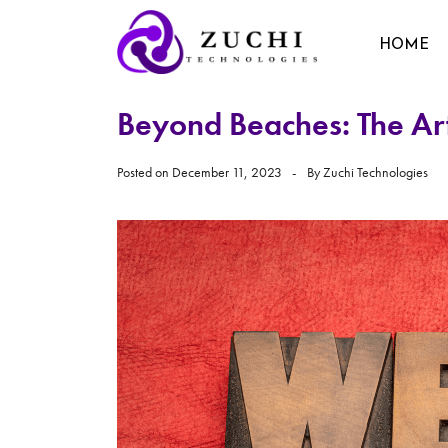
HOME
Beyond Beaches: The Art
Posted on
December 11, 2023
By
Zuchi Technologies