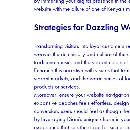
By immersing your digital presence in the e
website with the allure of one of Kenya’s m
Strategies for Dazzling W
Transforming visitors into loyal customers r
weaves the rich history and culture of the c
traditional music, and the vibrant colors o
Enhance this narrative with visuals that tra
vibrant markets, and the warm smiles of lo
products or services.
Moreover, ensure your website navigation mi
expansive beaches feels effortless, design y
conversion, users should feel as though the
By leveraging Diani’s unique charm in you
experience that sets the stage for successf