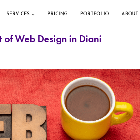
SERVICES
PRICING
PORTFOLIO
ABOUT 
 of Web Design in Diani