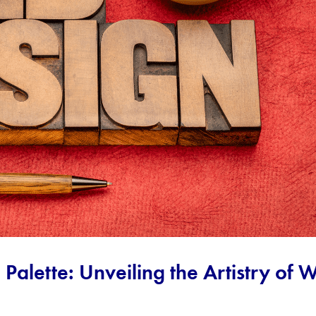
l Palette: Unveiling the Artistry of