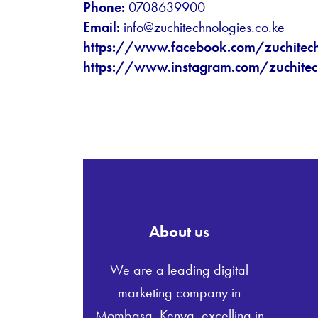
Phone:
0708639900
Email:
info@zuchitechnologies.co.ke
https://www.facebook.com/zuchitec
https://www.instagram.com/zuchitec
About us
We are a leading digital
marketing company in
Mombasa, Kenya, excelling in