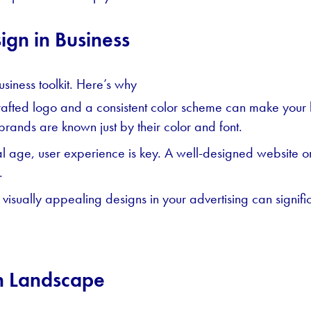
ign in Business
usiness toolkit. Here’s why
afted logo and a consistent color scheme can make your b
 brands are known just by their color and font.
tal age, user experience is key. A well-designed website o
.
visually appealing designs in your advertising can signi
n Landscape