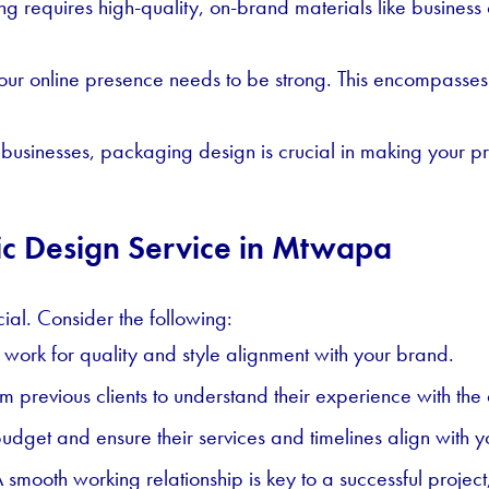
ng requires high-quality, on-brand materials like busines
 your online presence needs to be strong. This encompasse
usinesses, packaging design is crucial in making your pro
hic Design Service in Mtwapa
cial. Consider the following:
 work for quality and style alignment with your brand.
 previous clients to understand their experience with the
udget and ensure their services and timelines align with y
 smooth working relationship is key to a successful projec