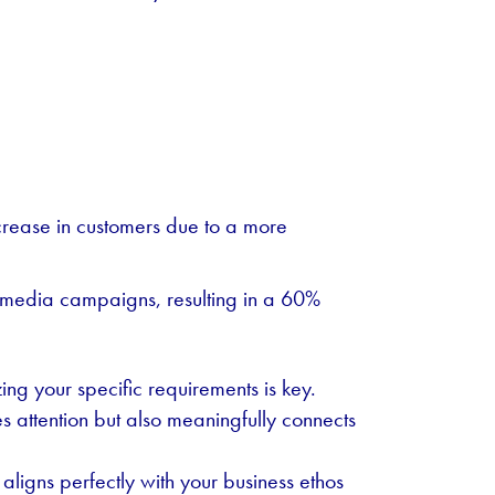
rease in customers due to a more
l media campaigns, resulting in a 60%
ng your specific requirements is key.
es attention but also meaningfully connects
 aligns perfectly with your business ethos