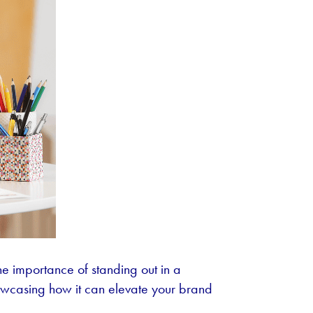
e importance of standing out in a
howcasing how it can elevate your brand