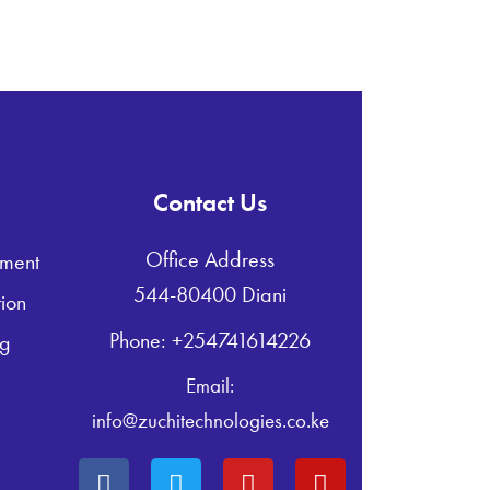
Contact Us
Office Address
ment
544-80400 Diani
ion
Phone: +254741614226
ng
Email:
info@zuchitechnologies.co.ke