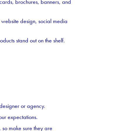
s cards, brochures, banners, and
s website design, social media
ducts stand out on the shelf.
 designer or agency.
our expectations.
t, so make sure they are