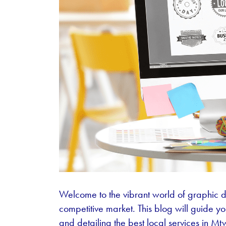
Welcome to the vibrant world of graphic d
competitive market. This blog will guide 
and detailing the best local services in M