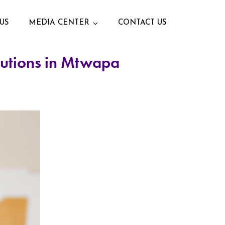
US
MEDIA CENTER
CONTACT US
lutions in Mtwapa