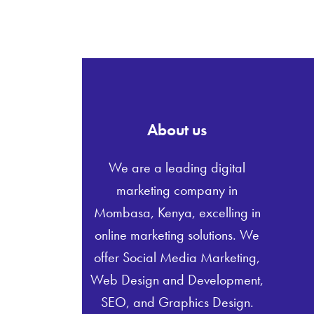
About us
We are a leading digital
marketing company in
Mombasa, Kenya, excelling in
online marketing solutions. We
offer Social Media Marketing,
Web Design and Development,
SEO, and Graphics Design.