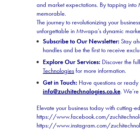
and market expectations. By tapping into 
memorable.
The journey to revolutionizing your busine
unforgettable in Mtwapa’s dynamic marke
Subscribe to Our Newsletter:
Stay ahe
handles and be the first to receive excl
Explore Our Services:
Discover the ful
Technologies
for more information.
Get in Touch:
Have questions or ready t
info@zuchitechnologies.co.ke
. We’re 
Elevate your business today with cutting-e
https://www.facebook.com/zuchitechnol
https://www.instagram.com/zuchitechno