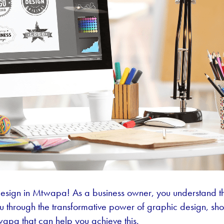
esign in Mtwapa! As a business owner, you understand th
you through the transformative power of graphic design, s
twapa that can help you achieve this.