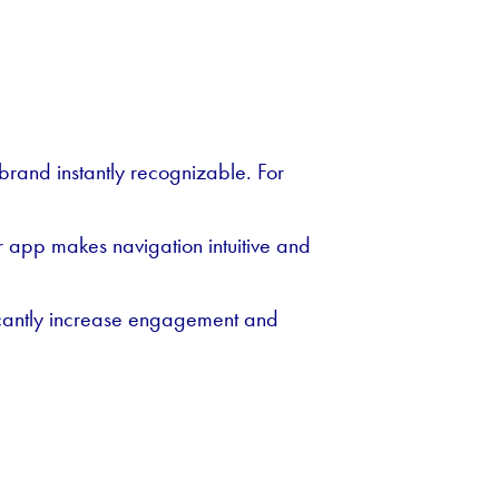
rand instantly recognizable. For
r app makes navigation intuitive and
ficantly increase engagement and