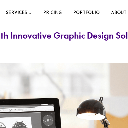
SERVICES
PRICING
PORTFOLIO
ABOUT 
ith Innovative Graphic Design So