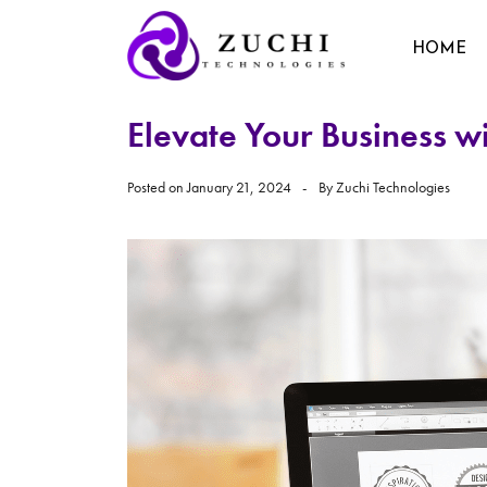
HOME
Elevate Your Business w
Posted on
January 21, 2024
By
Zuchi Technologies