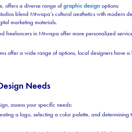
e, offers a diverse range of
graphic design
options:
tudios blend Mtwapa’s cultural aesthetics with modern desi
gital marketing materials.
d freelancers in Mtwapa offer more personalized service
ms offer a wide range of options, local designers have a 
 Design Needs
ign, assess your specific needs:
reating a logo, selecting a color palette, and determining 