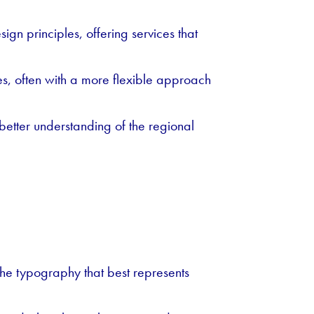
gn principles, offering services that
s, often with a more flexible approach
better understanding of the regional
the typography that best represents