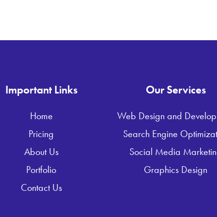
Important Links
Our Services
Home
Web Design and Develop
Pricing
Search Engine Optimizat
About Us
Social Media Marketi
Portfolio
Graphics Design
Contact Us