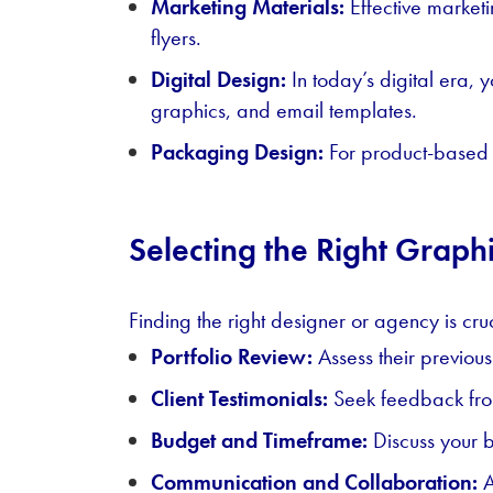
Marketing Materials:
Effective marketi
flyers.
Digital Design:
In today’s digital era,
graphics, and email templates.
Packaging Design:
For product-based b
Selecting the Right Grap
Finding the right designer or agency is cru
Portfolio Review:
Assess their previous
Client Testimonials:
Seek feedback from
Budget and Timeframe:
Discuss your b
Communication and Collaboration:
A