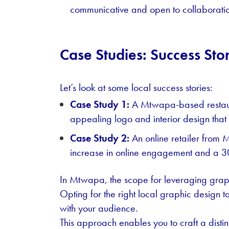
communicative and open to collaborati
Case Studies: Success Sto
Let’s look at some local success stories:
Case Study 1:
A Mtwapa-based restaura
appealing logo and interior design that
Case Study 2:
An online retailer from 
increase in online engagement and a 30
In Mtwapa, the scope for leveraging graphi
Opting for the right local graphic design t
with your audience.
This approach enables you to craft a distinc