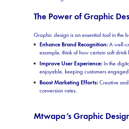
The Power of Graphic Des
Graphic design is an essential tool in the b
Enhance Brand Recognition:
A well-cr
example, think of how certain soft drink
Improve User Experience:
In the digi
enjoyable, keeping customers engaged
Boost Marketing Efforts:
Creative and 
conversion rates.
Mtwapa’s Graphic Desig