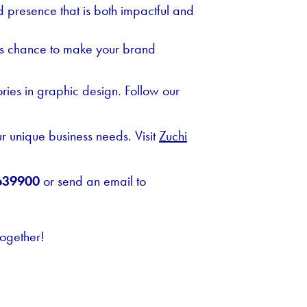
 presence that is both impactful and
this chance to make your brand
ories in graphic design. Follow our
ur unique business needs. Visit
Zuchi
639900
or send an email to
together!