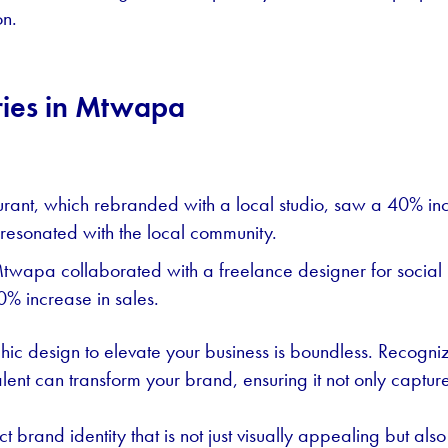
on.
ries in Mtwapa
nt, which rebranded with a local studio, saw a 40% inc
 resonated with the local community.
Mtwapa collaborated with a freelance designer for socia
% increase in sales.
c design to elevate your business is boundless. Recognizi
alent can transform your brand, ensuring it not only captur
t brand identity that is not just visually appealing but also