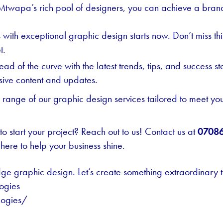
Mtwapa’s rich pool of designers, you can achieve a brand
ss with exceptional graphic design starts now. Don’t miss 
t.
ad of the curve with the latest trends, tips, and success st
usive content and updates.
l range of our graphic design services tailored to meet yo
o start your project? Reach out to us! Contact us at
0708
here to help your business shine.
dge graphic design. Let’s create something extraordinary 
ogies
logies/