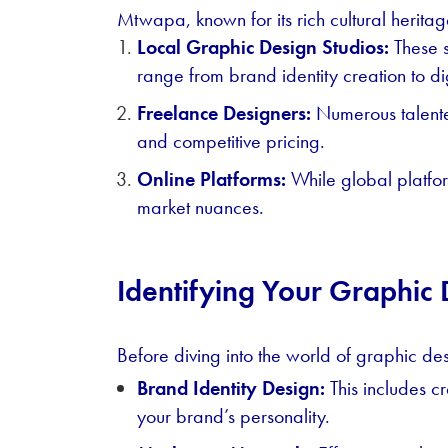
Mtwapa, known for its rich cultural heritag
Local Graphic Design Studios:
These s
range from brand identity creation to di
Freelance Designers:
Numerous talente
and competitive pricing.
Online Platforms:
While global platfor
market nuances.
Identifying Your Graphic
Before diving into the world of graphic des
Brand Identity Design:
This includes c
your brand’s personality.