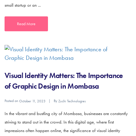
small startup or an ...
Read More
Visual Identity Matters: The Importance
of Graphic Design in Mombasa
Posted on
By
October 11, 2023
Zuchi Technologies
In the vibrant and bustling city of Mombasa, businesses are constantly
striving to stand out in the crowd. In this digital age, where first
impressions often happen online, the significance of visual identity