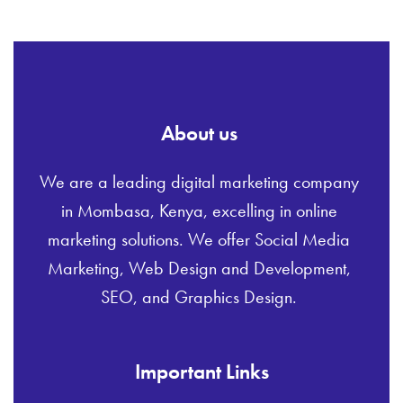
About us
We are a leading digital marketing company
in Mombasa, Kenya, excelling in online
marketing solutions. We offer Social Media
Marketing, Web Design and Development,
SEO, and Graphics Design.
Important Links