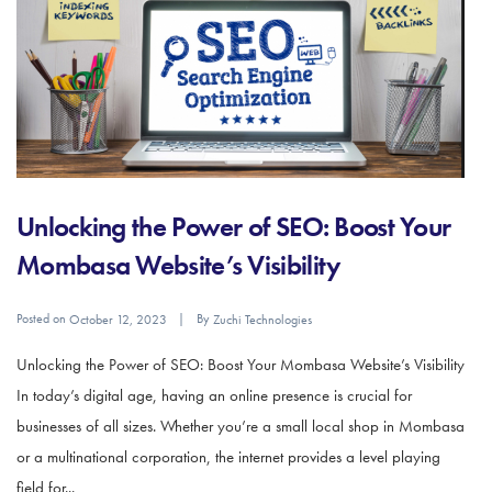
Unlocking the Power of SEO: Boost Your
Mombasa Website’s Visibility
Posted on
By
October 12, 2023
Zuchi Technologies
Unlocking the Power of SEO: Boost Your Mombasa Website’s Visibility
In today’s digital age, having an online presence is crucial for
businesses of all sizes. Whether you’re a small local shop in Mombasa
or a multinational corporation, the internet provides a level playing
field for...