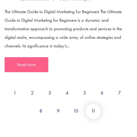
The Ultimate Guide to Digital Marketing for Beginners The Ultimate
Guide to Digital Marketing for Beginners is a dynamic and
transformative approach to promoting products and services in the
digital realm, encompassing a wide array of online strategies and
channels. Its significance in today’s...
Read More
1
2
3
4
5
6
7
8
9
10
11