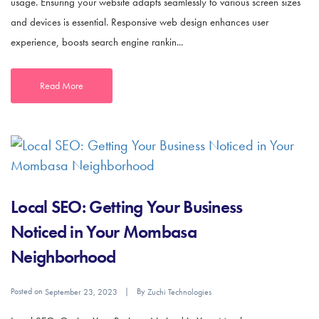
usage. Ensuring your website adapts seamlessly to various screen sizes
and devices is essential. Responsive web design enhances user
experience, boosts search engine rankin...
Read More
Local SEO: Getting Your Business
Noticed in Your Mombasa
Neighborhood
Posted on
By
September 23, 2023
Zuchi Technologies