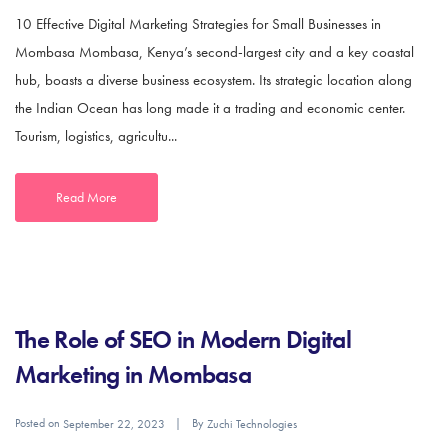
10 Effective Digital Marketing Strategies for Small Businesses in
Mombasa Mombasa, Kenya’s second-largest city and a key coastal
hub, boasts a diverse business ecosystem. Its strategic location along
the Indian Ocean has long made it a trading and economic center.
Tourism, logistics, agricultu...
Read More
The Role of SEO in Modern Digital
Marketing in Mombasa
Posted on
By
September 22, 2023
Zuchi Technologies