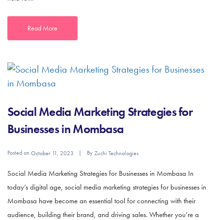
Read More
Social Media Marketing Strategies for
Businesses in Mombasa
Posted on
By
October 11, 2023
Zuchi Technologies
Social Media Marketing Strategies for Businesses in Mombasa In
today’s digital age, social media marketing strategies for businesses in
Mombasa have become an essential tool for connecting with their
audience, building their brand, and driving sales. Whether you’re a