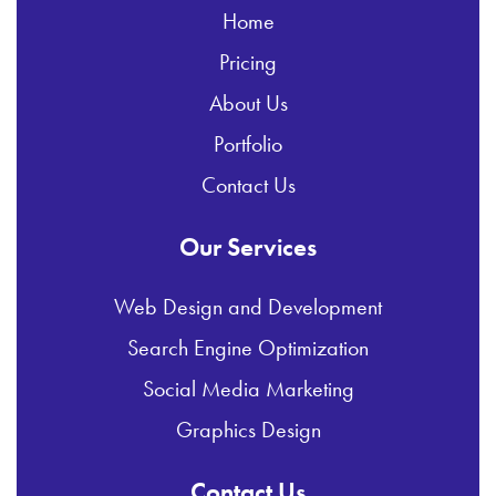
Home
Pricing
About Us
Portfolio
Contact Us
Our Services
Web Design and Development
Search Engine Optimization
Social Media Marketing
Graphics Design
Contact Us