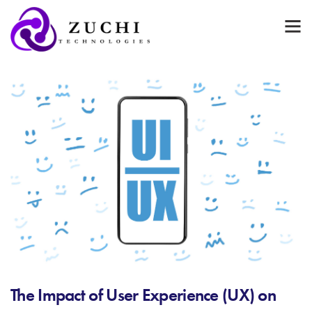
The Impact of User Experience (UX) on