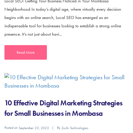
Local SEO: Getting Your Business Noticed in Your Mombasa
Neighborhood In today’s digital age, where virtually every decision
begins with an online search, Local SEO has emerged as an
indispensable tool for businesses looking to establish a strong online
presence. It’s not just about havi...
Read More
10 Effective Digital Marketing Strategies
for Small Businesses in Mombasa
Posted on
By
September 23, 2023
Zuchi Technologies