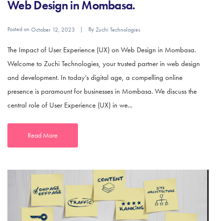
Web Design in Mombasa.
Posted on
By
October 12, 2023
Zuchi Technologies
The Impact of User Experience (UX) on Web Design in Mombasa.
Welcome to Zuchi Technologies, your trusted partner in web design
and development. In today’s digital age, a compelling online
presence is paramount for businesses in Mombasa. We discuss the
central role of User Experience (UX) in we...
Read More