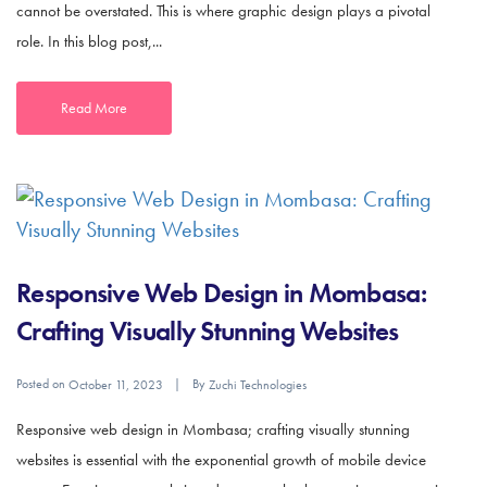
cannot be overstated. This is where graphic design plays a pivotal
role. In this blog post,...
Read More
Responsive Web Design in Mombasa:
Crafting Visually Stunning Websites
Posted on
By
October 11, 2023
Zuchi Technologies
Responsive web design in Mombasa; crafting visually stunning
websites is essential with the exponential growth of mobile device