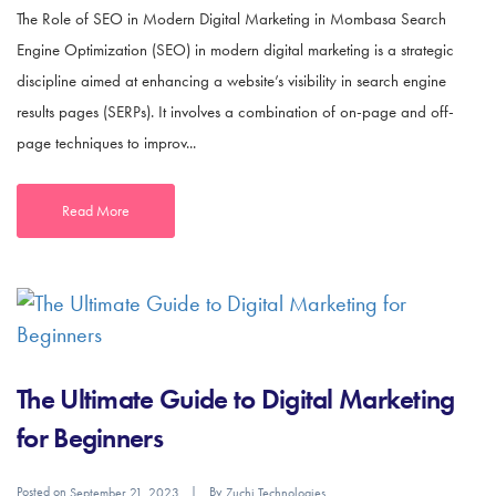
The Role of SEO in Modern Digital Marketing in Mombasa Search
Engine Optimization (SEO) in modern digital marketing is a strategic
discipline aimed at enhancing a website’s visibility in search engine
results pages (SERPs). It involves a combination of on-page and off-
page techniques to improv...
Read More
The Ultimate Guide to Digital Marketing
for Beginners
Posted on
By
September 21, 2023
Zuchi Technologies