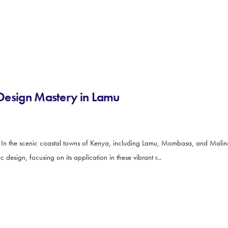
s Design Mastery in Lamu
u In the scenic coastal towns of Kenya, including Lamu, Mombasa, and Malindi
 design, focusing on its application in these vibrant r...