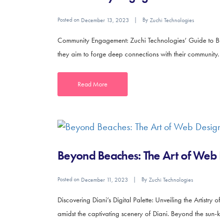
Posted on
By
December 13, 2023
Zuchi Technologies
Community Engagement: Zuchi Technologies’ Guide to Buildi
they aim to forge deep connections with their community.
Read More
Beyond Beaches: The Art of Web 
Posted on
By
December 11, 2023
Zuchi Technologies
Discovering Diani’s Digital Palette: Unveiling the Artis
amidst the captivating scenery of Diani. Beyond the sun-k