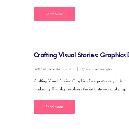
Read More
Crafting Visual Stories: Graphic
Posted on
By
December 7, 2023
Zuchi Technologies
Crafting Visual Stories: Graphics Design Mastery in Lam
marketing. This blog explores the intricate world of graphic
Read More