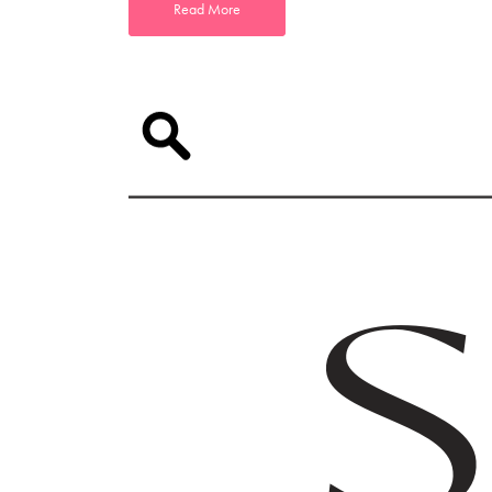
Read More