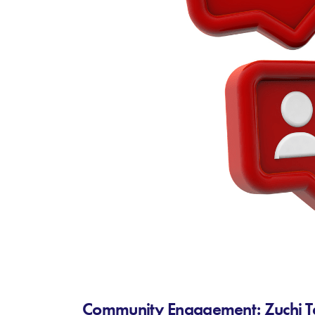
Community Engagement: Zuchi Tec