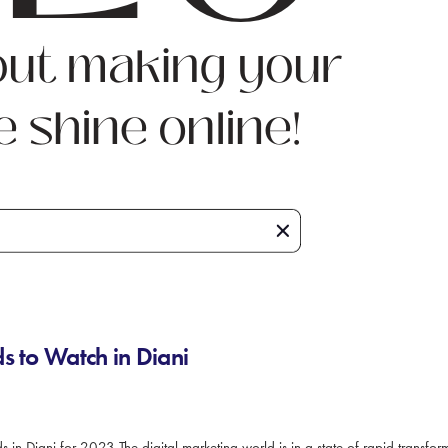
s to Watch in Diani
 in Diani for 2023 The digital marketing world is in a state of rapid transfo