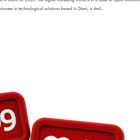
ioneer in technological solutions based in Diani, is ded...