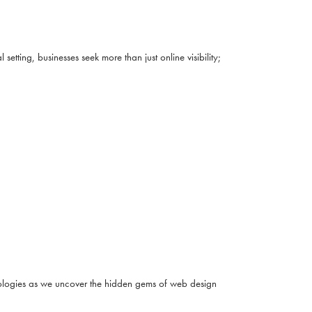
ting, businesses seek more than just online visibility;
hnologies as we uncover the hidden gems of web design