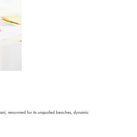
Diani, renowned for its unspoiled beaches, dynamic