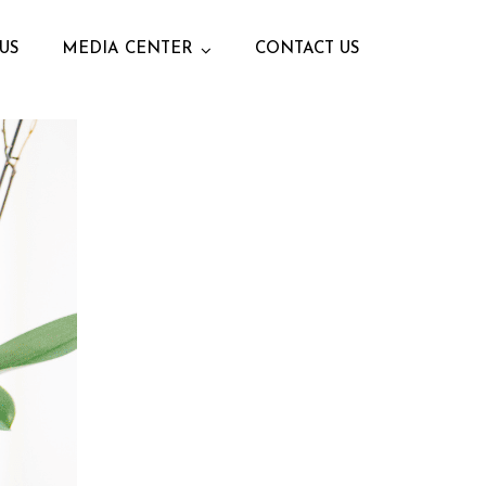
US
MEDIA CENTER
CONTACT US