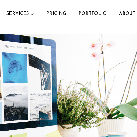
SERVICES
PRICING
PORTFOLIO
ABOUT 