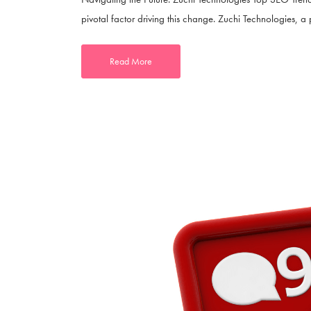
pivotal factor driving this change. Zuchi Technologies, a p
Read More