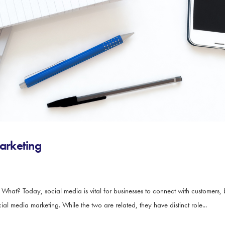
arketing
t? Today, social media is vital for businesses to connect with customers, 
media marketing. While the two are related, they have distinct role...