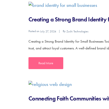
Creating a Strong Brand Identity 
Posted on
By
July 27, 2024
Zuchi Technologies
Creating a Strong Brand Identity for Small Businesses Toda
trust, and attract loyal customers. A well-defined brand i
Read More
Connecting Faith Communities wit