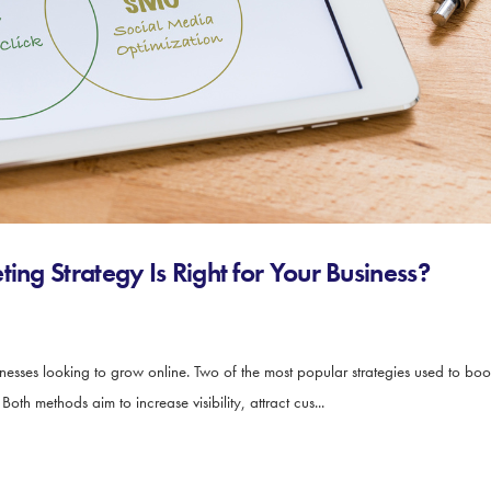
ing Strategy Is Right for Your Business?
sinesses looking to grow online. Two of the most popular strategies used to bo
th methods aim to increase visibility, attract cus...