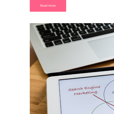
Read More