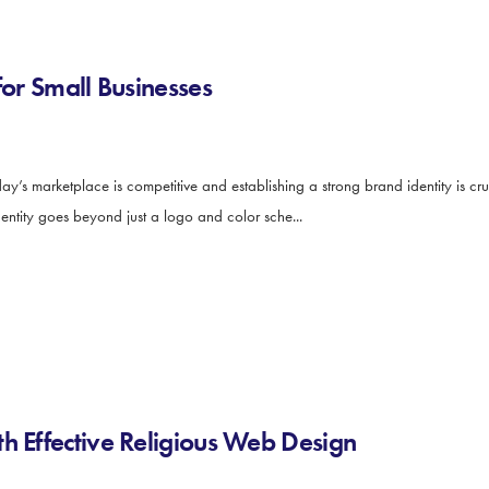
for Small Businesses
y’s marketplace is competitive and establishing a strong brand identity is cruc
dentity goes beyond just a logo and color sche...
h Effective Religious Web Design