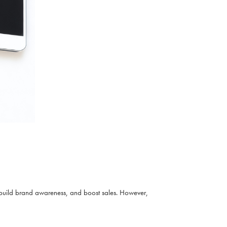
build brand awareness, and boost sales. However,