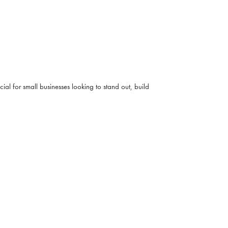
ial for small businesses looking to stand out, build