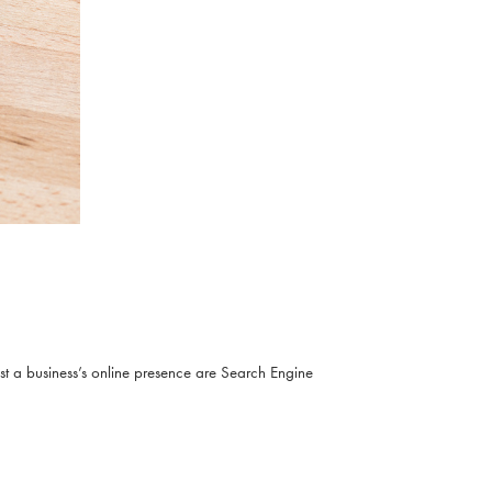
ost a business’s online presence are Search Engine