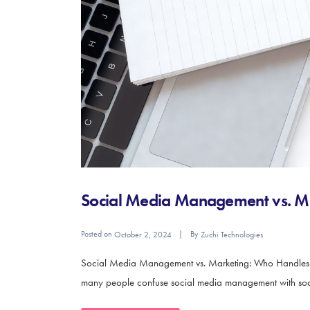
Social Media Management vs. M
Posted on
By
October 2, 2024
Zuchi Technologies
Social Media Management vs. Marketing: Who Handles Wha
many people confuse social media management with social 