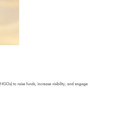
NGOs) to raise funds, increase visibility, and engage