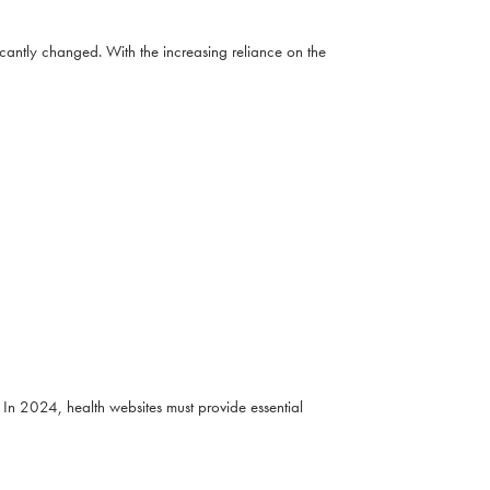
cantly changed. With the increasing reliance on the
In 2024, health websites must provide essential