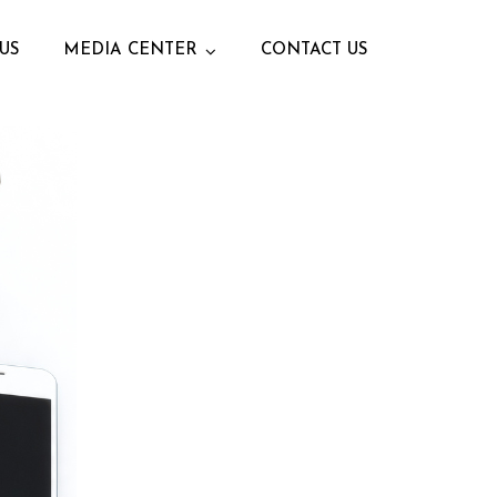
US
MEDIA CENTER
CONTACT US