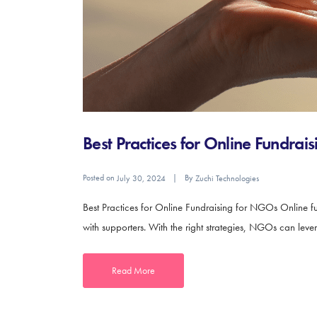
Best Practices for Online Fundra
Posted on
By
July 30, 2024
Zuchi Technologies
Best Practices for Online Fundraising for NGOs Online fu
with supporters. With the right strategies, NGOs can leve
Read More