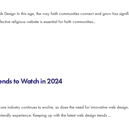
b Design In this age, the way faith communities connect and grow has signifi
tive religious website is essential for faith communities...
ends to Watch in 2024
e industry continues to evolve, so does the need for innovative web design. 
iendly experience. Keeping up with the latest web design trends ...