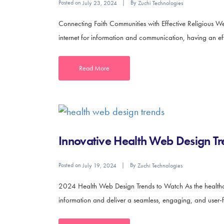
Posted on
By
July 23, 2024
Zuchi Technologies
Connecting Faith Communities with Effective Religious We
internet for information and communication, having an effec
Read More
Innovative Health Web Design Tr
Posted on
By
July 19, 2024
Zuchi Technologies
2024 Health Web Design Trends to Watch As the healthcar
information and deliver a seamless, engaging, and user-fr