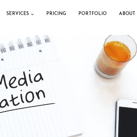
SERVICES
PRICING
PORTFOLIO
ABOUT 