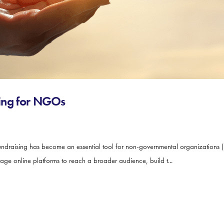
ising for NGOs
ndraising has become an essential tool for non-governmental organizations (
rage online platforms to reach a broader audience, build t...