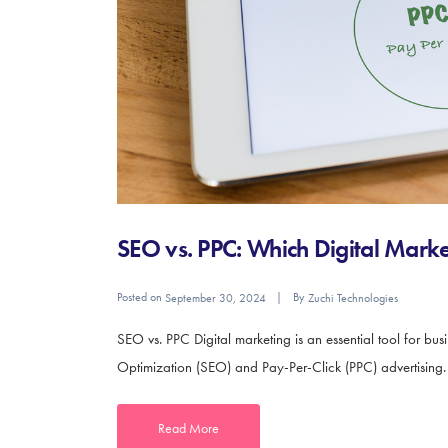
SEO vs. PPC: Which Digital Market
Posted on
By
September 30, 2024
Zuchi Technologies
SEO vs. PPC Digital marketing is an essential tool for bu
Optimization (SEO) and Pay-Per-Click (PPC) advertising. Bo
Read More