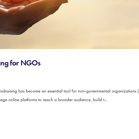
ising for NGOs
ndraising has become an essential tool for non-governmental organizations (
rage online platforms to reach a broader audience, build t...