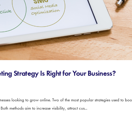
ing Strategy Is Right for Your Business?
sinesses looking to grow online. Two of the most popular strategies used to bo
th methods aim to increase visibility, attract cus...