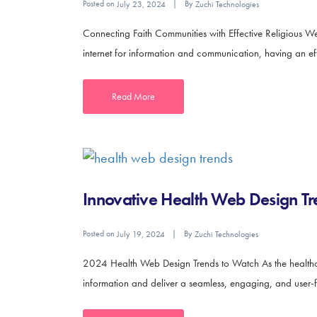
Posted on
By
July 23, 2024
Zuchi Technologies
Connecting Faith Communities with Effective Religious We
internet for information and communication, having an effec
Read More
Innovative Health Web Design Tr
Posted on
By
July 19, 2024
Zuchi Technologies
2024 Health Web Design Trends to Watch As the healthcar
information and deliver a seamless, engaging, and user-fr