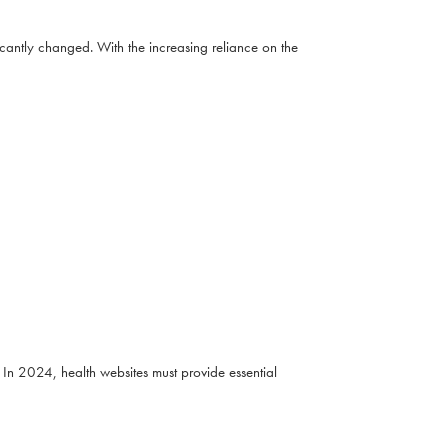
cantly changed. With the increasing reliance on the
In 2024, health websites must provide essential