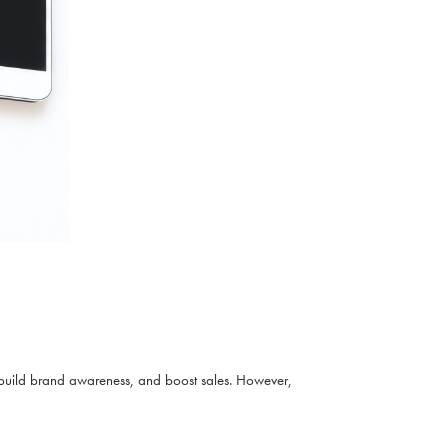
build brand awareness, and boost sales. However,