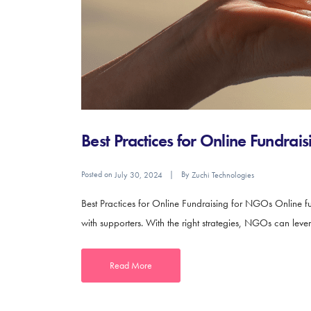
Best Practices for Online Fundra
Posted on
By
July 30, 2024
Zuchi Technologies
Best Practices for Online Fundraising for NGOs Online fu
with supporters. With the right strategies, NGOs can leve
Read More