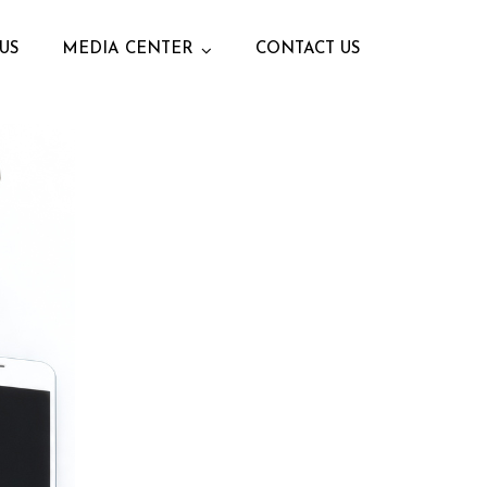
US
MEDIA CENTER
CONTACT US