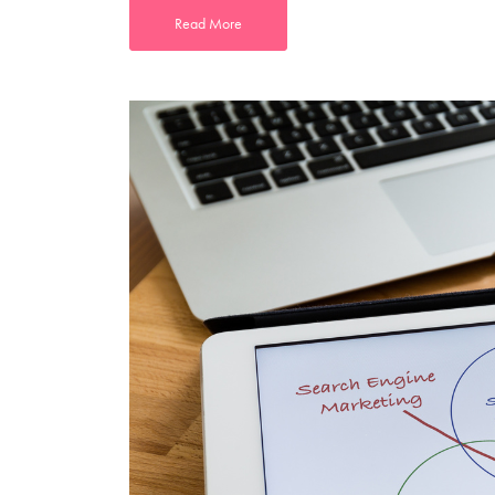
Read More