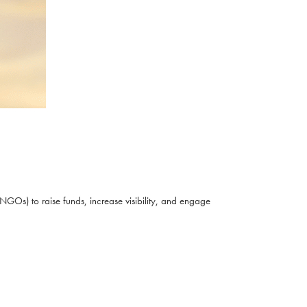
NGOs) to raise funds, increase visibility, and engage