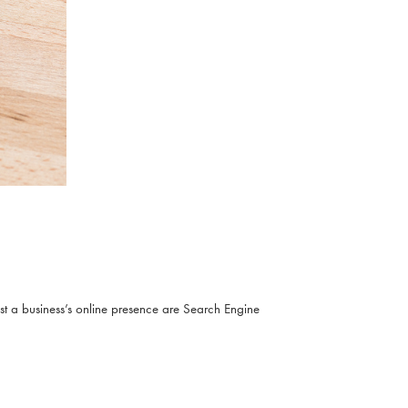
ost a business’s online presence are Search Engine