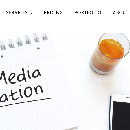
SERVICES
PRICING
PORTFOLIO
ABOUT 