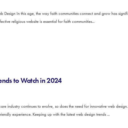
b Design In this age, the way faith communities connect and grow has signifi
tive religious website is essential for faith communities...
ends to Watch in 2024
e industry continues to evolve, so does the need for innovative web design. 
iendly experience. Keeping up with the latest web design trends ...