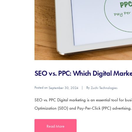
SEO vs. PPC: Which Digital Market
Posted on
By
September 30, 2024
Zuchi Technologies
SEO vs. PPC Digital marketing is an essential tool for bu
Optimization (SEO) and Pay-Per-Click (PPC) advertising. Bo
Read More