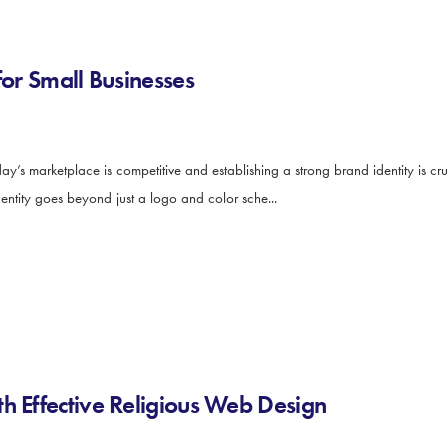
for Small Businesses
y’s marketplace is competitive and establishing a strong brand identity is cruc
dentity goes beyond just a logo and color sche...
h Effective Religious Web Design