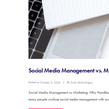
Social Media Management vs. M
Posted on
By
October 2, 2024
Zuchi Technologies
Social Media Management vs. Marketing: Who Handles Wha
many people confuse social media management with social 