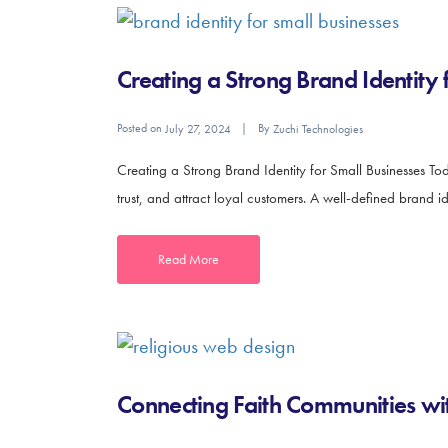
Creating a Strong Brand Identity 
Posted on
By
July 27, 2024
Zuchi Technologies
Creating a Strong Brand Identity for Small Businesses Toda
trust, and attract loyal customers. A well-defined brand i
Read More
Connecting Faith Communities wit