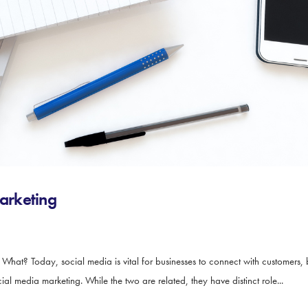
arketing
t? Today, social media is vital for businesses to connect with customers, 
media marketing. While the two are related, they have distinct role...