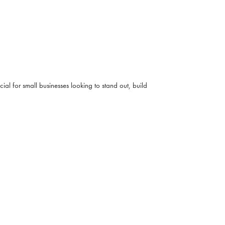
ial for small businesses looking to stand out, build