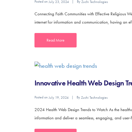
Posted on
By
July 23, 2024
Zuchi Technologies
Connecting Faith Communities with Effective Religious We
internet for information and communication, having an effec
Read More
Innovative Health Web Design Tr
Posted on
By
July 19, 2024
Zuchi Technologies
2024 Health Web Design Trends to Watch As the healthcar
information and deliver a seamless, engaging, and user-fr