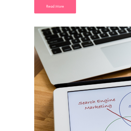
Read More