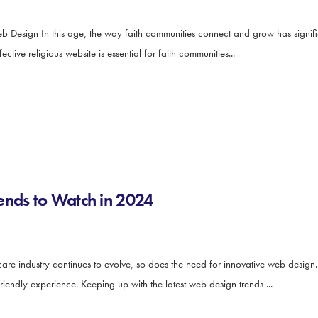
b Design In this age, the way faith communities connect and grow has signifi
tive religious website is essential for faith communities...
ends to Watch in 2024
e industry continues to evolve, so does the need for innovative web design. 
iendly experience. Keeping up with the latest web design trends ...