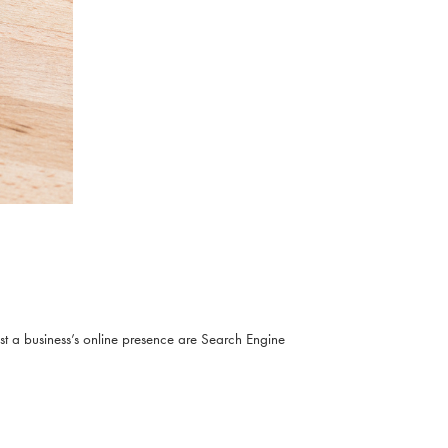
ost a business’s online presence are Search Engine