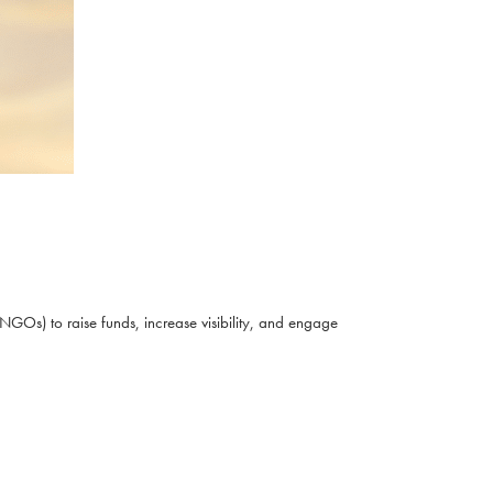
NGOs) to raise funds, increase visibility, and engage