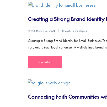
Creating a Strong Brand Identity 
Posted on
By
July 27, 2024
Zuchi Technologies
Creating a Strong Brand Identity for Small Businesses Toda
trust, and attract loyal customers. A well-defined brand i
Read More
Connecting Faith Communities wit