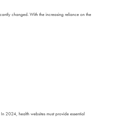
cantly changed. With the increasing reliance on the
In 2024, health websites must provide essential