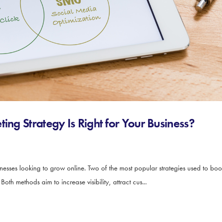
ing Strategy Is Right for Your Business?
sinesses looking to grow online. Two of the most popular strategies used to bo
th methods aim to increase visibility, attract cus...