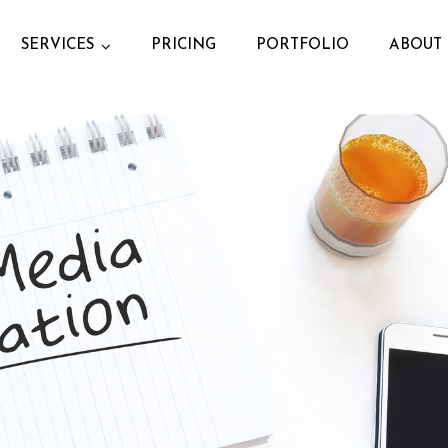
SERVICES
PRICING
PORTFOLIO
ABOUT 