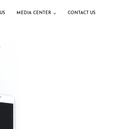
US
MEDIA CENTER
CONTACT US