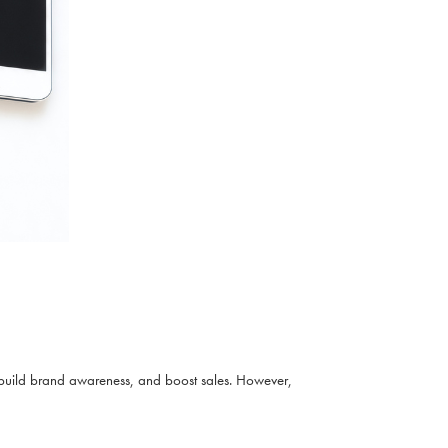
build brand awareness, and boost sales. However,