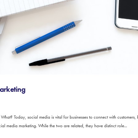
arketing
t? Today, social media is vital for businesses to connect with customers, 
media marketing. While the two are related, they have distinct role...