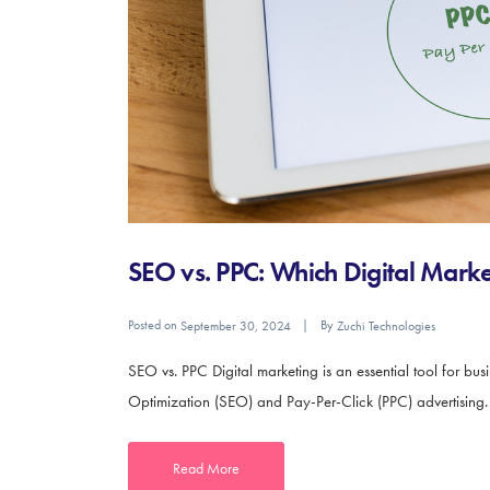
SEO vs. PPC: Which Digital Market
Posted on
By
September 30, 2024
Zuchi Technologies
SEO vs. PPC Digital marketing is an essential tool for bu
Optimization (SEO) and Pay-Per-Click (PPC) advertising. Bo
Read More