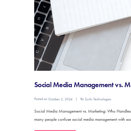
Social Media Management vs. M
Posted on
By
October 2, 2024
Zuchi Technologies
Social Media Management vs. Marketing: Who Handles Wha
many people confuse social media management with social 