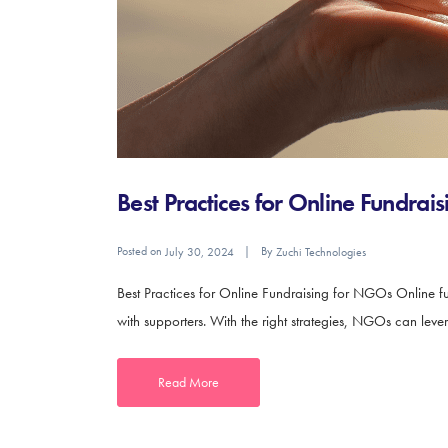
Best Practices for Online Fundra
Posted on
By
July 30, 2024
Zuchi Technologies
Best Practices for Online Fundraising for NGOs Online fu
with supporters. With the right strategies, NGOs can leve
Read More