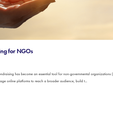
ising for NGOs
ndraising has become an essential tool for non-governmental organizations (
rage online platforms to reach a broader audience, build t...