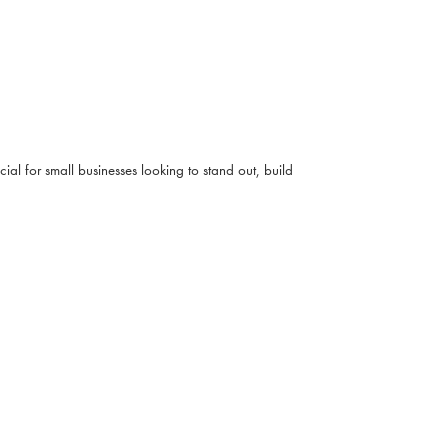
ial for small businesses looking to stand out, build