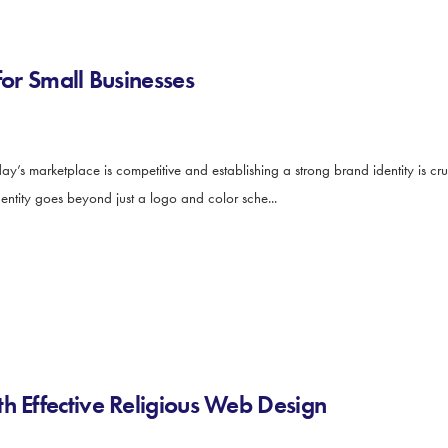
for Small Businesses
y’s marketplace is competitive and establishing a strong brand identity is cruc
dentity goes beyond just a logo and color sche...
h Effective Religious Web Design