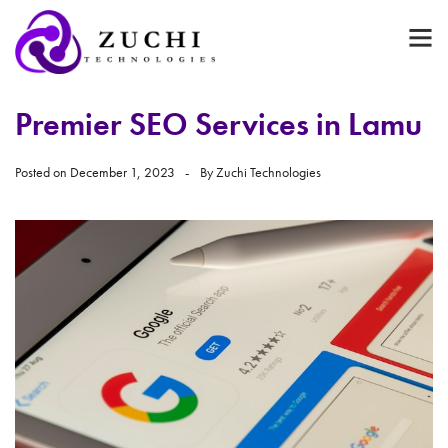
Premier SEO Services in Lamu
Posted on
December 1, 2023
By
Zuchi Technologies