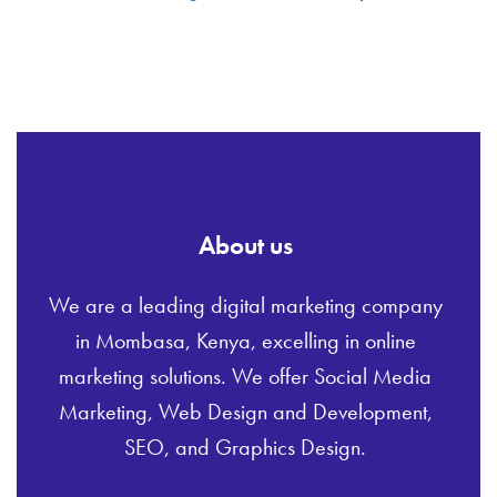
About us
We are a leading digital marketing company
in Mombasa, Kenya, excelling in online
marketing solutions. We offer Social Media
Marketing, Web Design and Development,
SEO, and Graphics Design.