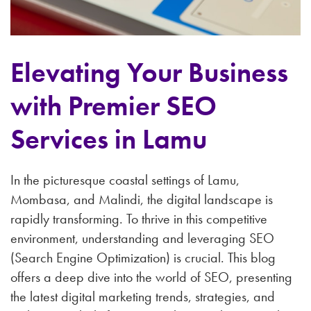
Elevating Your Business
with Premier SEO
Services in Lamu
In the picturesque coastal settings of Lamu,
Mombasa, and Malindi, the digital landscape is
rapidly transforming. To thrive in this competitive
environment, understanding and leveraging SEO
(Search Engine Optimization) is crucial. This blog
offers a deep dive into the world of SEO, presenting
the latest digital marketing trends, strategies, and