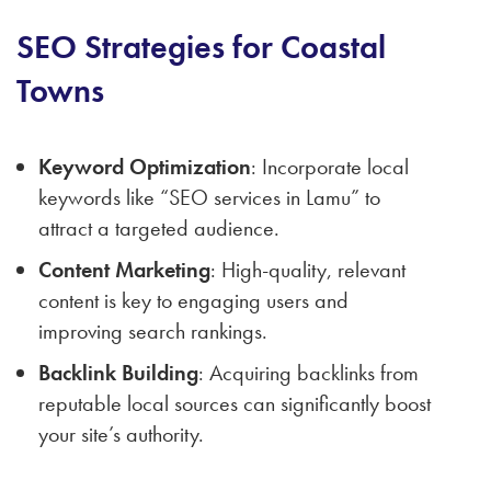
SEO Strategies for Coastal
Towns
Keyword Optimization
: Incorporate local
keywords like “SEO services in Lamu” to
attract a targeted audience.
Content Marketing
: High-quality, relevant
content is key to engaging users and
improving search rankings.
Backlink Building
: Acquiring backlinks from
reputable local sources can significantly boost
your site’s authority.