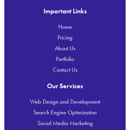
Important Links
Home
Pricing
About Us
Portfolio
Contact Us
Our Services
Web Design and Development
Search Engine Optimization
Social Media Marketing