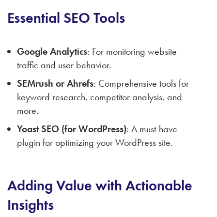
Essential SEO Tools
Google Analytics
: For monitoring website
traffic and user behavior.
SEMrush or Ahrefs
: Comprehensive tools for
keyword research, competitor analysis, and
more.
Yoast SEO (for WordPress)
: A must-have
plugin for optimizing your WordPress site.
Adding Value with Actionable
Insights