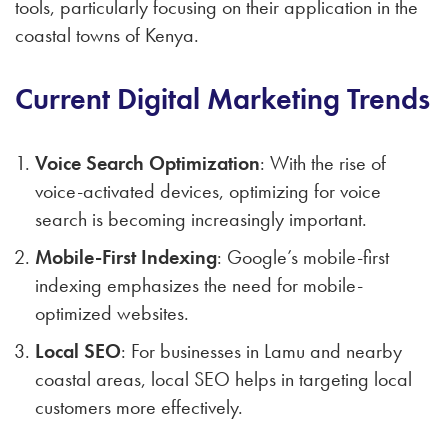
tools, particularly focusing on their application in the
coastal towns of Kenya.
Current Digital Marketing Trends
Voice Search Optimization
: With the rise of
voice-activated devices, optimizing for voice
search is becoming increasingly important.
Mobile-First Indexing
: Google’s mobile-first
indexing emphasizes the need for mobile-
optimized websites.
Local SEO
: For businesses in Lamu and nearby
coastal areas, local SEO helps in targeting local
customers more effectively.