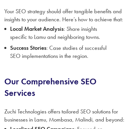
Your SEO strategy should offer tangible benefits and
insights to your audience. Here’s how to achieve that:
Local Market Analysis
: Share insights
specific to Lamu and neighboring towns.
Success Stories
: Case studies of successful
SEO implementations in the region.
Our Comprehensive SEO
Services
Zuchi Technologies offers tailored SEO solutions for
businesses in Lamu, Mombasa, Malindi, and beyond:
Localized SEO Campaigns
: Focused on