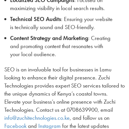
maximizing visibility in local search results.
Technical SEO Audits
: Ensuring your website
is technically sound and SEO-friendly.
Content Strategy and Marketing
: Creating
and promoting content that resonates with
your local audience.
SEO is an invaluable tool for businesses in Lamu
looking to enhance their digital presence. Zuchi
Technologies provides expert SEO services tailored to
the unique dynamics of Kenya’s coastal towns.
Elevate your business’s online presence with Zuchi
Technologies. Contact us at 0708639900, email
info@zuchitechnologies.co.ke
, and follow us on
Facebook
and
Instagram
for the latest updates