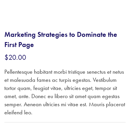
Marketing Strategies to Dominate the
First Page
$
20.00
Pellentesque habitant morbi tristique senectus et netus
et malesuada fames ac turpis egestas. Vestibulum
tortor quam, feugiat vitae, ultricies eget, tempor sit
amet, ante. Donec eu libero sit amet quam egestas
semper. Aenean ultricies mi vitae est. Mauris placerat
eleifend leo.