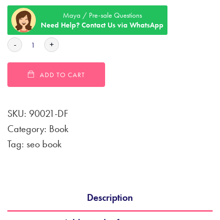
Maya / Pre-sale Questions
Need Help? Contact Us via WhatsApp
-
+
ADD TO CART
SKU:
90021-DF
Category:
Book
Tag:
seo book
Description