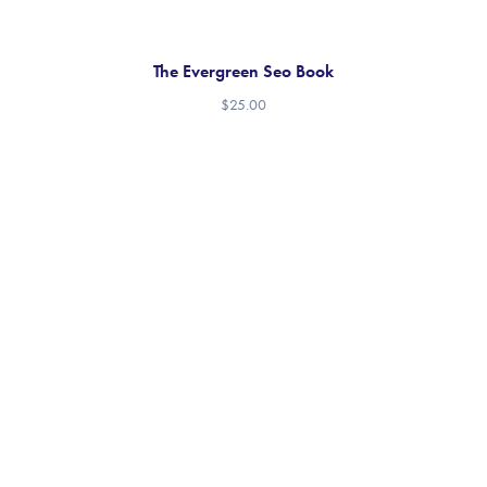
The Evergreen Seo Book
$
25.00