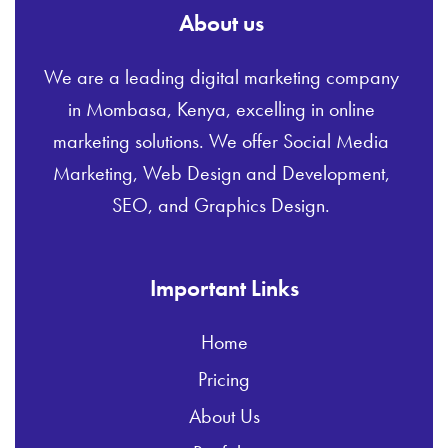
About us
We are a leading digital marketing company
in Mombasa, Kenya, excelling in online
marketing solutions. We offer Social Media
Marketing, Web Design and Development,
SEO, and Graphics Design.
Important Links
Home
Pricing
About Us