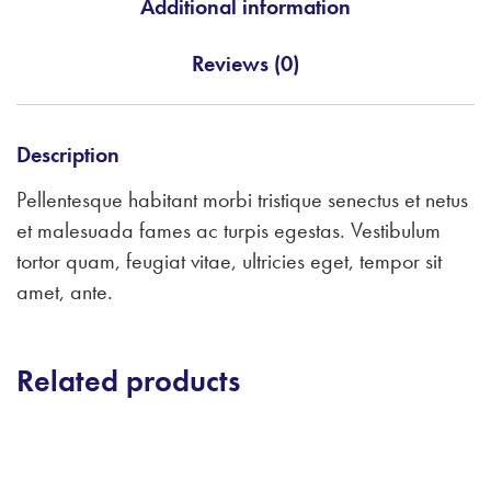
Additional information
Reviews (0)
Description
Pellentesque habitant morbi tristique senectus et netus
et malesuada fames ac turpis egestas. Vestibulum
tortor quam, feugiat vitae, ultricies eget, tempor sit
amet, ante.
Related products