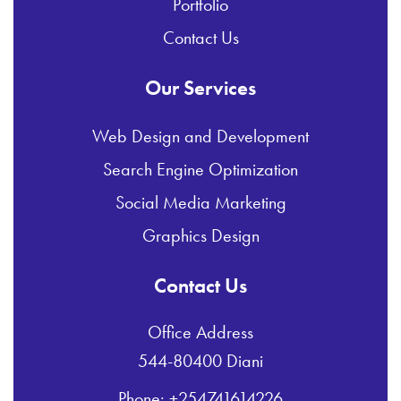
Portfolio
Contact Us
Our Services
Web Design and Development
Search Engine Optimization
Social Media Marketing
Graphics Design
Contact Us
Office Address
544-80400 Diani
Phone: +254741614226