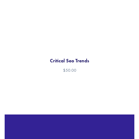
Critical Seo Trends
$
50.00