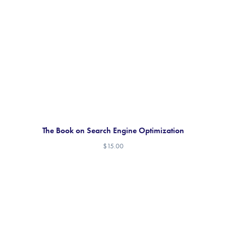
The Book on Search Engine Optimization
$
15.00