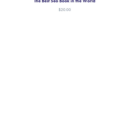
The Best Seo Book in the World
$
20.00