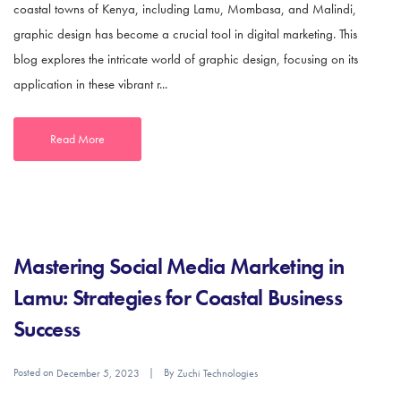
coastal towns of Kenya, including Lamu, Mombasa, and Malindi,
graphic design has become a crucial tool in digital marketing. This
blog explores the intricate world of graphic design, focusing on its
application in these vibrant r...
Read More
Mastering Social Media Marketing in
Lamu: Strategies for Coastal Business
Success
Posted on
By
December 5, 2023
Zuchi Technologies