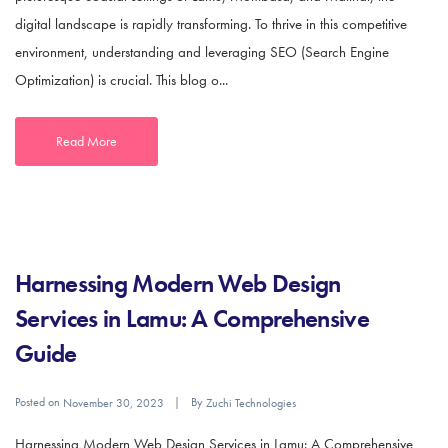
digital landscape is rapidly transforming. To thrive in this competitive
environment, understanding and leveraging SEO (Search Engine
Optimization) is crucial. This blog o...
Read More
Harnessing Modern Web Design
Services in Lamu: A Comprehensive
Guide
Posted on
By
November 30, 2023
Zuchi Technologies
Harnessing Modern Web Design Services in Lamu: A Comprehensive