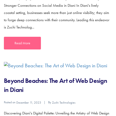
Stronger Connections on Social Media in Diani In Diani’s lively
coastal setting, businesses seek more than just online visibility; they aim
to forge deep connections with their community. Leading this endeavor
is Zuchi Technolog...
Read More
Beyond Beaches: The Art of Web Design
in Diani
Posted on
By
December 11, 2023
Zuchi Technologies
Discovering Diani’s Digital Palette: Unveiling the Artistry of Web Design