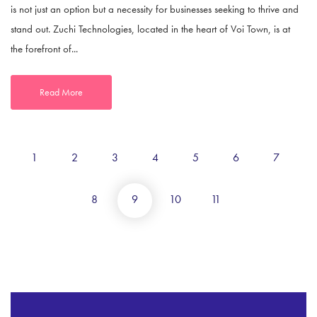
is not just an option but a necessity for businesses seeking to thrive and
stand out. Zuchi Technologies, located in the heart of Voi Town, is at
the forefront of...
Read More
1
2
3
4
5
6
7
8
9
10
11