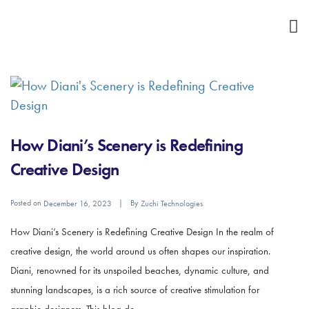
How Diani’s Scenery is Redefining
Creative Design
Posted on
By
December 16, 2023
Zuchi Technologies
How Diani’s Scenery is Redefining Creative Design In the realm of
creative design, the world around us often shapes our inspiration.
Diani, renowned for its unspoiled beaches, dynamic culture, and
stunning landscapes, is a rich source of creative stimulation for