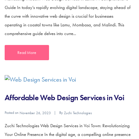
Guide In today’s rapidly evolving digital landscape, staying ahead of
the curve with innovative web design is crucial for businesses
operating in coastal towns like Lamu, Mombasa, and Malindi. This
comprehensive guide delves into curre...
Read More
Affordable Web Design Services in Voi
Posted on
By
November 26, 2023
Zuchi Technologies
Zuchi Technologies Web Design Services in Voi Town: Revolutionizing
Your Online Presence In the digital age, a compelling online presence