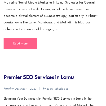
Mastering Social Media Marketing in Lamu: Strategies for Coastal
Business Success In the digital era, social media marketing has
become a pivotal element of business strategy, particularly in vibrant
coastal towns like Lamu, Mombasa, and Malindi. This blog post
delves into the nuances of leveraging ...
Read More
Premier SEO Services in Lamu
Posted on
By
December 1, 2023
Zuchi Technologies
Elevating Your Business with Premier SEO Services in Lamu In the
picturesque coastal settings of Lamu, Mombasa, and Malindi, the