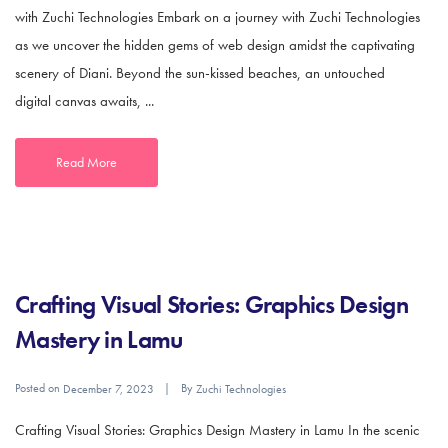
with Zuchi Technologies Embark on a journey with Zuchi Technologies
as we uncover the hidden gems of web design amidst the captivating
scenery of Diani. Beyond the sun-kissed beaches, an untouched
digital canvas awaits, ...
Read More
Crafting Visual Stories: Graphics Design
Mastery in Lamu
Posted on
By
December 7, 2023
Zuchi Technologies
Crafting Visual Stories: Graphics Design Mastery in Lamu In the scenic