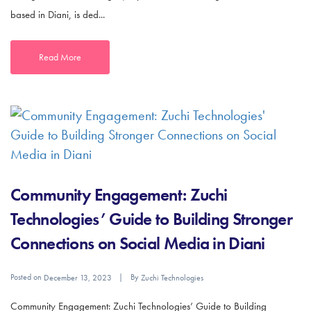
based in Diani, is ded...
Read More
Community Engagement: Zuchi
Technologies’ Guide to Building Stronger
Connections on Social Media in Diani
Posted on
By
December 13, 2023
Zuchi Technologies
Community Engagement: Zuchi Technologies’ Guide to Building