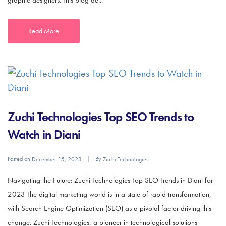
graphic designers. This blog de...
Read More
Zuchi Technologies Top SEO Trends to
Watch in Diani
Posted on
By
December 15, 2023
Zuchi Technologies
Navigating the Future: Zuchi Technologies Top SEO Trends in Diani for
2023 The digital marketing world is in a state of rapid transformation,
with Search Engine Optimization (SEO) as a pivotal factor driving this
change. Zuchi Technologies, a pioneer in technological solutions