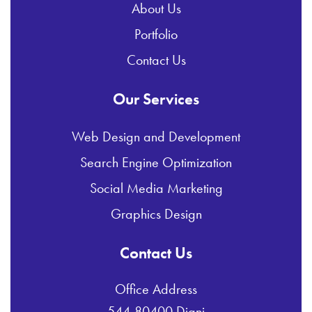
About Us
Portfolio
Contact Us
Our Services
Web Design and Development
Search Engine Optimization
Social Media Marketing
Graphics Design
Contact Us
Office Address
544-80400 Diani