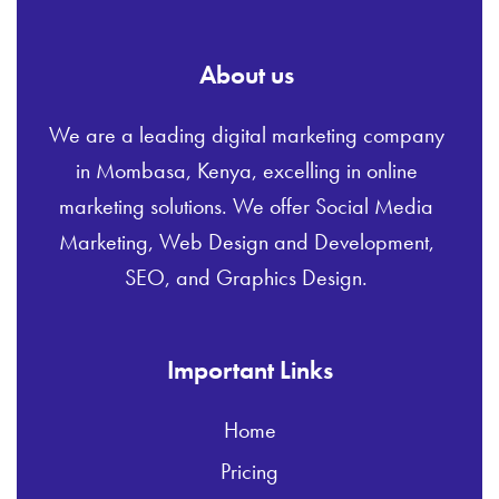
About us
We are a leading digital marketing company
in Mombasa, Kenya, excelling in online
marketing solutions. We offer Social Media
Marketing, Web Design and Development,
SEO, and Graphics Design.
Important Links
Home
Pricing