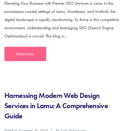
Elevating Your Business with Premier SEO Services in Lamu In the
picturesque coastal settings of Lamu, Mombasa, and Malindi, the
digital landscape is rapidly transforming. To thrive in this competitive
environment, understanding and leveraging SEO (Search Engine
Optimization) is crucial. This blog o...
Read More
Harnessing Modern Web Design
Services in Lamu: A Comprehensive
Guide
Posted on
By
November 30, 2023
Zuchi Technologies