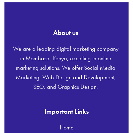
About us
We are a leading digital marketing company
in Mombasa, Kenya, excelling in online
marketing solutions. We offer Social Media
Marketing, Web Design and Development,
SEO, and Graphics Design.
Important Links
Home