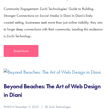
Community Engagement: Zuchi Technologies’ Guide to Building
Stronger Connections on Social Media in Diani In Diani’s lively
coastal setting, businesses seek more than just online visibility; they aim
to forge deep connections with their community. Leading this endeavor
is Zuchi Technolog...
Read More
Beyond Beaches: The Art of Web Design
in Diani
Posted on
By
December 11, 2023
Zuchi Technologies