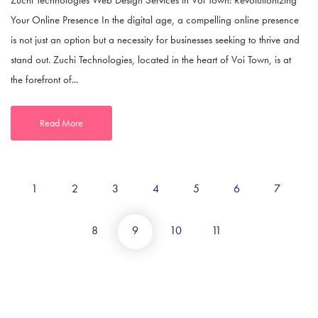
Your Online Presence In the digital age, a compelling online presence
is not just an option but a necessity for businesses seeking to thrive and
stand out. Zuchi Technologies, located in the heart of Voi Town, is at
the forefront of...
Read More
1
2
3
4
5
6
7
8
9
10
11