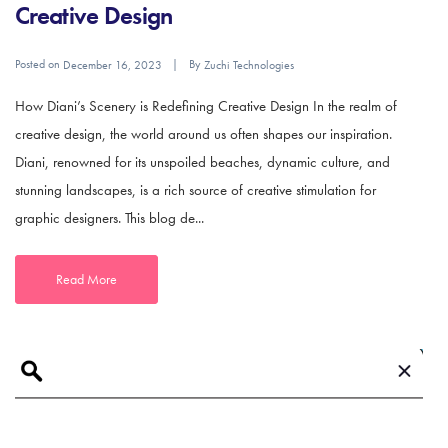
Creative Design
Posted on
By
December 16, 2023
Zuchi Technologies
How Diani’s Scenery is Redefining Creative Design In the realm of
creative design, the world around us often shapes our inspiration.
Diani, renowned for its unspoiled beaches, dynamic culture, and
stunning landscapes, is a rich source of creative stimulation for
graphic designers. This blog de...
Read More