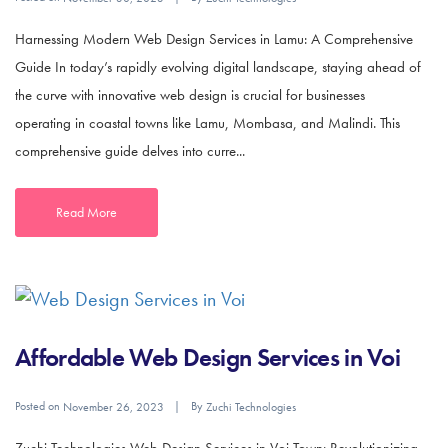
Harnessing Modern Web Design Services in Lamu: A Comprehensive
Guide In today’s rapidly evolving digital landscape, staying ahead of
the curve with innovative web design is crucial for businesses
operating in coastal towns like Lamu, Mombasa, and Malindi. This
comprehensive guide delves into curre...
Read More
Affordable Web Design Services in Voi
Posted on
By
November 26, 2023
Zuchi Technologies
Zuchi Technologies Web Design Services in Voi Town: Revolutionizing