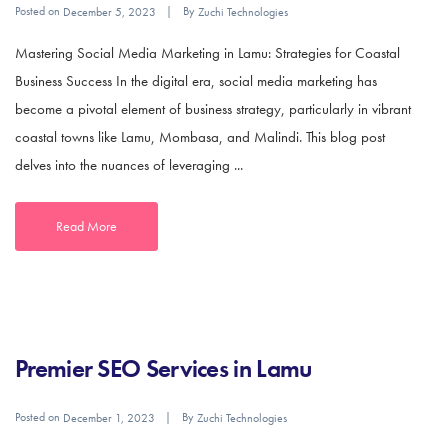
Posted on
By
December 5, 2023
Zuchi Technologies
Mastering Social Media Marketing in Lamu: Strategies for Coastal
Business Success In the digital era, social media marketing has
become a pivotal element of business strategy, particularly in vibrant
coastal towns like Lamu, Mombasa, and Malindi. This blog post
delves into the nuances of leveraging ...
Read More
Premier SEO Services in Lamu
Posted on
By
December 1, 2023
Zuchi Technologies