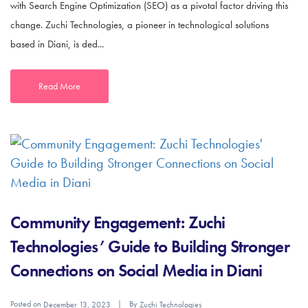
with Search Engine Optimization (SEO) as a pivotal factor driving this
change. Zuchi Technologies, a pioneer in technological solutions
based in Diani, is ded...
Read More
Community Engagement: Zuchi
Technologies’ Guide to Building Stronger
Connections on Social Media in Diani
Posted on
By
December 13, 2023
Zuchi Technologies