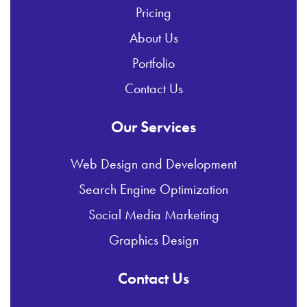
Pricing
About Us
Portfolio
Contact Us
Our Services
Web Design and Development
Search Engine Optimization
Social Media Marketing
Graphics Design
Contact Us