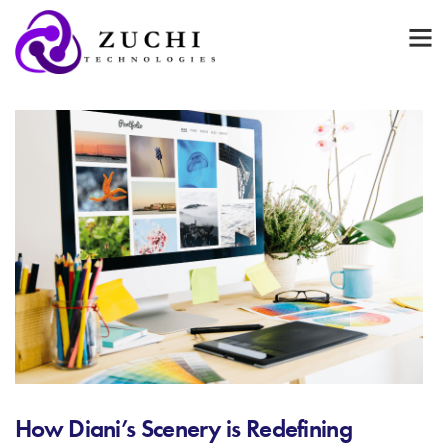
How Diani’s Scenery is Redefining