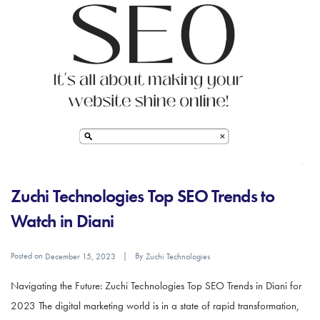
Zuchi Technologies Top SEO Trends to
Watch in Diani
Posted on
By
December 15, 2023
Zuchi Technologies
Navigating the Future: Zuchi Technologies Top SEO Trends in Diani for
2023 The digital marketing world is in a state of rapid transformation,