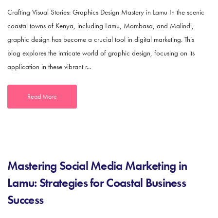
Crafting Visual Stories: Graphics Design Mastery in Lamu In the scenic
coastal towns of Kenya, including Lamu, Mombasa, and Malindi,
graphic design has become a crucial tool in digital marketing. This
blog explores the intricate world of graphic design, focusing on its
application in these vibrant r...
Read More
Mastering Social Media Marketing in
Lamu: Strategies for Coastal Business
Success