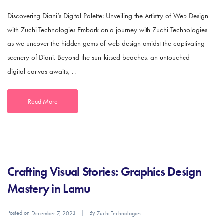
Discovering Diani’s Digital Palette: Unveiling the Artistry of Web Design
with Zuchi Technologies Embark on a journey with Zuchi Technologies
as we uncover the hidden gems of web design amidst the captivating
scenery of Diani. Beyond the sun-kissed beaches, an untouched
digital canvas awaits, ...
Read More
Crafting Visual Stories: Graphics Design
Mastery in Lamu
Posted on
By
December 7, 2023
Zuchi Technologies